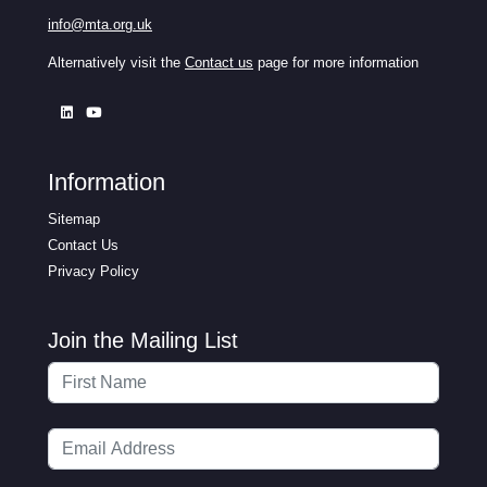
info@mta.org.uk
Alternatively visit the
Contact us
page for more information
Information
Sitemap
Contact Us
Privacy Policy
Join the Mailing List