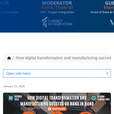
How digital transformation and manufacturing success
Open side menu
January 15, 2026