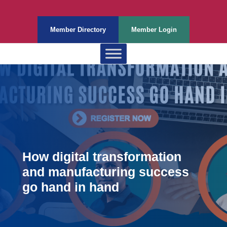
Member Directory
Member Login
How digital transformation
and manufacturing success
go hand in hand