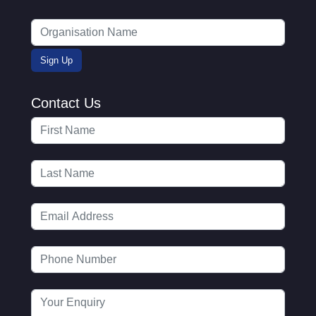
Contact Us