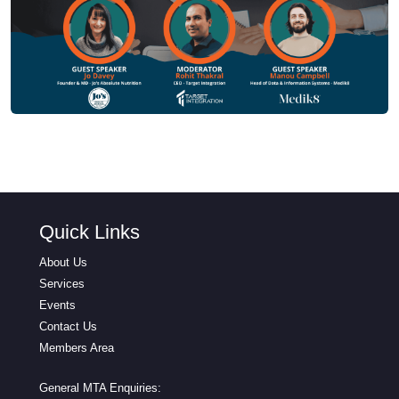
Quick Links
About Us
Services
Events
Contact Us
Members Area
General MTA Enquiries: