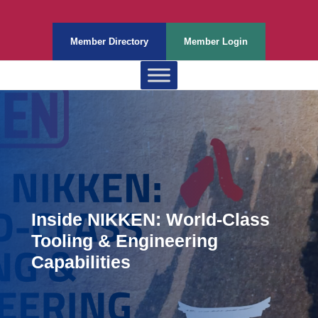
Member Directory
Member Login
Inside NIKKEN: World-Class
Tooling & Engineering
Capabilities