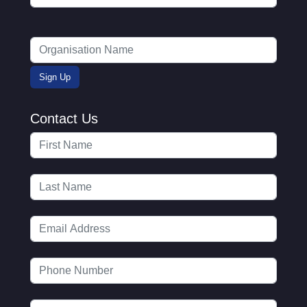
Contact Us