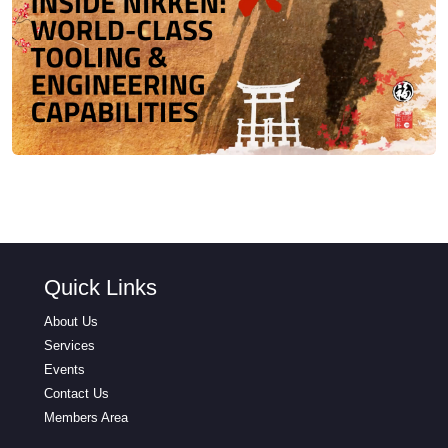
Quick Links
About Us
Services
Events
Contact Us
Members Area