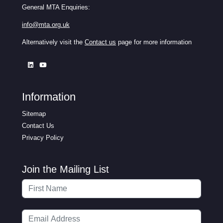
General MTA Enquiries:
info@mta.org.uk
Alternatively visit the
Contact us
page for more information
Information
Sitemap
Contact Us
Privacy Policy
Join the Mailing List