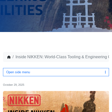
Inside NIKKEN: World-Class Tooling & Engineering Ca
Open side menu
October 29, 2025