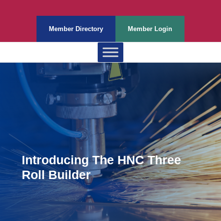
Member Directory
Member Login
Introducing The HNC Three
Roll Builder