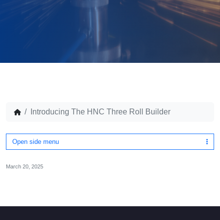
Introducing The HNC Three Roll Builder
Open side menu
March 20, 2025