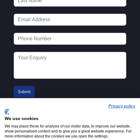
Privacy policy
We use cookies
We may place these for analysis of our visitor data, to improve our website,
show personalised content and to give you a great website experience. For
more information about the cookies we use open the settings.
© 2016-2026