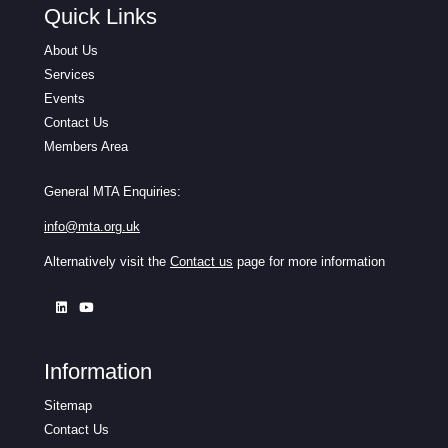
Quick Links
About Us
Services
Events
Contact Us
Members Area
General MTA Enquiries:
info@mta.org.uk
Alternatively visit the
Contact us
page for more information
Information
Sitemap
Contact Us