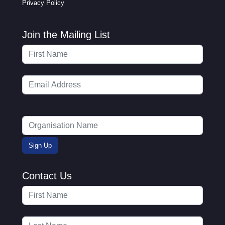
Privacy Policy
Join the Mailing List
Contact Us