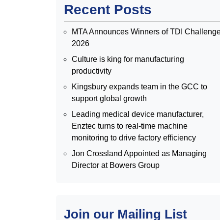
Recent Posts
MTA Announces Winners of TDI Challeng
2026
Culture is king for manufacturing
productivity
Kingsbury expands team in the GCC to
support global growth
Leading medical device manufacturer,
Enztec turns to real-time machine
monitoring to drive factory efficiency
Jon Crossland Appointed as Managing
Director at Bowers Group
Join our Mailing List