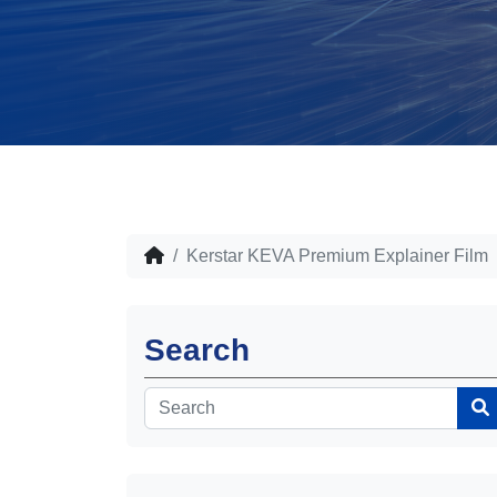
Kerstar KEVA Premium Explainer Film
Search