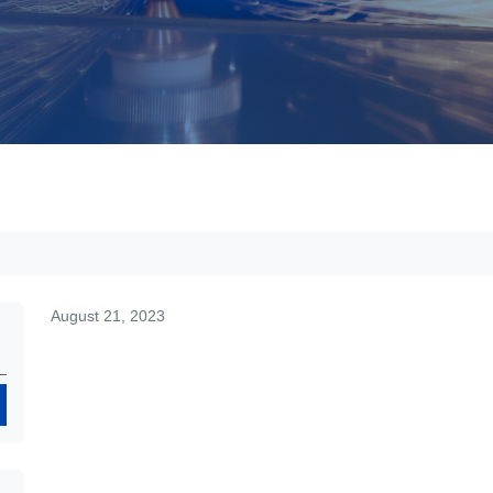
August 21, 2023
Search