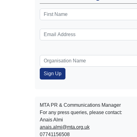
MTA PR & Communications Manager
For any press queries, please contact:
Anais Almi​​​​
anais.almi@mta.org.uk
07741156508