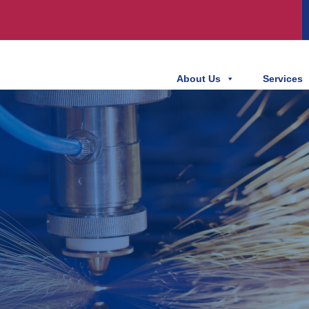
About Us
Services