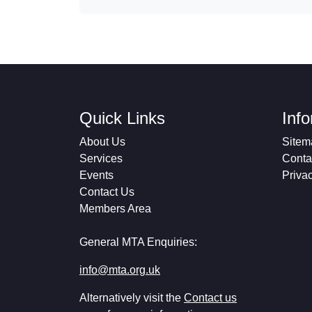
Quick Links
Inf
About Us
Sitem
Services
Conta
Events
Priva
Contact Us
Members Area
General MTA Enquiries:
info@mta.org.uk
Alternatively visit the
Contact us