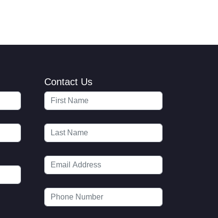
Contact Us