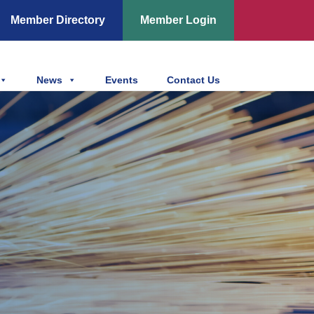
Member Directory
Member Login
News
Events
Contact Us