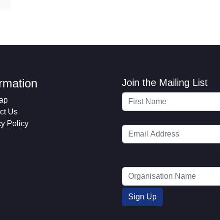
ormation
Join the Mailing List
ap
ct Us
cy Policy