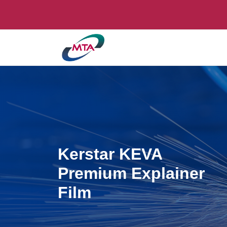
Kerstar KEVA
Premium Explainer
Film