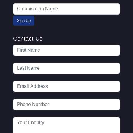
Contact Us