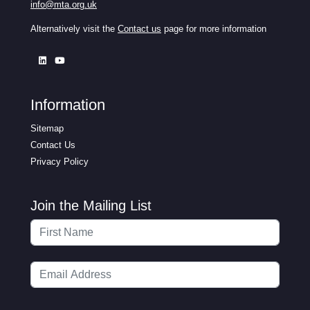
info@mta.org.uk
Alternatively visit the
Contact us
page for more information
Information
Sitemap
Contact Us
Privacy Policy
Join the Mailing List