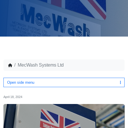
MecWash Systems Ltd
Open side menu
April 18, 2024