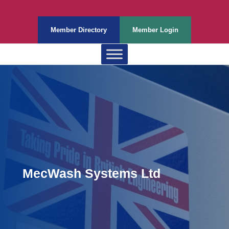
Member Directory
Member Login
MecWash Systems Ltd