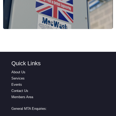
Quick Links
About Us
Services
Events
Contact Us
Members Area
General MTA Enquiries: