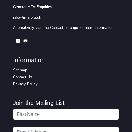
General MTA Enquiries:
info@mta.org.uk
Alternatively visit the
Contact us
page for more information
Information
Sitemap
Contact Us
Privacy Policy
Join the Mailing List