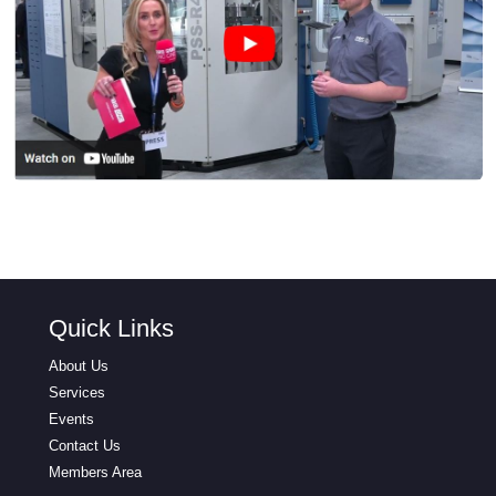
Quick Links
About Us
Services
Events
Contact Us
Members Area