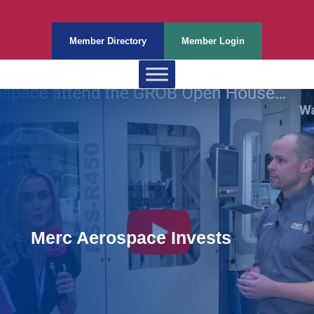
Member Directory
Member Login
Merc Aerospace Invests