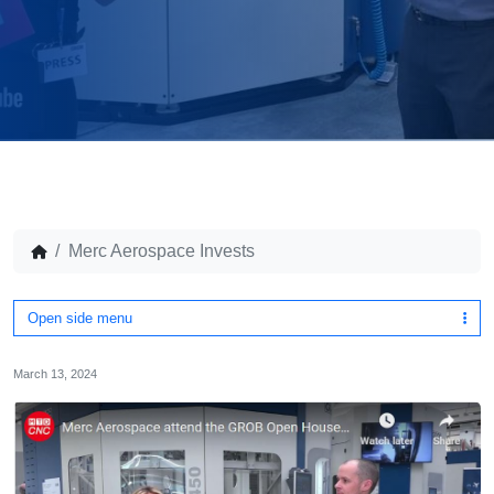
Merc Aerospace Invests
Open side menu
March 13, 2024