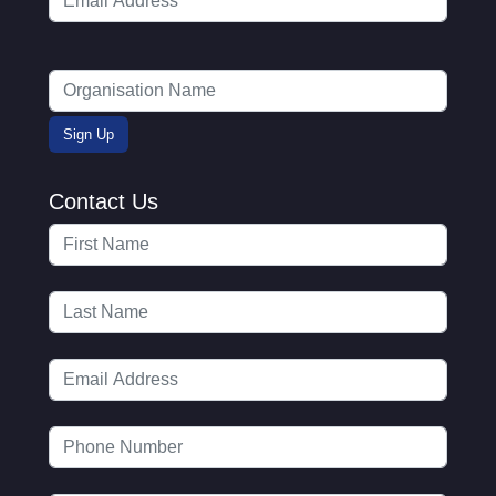
Contact Us