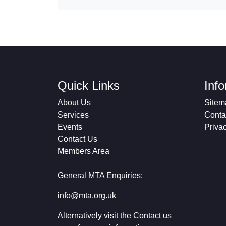
Quick Links
Inf
About Us
Sitem
Services
Conta
Events
Priva
Contact Us
Members Area
General MTA Enquiries:
info@mta.org.uk
Alternatively visit the
Contact us