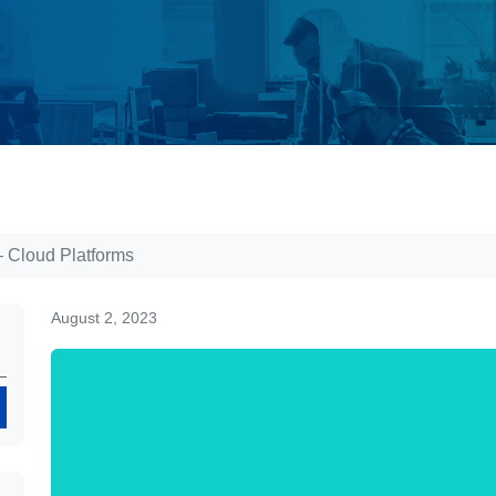
– Cloud Platforms
August 2, 2023
Search