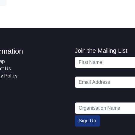
ormation
Join the Mailing List
ap
ct Us
cy Policy