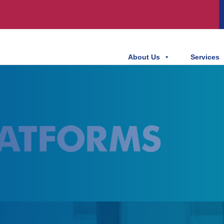
About Us
Services