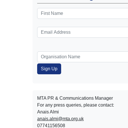
MTA PR & Communications Manager
For any press queries, please contact:
Anais Almi​​​​
anais.almi@mta.org.uk
07741156508