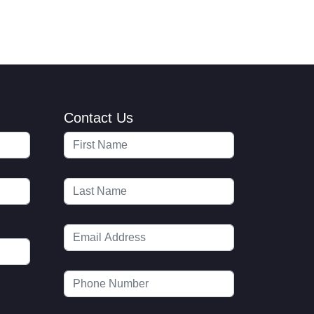
Contact Us