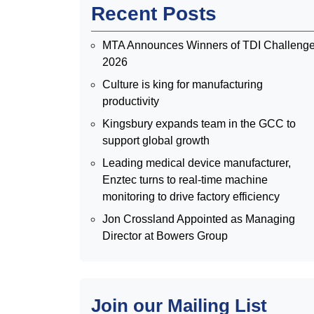
Recent Posts
MTA Announces Winners of TDI Challeng
2026
Culture is king for manufacturing
productivity
Kingsbury expands team in the GCC to
support global growth
Leading medical device manufacturer,
Enztec turns to real-time machine
monitoring to drive factory efficiency
Jon Crossland Appointed as Managing
Director at Bowers Group
Join our Mailing List