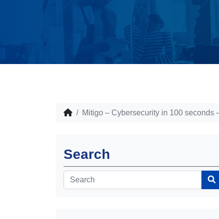
Mitigo – Cybersecurity in 100 seconds 
Search