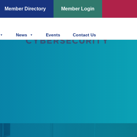
Member Directory
Member Login
News
Events
Contact Us