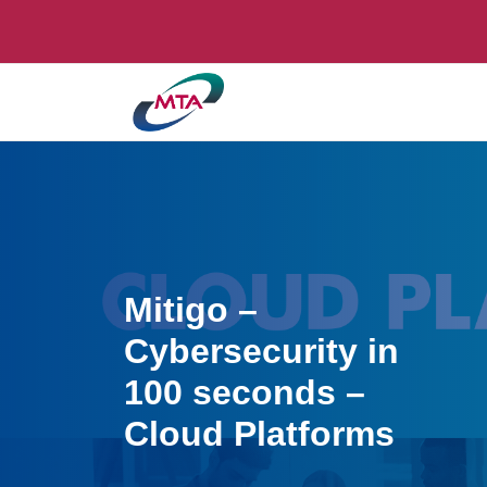
Mitigo –
Cybersecurity in
100 seconds –
Cloud Platforms