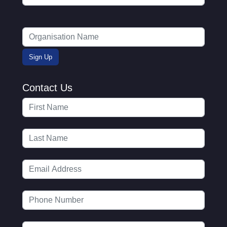
Contact Us