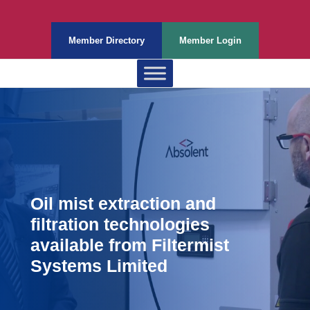
Member Directory
Member Login
Oil mist extraction and
filtration technologies
available from Filtermist
Systems Limited