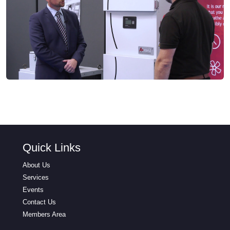
Quick Links
About Us
Services
Events
Contact Us
Members Area