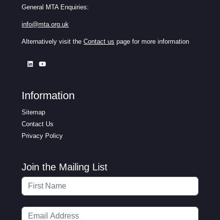
General MTA Enquiries:
info@mta.org.uk
Alternatively visit the
Contact us
page for more information
Information
Sitemap
Contact Us
Privacy Policy
Join the Mailing List