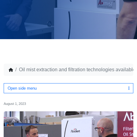
Oil mist extraction and filtration technologies availabl
Open side menu
August 1, 2023