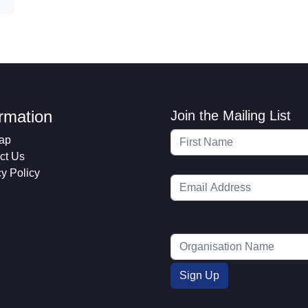
ormation
Join the Mailing List
ap
ct Us
cy Policy