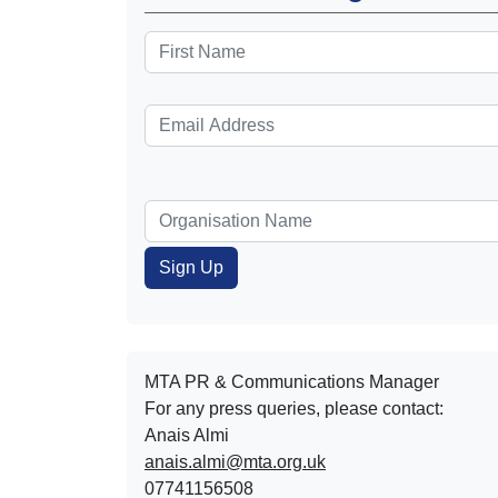
MTA PR & Communications Manager
For any press queries, please contact:
Anais Almi​​​​
anais.almi@mta.org.uk
07741156508