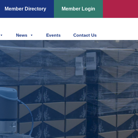
Member Directory
Member Login
News
Events
Contact Us