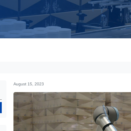
August 15, 2023
Search