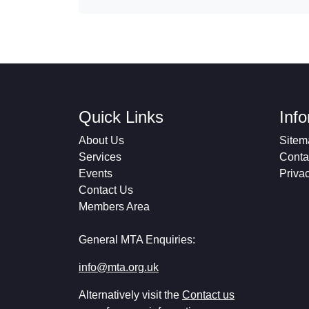
Quick Links
Inf
About Us
Sitem
Services
Conta
Events
Priva
Contact Us
Members Area
General MTA Enquiries:
info@mta.org.uk
Alternatively visit the
Contact us