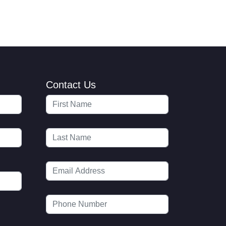
Contact Us