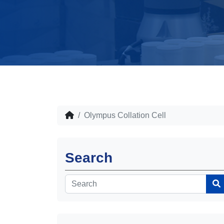
Olympus Collation Cell
Search