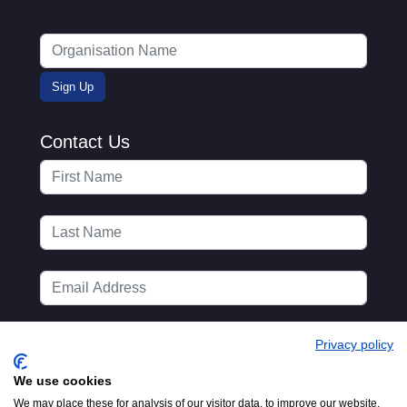
Contact Us
Privacy policy
We use cookies
We may place these for analysis of our visitor data, to improve our website,