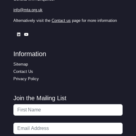
info@mta.org.uk
Alternatively visit the
Contact us
page for more information
Information
Sitemap
Contact Us
Privacy Policy
Join the Mailing List