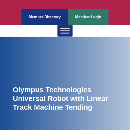
Member Directory
Member Login
Olympus Technologies
Universal Robot with Linear
Track Machine Tending