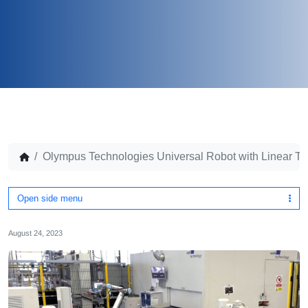
Olympus Technologies Universal Robot with Linear T
Open side menu
August 24, 2023