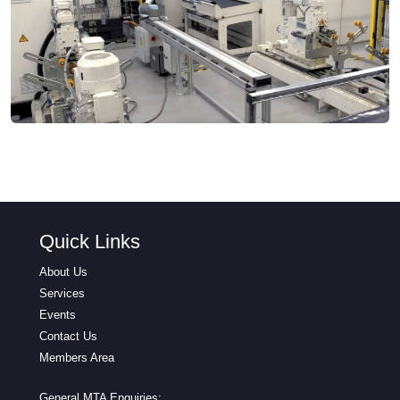
Quick Links
About Us
Services
Events
Contact Us
Members Area
General MTA Enquiries: