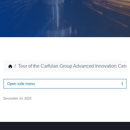
Tour of the Carfulan Group Advanced Innovation Cent
Open side menu
December 14, 2023