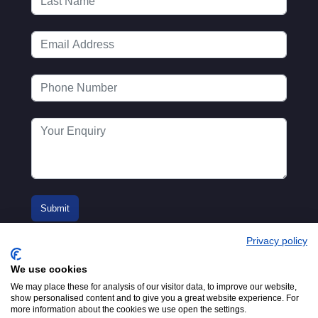
Privacy policy
We use cookies
We may place these for analysis of our visitor data, to improve our website,
show personalised content and to give you a great website experience. For
more information about the cookies we use open the settings.
© 2016-2026