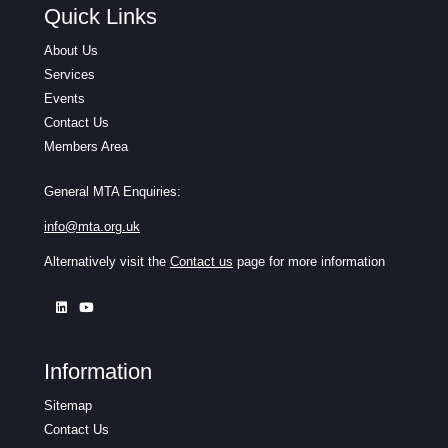
Quick Links
About Us
Services
Events
Contact Us
Members Area
General MTA Enquiries:
info@mta.org.uk
Alternatively visit the
Contact us
page for more information
Information
Sitemap
Contact Us