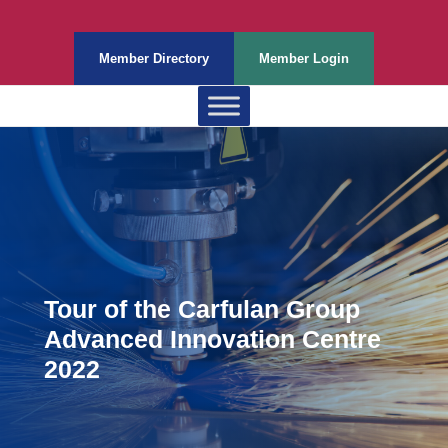
Member Directory
Member Login
Tour of the Carfulan Group
Advanced Innovation Centre
2022