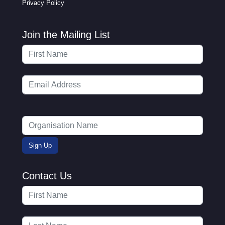
Privacy Policy
Join the Mailing List
Contact Us