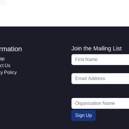
ormation
Join the Mailing List
ap
ct Us
cy Policy