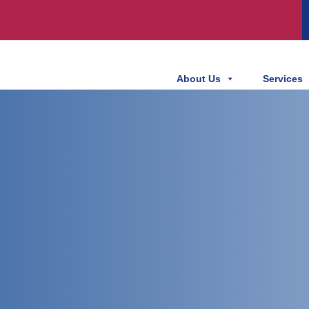
About Us
Services