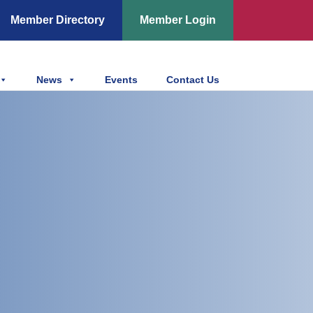
Member Directory
Member Login
News
Events
Contact Us