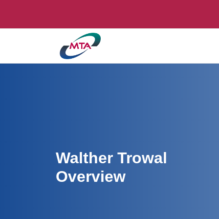
Walther Trowal
Overview