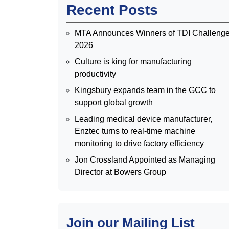
Recent Posts
MTA Announces Winners of TDI Challeng
2026
Culture is king for manufacturing
productivity
Kingsbury expands team in the GCC to
support global growth
Leading medical device manufacturer,
Enztec turns to real-time machine
monitoring to drive factory efficiency
Jon Crossland Appointed as Managing
Director at Bowers Group
Join our Mailing List