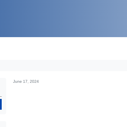
June 17, 2024
Search