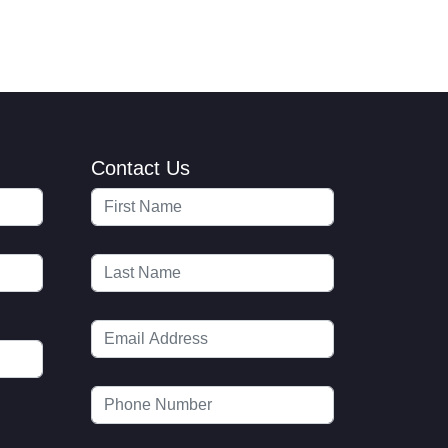
Contact Us