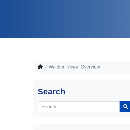
Walther Trowal Overview
Search