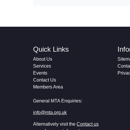
Quick Links
Inf
About Us
Sitem
Services
Conta
Events
Priva
Contact Us
Members Area
General MTA Enquiries:
info@mta.org.uk
Alternatively visit the
Contact us