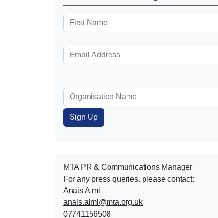
MTA PR & Communications Manager
For any press queries, please contact:
Anais Almi​​​​
anais.almi@mta.org.uk
07741156508