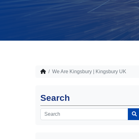
We Are Kingsbury | Kingsbury UK
Search