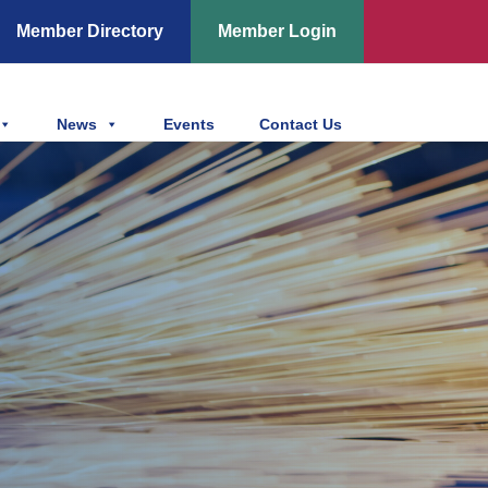
Member Directory
Member Login
News
Events
Contact Us