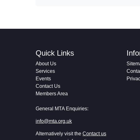
Quick Links
Inf
About Us
Sitem
Services
Conta
Events
Priva
Contact Us
Members Area
General MTA Enquiries:
info@mta.org.uk
Alternatively visit the
Contact us