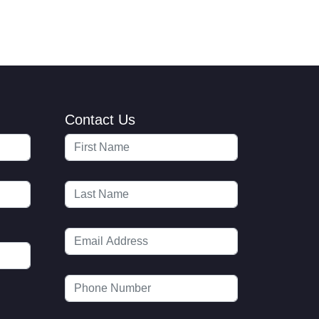
Contact Us