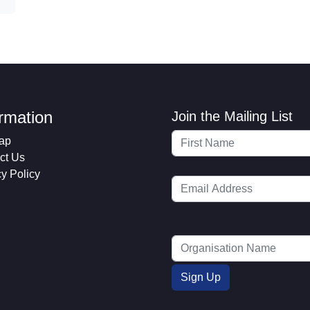
ormation
Join the Mailing List
ap
ct Us
cy Policy