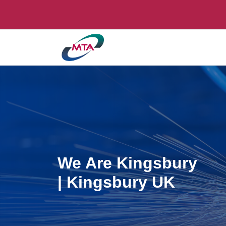
We Are Kingsbury
| Kingsbury UK