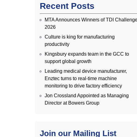
Recent Posts
MTA Announces Winners of TDI Challeng
2026
Culture is king for manufacturing
productivity
Kingsbury expands team in the GCC to
support global growth
Leading medical device manufacturer,
Enztec turns to real-time machine
monitoring to drive factory efficiency
Jon Crossland Appointed as Managing
Director at Bowers Group
Join our Mailing List