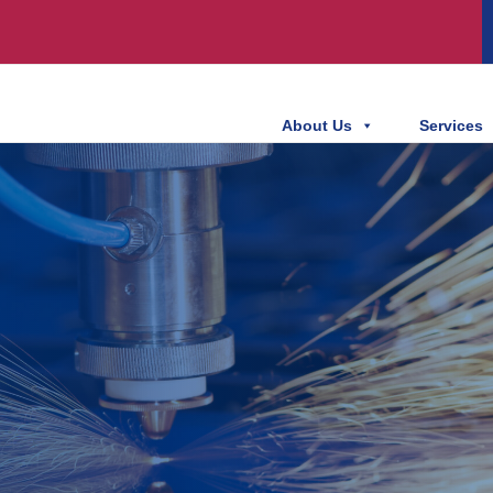
About Us
Services