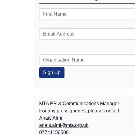
MTA PR & Communications Manager
For any press queries, please contact:
Anais Almi​​​​
anais.almi@mta.org.uk
07741156508