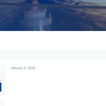
January 3, 2025
Search