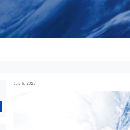
July 6, 2023
Search