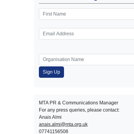
MTA PR & Communications Manager
For any press queries, please contact:
Anais Almi​​​​
anais.almi@mta.org.uk
07741156508