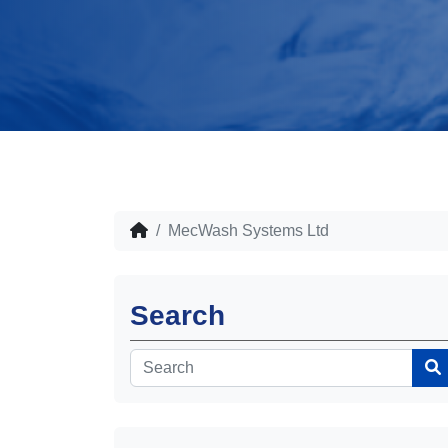
MecWash Systems Ltd
Search