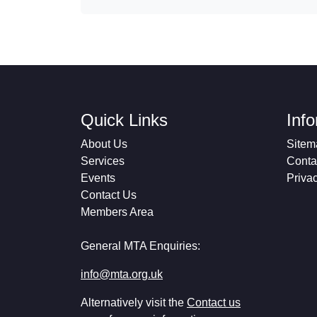
Quick Links
Inf
About Us
Sitem
Services
Conta
Events
Priva
Contact Us
Members Area
General MTA Enquiries:
info@mta.org.uk
Alternatively visit the
Contact us