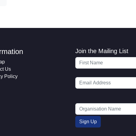
ormation
Join the Mailing List
ap
ct Us
cy Policy