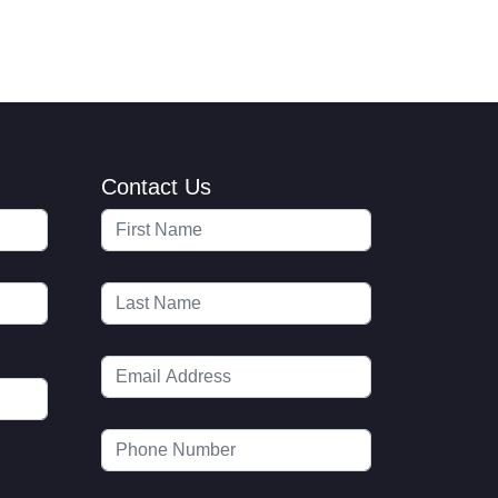
Contact Us