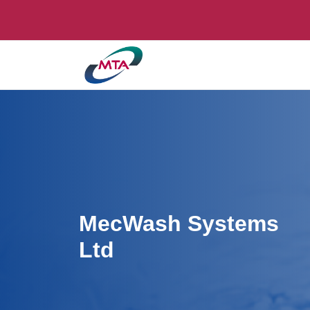
MecWash Systems
Ltd