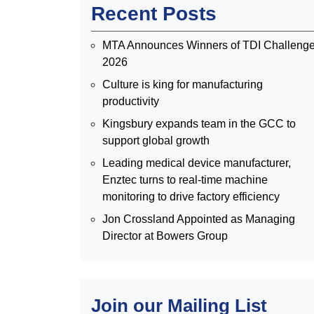
Recent Posts
MTA Announces Winners of TDI Challeng
2026
Culture is king for manufacturing
productivity
Kingsbury expands team in the GCC to
support global growth
Leading medical device manufacturer,
Enztec turns to real-time machine
monitoring to drive factory efficiency
Jon Crossland Appointed as Managing
Director at Bowers Group
Join our Mailing List