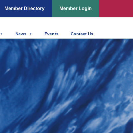
Member Directory
Member Login
News
Events
Contact Us