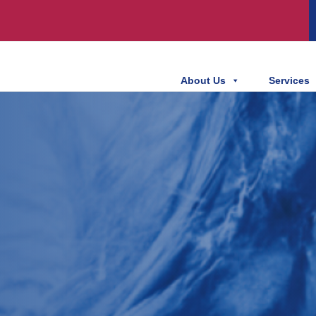
About Us
Services