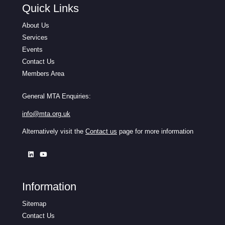
Quick Links
About Us
Services
Events
Contact Us
Members Area
General MTA Enquiries:
info@mta.org.uk
Alternatively visit the
Contact us
page for more information
Information
Sitemap
Contact Us