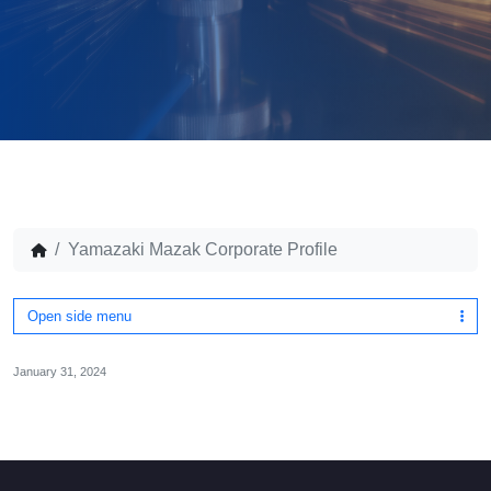
Yamazaki Mazak Corporate Profile
Open side menu
January 31, 2024