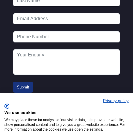
Privacy policy
We use cookies
We may place these for analysis of our visitor data, to improve our website,
show personalised content and to give you a great website experience. For
more information about the cookies we use open the settings.
© 2016-2026