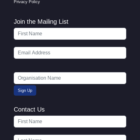
Privacy Policy
Join the Mailing List
Contact Us