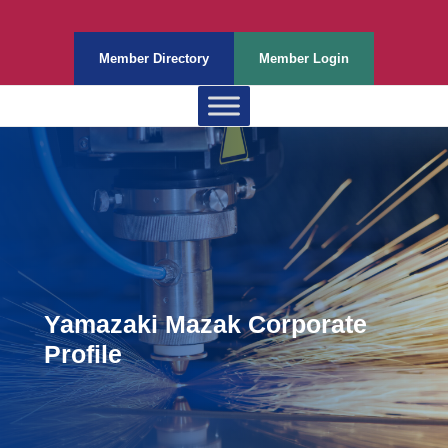
Member Directory
Member Login
Yamazaki Mazak Corporate
Profile