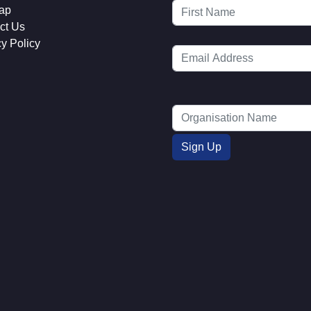
ap
ct Us
cy Policy