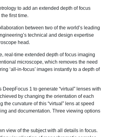
etrology to add an extended depth of focus
he first time.
ollaboration between two of the world’s leading
gineering’s technical and design expertise
croscope head.
, real-time extended depth of focus imaging
nventional microscope, which removes the need
ng ‘all-in-focus’ images instantly to a depth of
 DeepFocus 1 to generate “virtual” lenses with
s achieved by changing the orientation of each
 the curvature of this “virtual” lens at speed
maging and documentation. Three viewing options
iew of the subject with all details in focus.