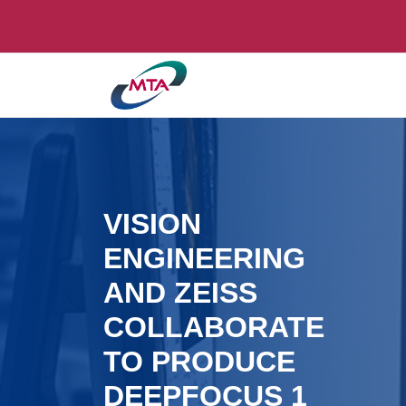
VISION
ENGINEERING
AND ZEISS
COLLABORATE
TO PRODUCE
DEEPFOCUS 1