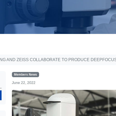
ING AND ZEISS COLLABORATE TO PRODUCE DEEPFOCUS
Members News
June 22, 2022
Search