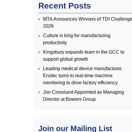
Recent Posts
MTA Announces Winners of TDI Challeng
2026
Culture is king for manufacturing
productivity
Kingsbury expands team in the GCC to
support global growth
Leading medical device manufacturer,
Enztec turns to real-time machine
monitoring to drive factory efficiency
Jon Crossland Appointed as Managing
Director at Bowers Group
Join our Mailing List