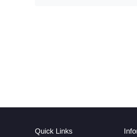
Quick Links
Inf