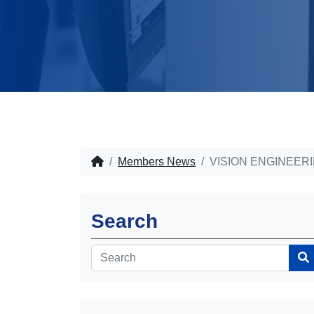
Members News
VISION ENGINEER
Search