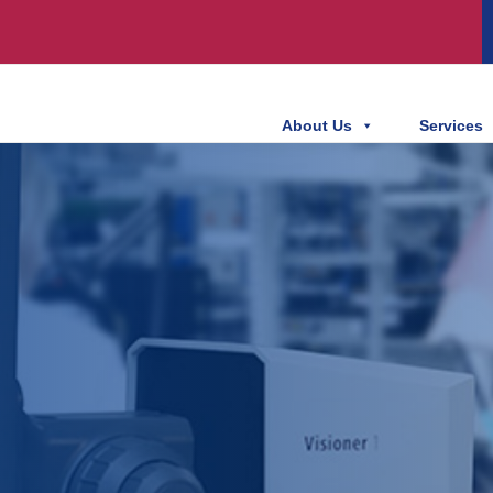
About Us
Services