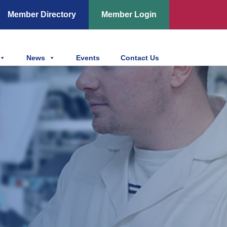
Member Directory
Member Login
News
Events
Contact Us