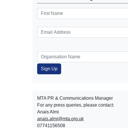
MTA PR & Communications Manager
For any press queries, please contact:
Anais Almi​​​​
anais.almi@mta.org.uk
07741156508