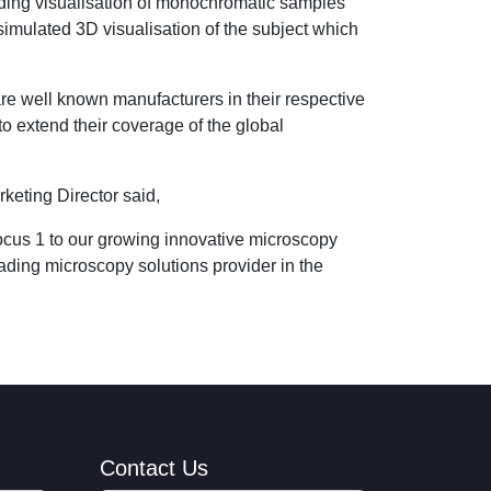
iding visualisation of monochromatic samples
imulated 3D visualisation of the subject which
re well known manufacturers in their respective
o extend their coverage of the global
eting Director said,
ocus 1 to our growing innovative microscopy
ading microscopy solutions provider in the
Contact Us