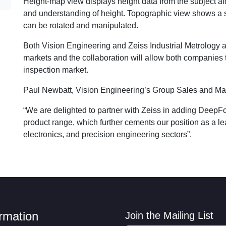
Height-map view displays height data from the subject a
and understanding of height. Topographic view shows a s
can be rotated and manipulated.
Both Vision Engineering and Zeiss Industrial Metrology a
markets and the collaboration will allow both companies t
inspection market.
Paul Newbatt, Vision Engineering’s Group Sales and Mark
“We are delighted to partner with Zeiss in adding DeepF
product range, which further cements our position as a le
electronics, and precision engineering sectors”.
ormation
Join the Mailing List