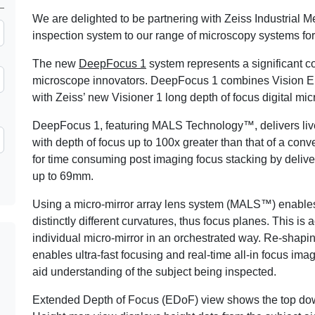
We are delighted to be partnering with Zeiss Industrial M
inspection system to our range of microscopy systems for t
The new
DeepFocus 1
system represents a significant c
microscope innovators. DeepFocus 1 combines Vision En
with Zeiss’ new Visioner 1 long depth of focus digital mi
DeepFocus 1, featuring MALS Technology™, delivers live
with depth of focus up to 100x greater than that of a co
for time consuming post imaging focus stacking by deliveri
up to 69mm.
Using a micro-mirror array lens system (MALS™) enables
distinctly different curvatures, thus focus planes. This i
individual micro-mirror in an orchestrated way. Re-shaping
enables ultra-fast focusing and real-time all-in focus i
aid understanding of the subject being inspected.
Extended Depth of Focus (EDoF) view shows the top down v