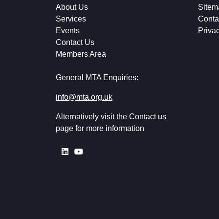
About Us
Sitem
Services
Conta
Events
Priva
Contact Us
Members Area
General MTA Enquiries:
info@mta.org.uk
Alternatively visit the
Contact us
page for more information