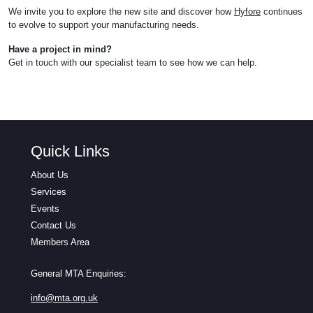
We invite you to explore the new site and discover how
Hyfore
continues
to evolve to support your manufacturing needs.
Have a project in mind?
Get in touch with our specialist team to see how we can help.
Quick Links
About Us
Services
Events
Contact Us
Members Area
General MTA Enquiries:
info@mta.org.uk