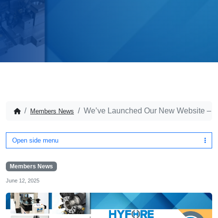
We’ve Launched Our New Website – Di
Members News
Open side menu
Members News
June 12, 2025