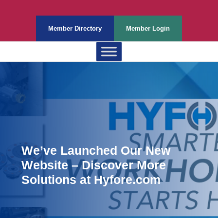
Member Directory
Member Login
We’ve Launched Our New
Website – Discover More
Solutions at Hyfore.com