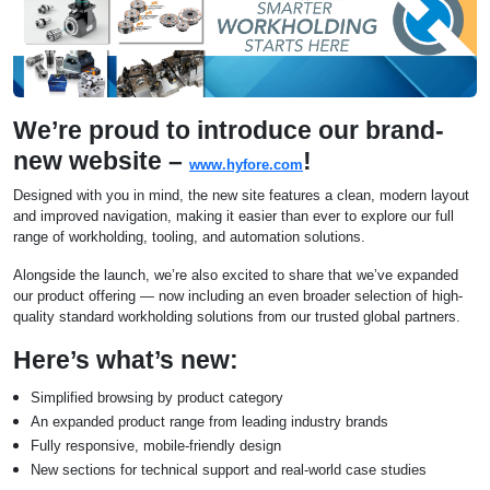
We’re proud to introduce our brand-
new website –
!
www.hyfore.com
Designed with you in mind, the new site features a clean, modern layout
and improved navigation, making it easier than ever to explore our full
range of workholding, tooling, and automation solutions.
Alongside the launch, we’re also excited to share that we’ve expanded
our product offering — now including an even broader selection of high-
quality standard workholding solutions from our trusted global partners.
Here’s what’s new:
Simplified browsing by product category
An expanded product range from leading industry brands
Fully responsive, mobile-friendly design
New sections for technical support and real-world case studies