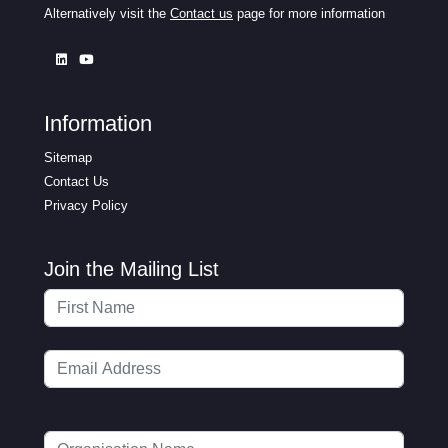
Alternatively visit the
Contact us
page for more information
Information
Sitemap
Contact Us
Privacy Policy
Join the Mailing List