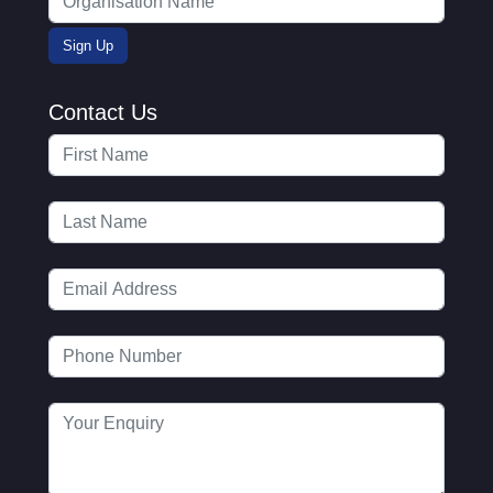
Contact Us