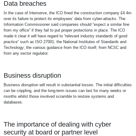
Data breaches
In the case of Interserve, the ICO fined the construction company £4.4m
over its failure to protect its employees’ data from cyber-attacks. The
Information Commissioner said companies should “expect a similar fine
from my office” if they fail to put proper protections in place. The ICO
made it clear it will have regard to “relevant industry standards of good
practice” such as ISO 27001; the National Institutes of Standards and
Technology; the various guidance from the ICO itself; from NCSC and
from any sector regulator.
Business disruption
Business disruption will result in substantial losses. The initial difficulties
can be crippling, and the long-term issues can last for many weeks or
months whilst those involved scramble to restore systems and
databases.
The importance of dealing with cyber
security at board or partner level