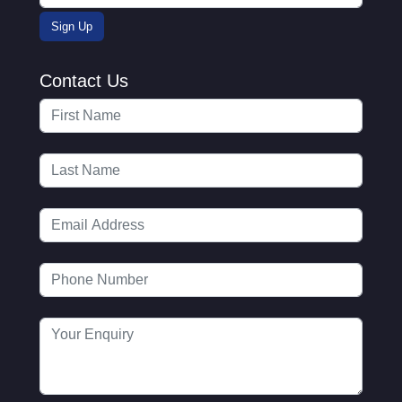
Contact Us