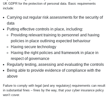
UK GDPR for the protection of personal data. Basic requirements
include:
Carrying out regular risk assessments for the security of
data
Putting effective controls in place, including:
Providing relevant training to personnel and having
policies in place outlining expected behaviour
Having secure technology
Having the right policies and framework in place in
respect of governance
Regularly testing, assessing and evaluating the controls
Being able to provide evidence of compliance with the
above
Failure to comply with legal (and any regulatory) requirements can result
in substantial fines – fines by the way, that your cyber insurance policy
won’t cover.