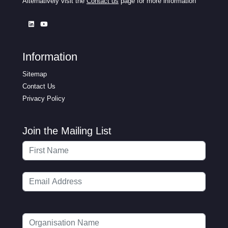
Alternatively visit the
Contact us
page for more information
Information
Sitemap
Contact Us
Privacy Policy
Join the Mailing List