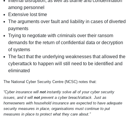
Internal disruption, as well as blame and condemnation
among personnel
Extensive lost time
The arguments over fault and liability in cases of diverted
payments
Trying to negotiate with criminals over their ransom
demands for the return of confidential data or decryption
of systems
The fact that the underlying weaknesses that allowed the
cyberattack to happen will still need to be identified and
eliminated
The National Cyber Security Centre (NCSC) notes that:
“Cyber insurance will
not
instantly solve all of your cyber security
issues, and it will
not
prevent a cyber breach/attack. Just as
homeowners with household insurance are expected to have adequate
security measures in place, organisations must continue to put
measures in place to protect what they care about.”