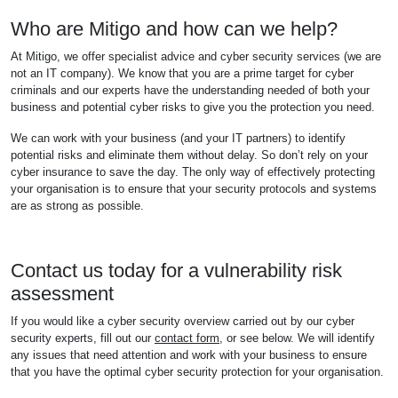
Who are Mitigo and how can we help?
At Mitigo, we offer specialist advice and cyber security services (we are
not an IT company). We know that you are a prime target for cyber
criminals and our experts have the understanding needed of both your
business and potential cyber risks to give you the protection you need.
We can work with your business (and your IT partners) to identify
potential risks and eliminate them without delay. So don’t rely on your
cyber insurance to save the day. The only way of effectively protecting
your organisation is to ensure that your security protocols and systems
are as strong as possible.
Contact us today for a vulnerability risk
assessment
If you would like a cyber security overview carried out by our cyber
security experts, fill out our
contact form
, or see below. We will identify
any issues that need attention and work with your business to ensure
that you have the optimal cyber security protection for your organisation.