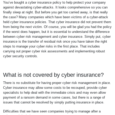
You’ve bought a cyber insurance policy to help protect your company
against devastating cyber-attacks. It looks comprehensive so you can
finally sleep at night. But before you get too carried away, is that really
the case? Many companies which have been victims of a cyber-attack
held cyber insurance policies. That cyber insurance did not prevent them
from being the next victim. Of course, you will be glad you had the policy
if the worst does happen, but it is essential to understand the difference
between cyber risk management and cyber insurance. Simply put, cyber
insurance is the transfer of residual risk once you have taken the right
steps to manage your cyber risks in the first place. That includes
carrying out proper cyber risk assessments and implementing robust
cyber security controls.
What is not covered by cyber insurance?
There is no substitute for having proper cyber risk management in place.
Cyber insurance may allow some costs to be recouped, provide cyber
specialists to help deal with the immediate crisis and may even allow
payment of a ransom demand in some cases, but there is a range of
issues that cannot be resolved by simply putting insurance in place.
Difficulties that we have seen companies trying to manage after a