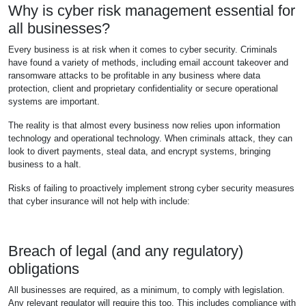
Why is cyber risk management essential for
all businesses?
Every business is at risk when it comes to cyber security. Criminals
have found a variety of methods, including email account takeover and
ransomware attacks to be profitable in any business where data
protection, client and proprietary confidentiality or secure operational
systems are important.
The reality is that almost every business now relies upon information
technology and operational technology. When criminals attack, they can
look to divert payments, steal data, and encrypt systems, bringing
business to a halt.
Risks of failing to proactively implement strong cyber security measures
that cyber insurance will not help with include:
Breach of legal (and any regulatory)
obligations
All businesses are required, as a minimum, to comply with legislation.
Any relevant regulator will require this too. This includes compliance with