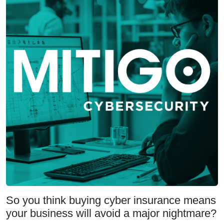
So you think buying cyber insurance means
your business will avoid a major nightmare?