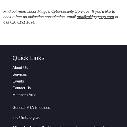
Find out more about Mitigo’s Cybersecurity Services
. If you’d like to
book a free no-obligation consultation, email
mta@mitigogroup.com
or
call 020 8191 1094.
Quick Links
About Us
Services
Events
Contact Us
Members Area
General MTA Enquiries:
info@mta.org.uk