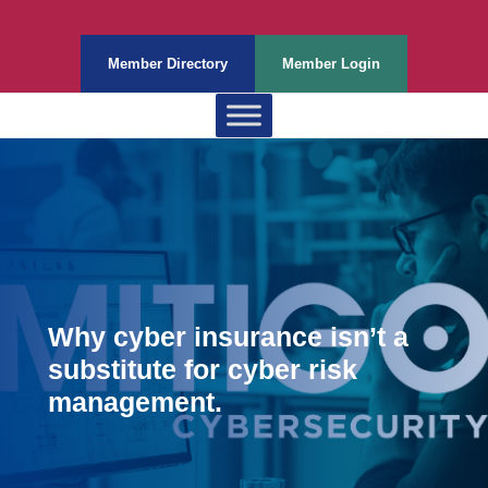
Member Directory
Member Login
Why cyber insurance isn’t a
substitute for cyber risk
management.