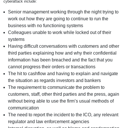
cyberattack include:
Senior management working through the night trying to
work out how they are going to continue to run the
business with no functioning systems
Colleagues unable to work while locked out of their
systems
Having difficult conversations with customers and other
third parties explaining how and why their confidential
information has been breached and the fact that you
cannot progress their orders or transactions
The hit to cashflow and having to explain and navigate
the situation as regards investors and bankers
The requirement to communicate the problem to
customers, staff, other third parties and the press, again
without being able to use the firm’s usual methods of
communication
The need to report the incident to the ICO, any relevant
regulator and law enforcement agencies