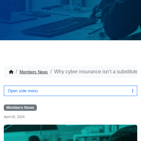
Why cyber insurance isn’t a substitute
Members News
Open side menu
Members News
April 26, 2024