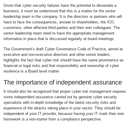
Given that cyber security failures have the potential to devastate a
business, it must be understood that this is a matter for the senior
leadership team in the company. It is the directors or partners who will
have to face the consequences, answer to shareholders, the ICO,
customers, other affected third parties and their own colleagues. The
senior leadership team need to have the appropriate management
information in place that is discussed regularly at board meetings.
The Government’s draft Cyber Governance Code of Practice, aimed at
executive and non-executive directors and other senior leaders,
highlights the fact that cyber risk should have the same prominence as
financial or legal risks and that responsibility and ownership of cyber
resilience is a Board level matter.
The importance of independent assurance
It should also be recognised that proper cyber risk management requires
some independent assurance carried out by genuine cyber security
specialists with in-depth knowledge of the latest security risks and
experience of the attacks taking place in your sector. They should be
independent of your IT provider, because having your IT mark their own
homework is a non-starter from a compliance perspective.