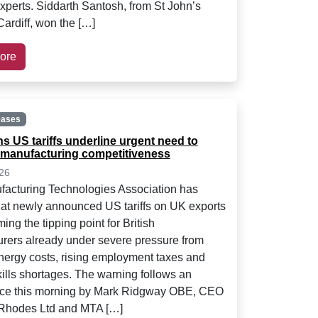
experts. Siddarth Santosh, from St John’s
Cardiff, won the […]
ore
eases
s US tariffs underline urgent need to
manufacturing competitiveness
26
acturing Technologies Association has
at newly announced US tariffs on UK exports
ing the tipping point for British
rers already under severe pressure from
nergy costs, rising employment taxes and
kills shortages. The warning follows an
ce this morning by Mark Ridgway OBE, CEO
 Rhodes Ltd and MTA […]