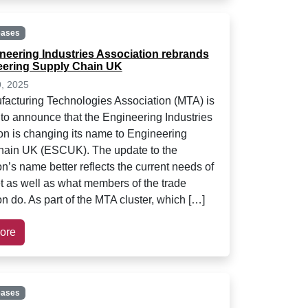
eases
neering Industries Association rebrands
eering Supply Chain UK
9, 2025
acturing Technologies Association (MTA) is
 to announce that the Engineering Industries
on is changing its name to Engineering
hain UK (ESCUK). The update to the
n’s name better reflects the current needs of
t as well as what members of the trade
n do. As part of the MTA cluster, which […]
ore
eases