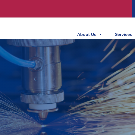
About Us
Services