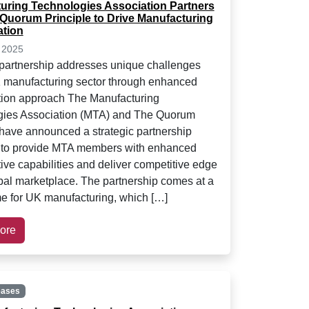
uring Technologies Association Partners
 Quorum Principle to Drive Manufacturing
ation
 2025
 partnership addresses unique challenges
 manufacturing sector through enhanced
tion approach The Manufacturing
gies Association (MTA) and The Quorum
 have announced a strategic partnership
 to provide MTA members with enhanced
tive capabilities and deliver competitive edge
obal marketplace. The partnership comes at a
ime for UK manufacturing, which […]
ore
eases