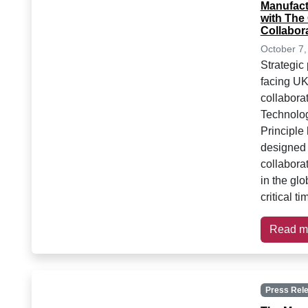
Manufact
with The
Collabor
October 7,
Strategic
facing UK
collabora
Technolo
Principle
designed
collabora
in the gl
critical t
Read m
Press Rel