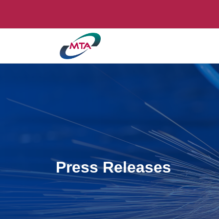
Press Releases