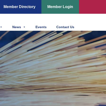
Member Directory
Member Login
News
Events
Contact Us