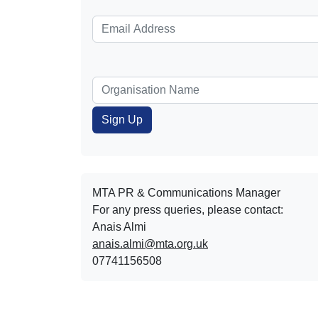
MTA PR & Communications Manager
For any press queries, please contact:
Anais Almi​​​​
anais.almi@mta.org.uk
07741156508