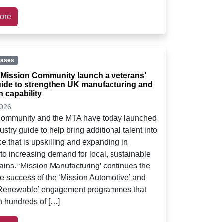
ore
eases
Mission Community launch a veterans’
uide to strengthen UK manufacturing and
 capability
2026
Community and the MTA have today launched
stry guide to help bring additional talent into
ce that is upskilling and expanding in
to increasing demand for local, sustainable
ains. ‘Mission Manufacturing’ continues the
e success of the ‘Mission Automotive’ and
 Renewable’ engagement programmes that
 hundreds of […]