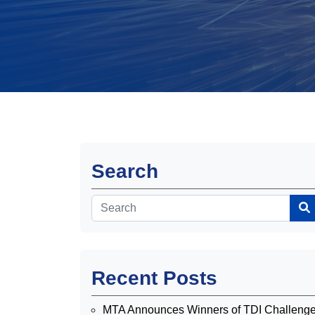
Search
Recent Posts
MTA Announces Winners of TDI Challeng