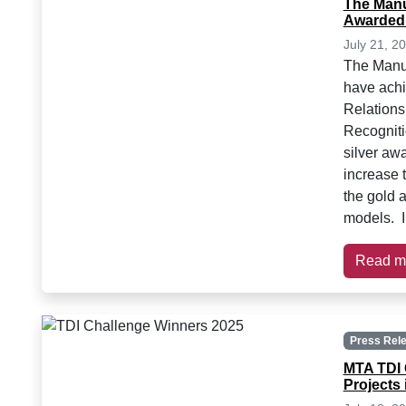
The Manu
Awarded
July 21, 2
The Manuf
have achi
Relation
Recogniti
silver aw
increase t
the gold 
models. I
Read m
Press Rel
MTA TDI 
Projects 