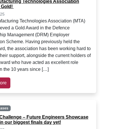
facturing Technologies Association
 Gold!
025
acturing Technologies Association (MTA)
eved a Gold Award in the Defence
ship Management (DRM) Employer
on Scheme. Having previously held the
ard, the association has been working hard to
heir support, alongside the current holders of
award who have acted as excellent role
n the 10 years since […]
ore
eases
Challenge – Future Engineers Showcase
in our biggest finals day yet!