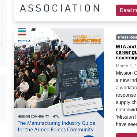
Read m
Press Rel
MTA and 
career g
sovereign
March 2, 
Mission 
a new indu
a workfor
response 
supply ch
nationwid
‘Mission
have seen