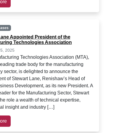
ore
eases
Lane Appointed President of the
uring Technologies Association
5, 2025
acturing Technologies Association (MTA),
leading trade body for the manufacturing
y sector, is delighted to announce the
nt of Stewart Lane, Renishaw’s Head of
ness Development, as its new President. A
ader for the Manufacturing Sector, Stewart
the role a wealth of technical expertise,
l insight and industry […]
ore