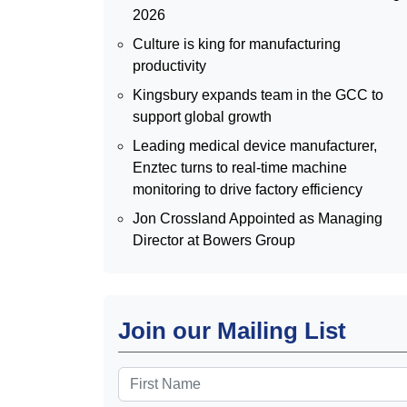
2026
Culture is king for manufacturing
productivity
Kingsbury expands team in the GCC to
support global growth
Leading medical device manufacturer,
Enztec turns to real-time machine
monitoring to drive factory efficiency
Jon Crossland Appointed as Managing
Director at Bowers Group
Join our Mailing List