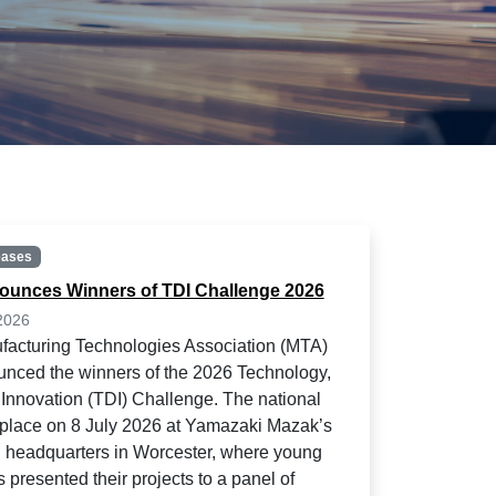
eases
unces Winners of TDI Challenge 2026
2026
acturing Technologies Association (MTA)
nced the winners of the 2026 Technology,
Innovation (TDI) Challenge. The national
k place on 8 July 2026 at Yamazaki Mazak’s
headquarters in Worcester, where young
 presented their projects to a panel of