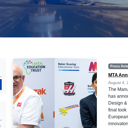
Press Rel
MTA Anno
August 4, 
Search
The Manuf
has annou
Design & 
final too
European 
innovators
e