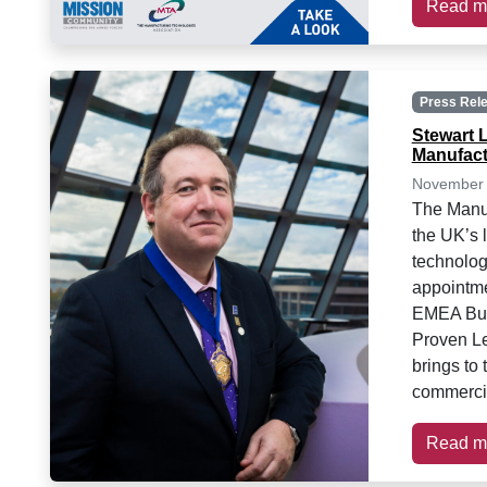
Read m
Press Rel
Stewart 
Manufact
November 
The Manuf
the UK’s 
technolog
appointme
EMEA Busi
Proven Le
brings to 
commercia
Read m