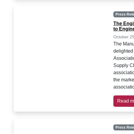
Press Rel
The Engi
to Engin
October 2
The Manuf
delighted
Associati
Supply C
associatio
the marke
associatio
Read m
Press Rel