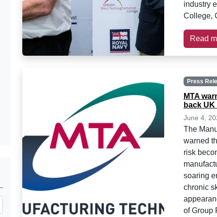
industry 
College, 
Read m
Press Rel
MTA warn
back UK 
June 4, 20
The Manuf
warned th
risk becom
manufactu
soaring e
chronic s
appearan
of Group