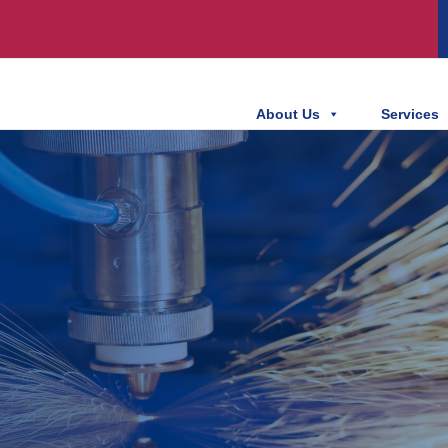
About Us
Services