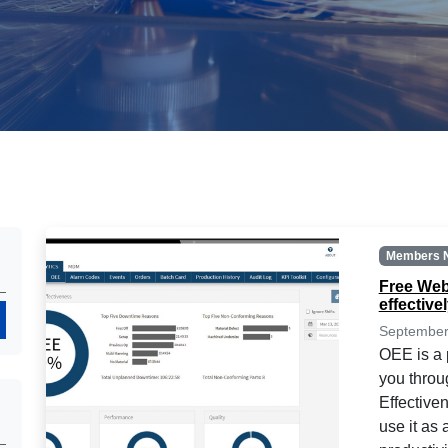
Members 
Free Web
effective
Search
September
OEE is a p
you throu
Effective
use it as 