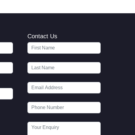
Contact Us