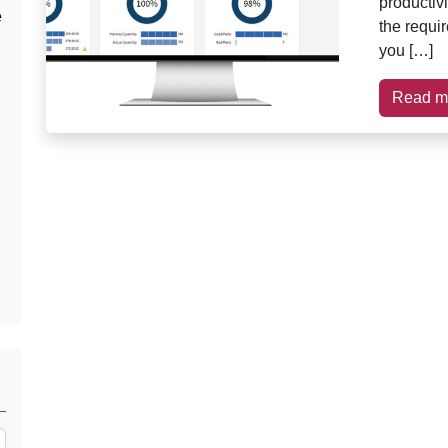
productiv
e
the requi
you […]
Read m