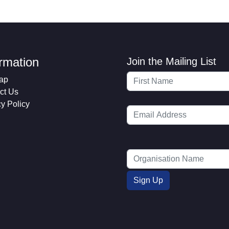
ormation
Join the Mailing List
ap
ct Us
cy Policy