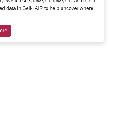
ity. We’ll also show you how you can collect
red data in Seiki AIR to help uncover where
ore