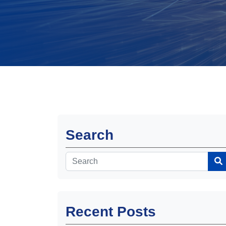
Search
Recent Posts