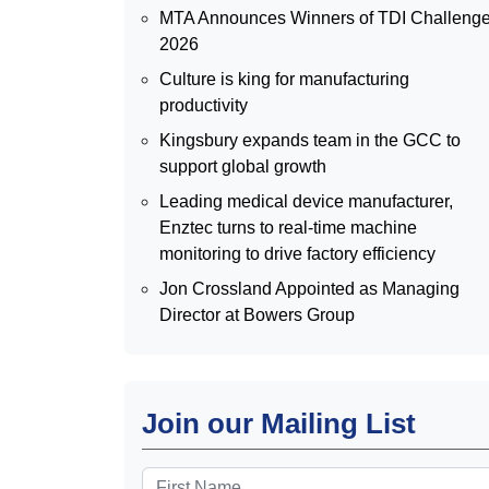
MTA Announces Winners of TDI Challeng
2026
Culture is king for manufacturing
productivity
Kingsbury expands team in the GCC to
support global growth
Leading medical device manufacturer,
Enztec turns to real-time machine
monitoring to drive factory efficiency
Jon Crossland Appointed as Managing
Director at Bowers Group
Join our Mailing List