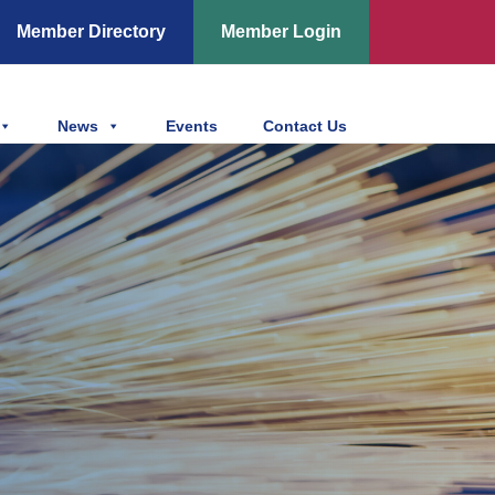
Member Directory
Member Login
News
Events
Contact Us