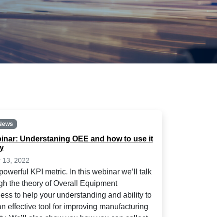
News
inar: Understaning OEE and how to use it
ly
 13, 2022
owerful KPI metric. In this webinar we’ll talk
gh the theory of Overall Equipment
ness to help your understanding and ability to
an effective tool for improving manufacturing