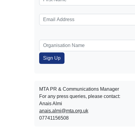
MTA PR & Communications Manager
For any press queries, please contact:
Anais Almi​​​​
anais.almi@mta.org.uk
07741156508