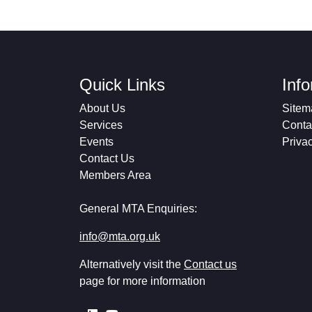
Quick Links
Inf
About Us
Sitem
Services
Conta
Events
Priva
Contact Us
Members Area
General MTA Enquiries:
info@mta.org.uk
Alternatively visit the
Contact us
page for more information