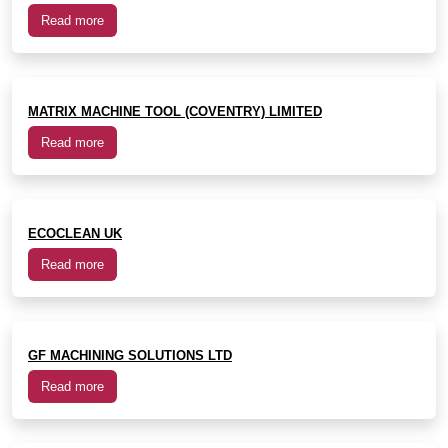
Read more
MATRIX MACHINE TOOL (COVENTRY) LIMITED
Read more
ECOCLEAN UK
Read more
GF MACHINING SOLUTIONS LTD
Read more