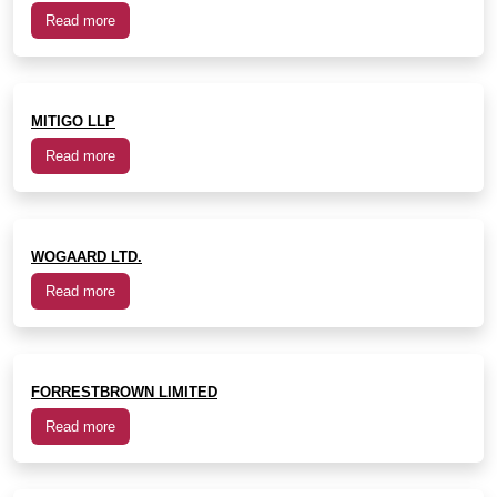
Read more
MITIGO LLP
Read more
WOGAARD LTD.
Read more
FORRESTBROWN LIMITED
Read more