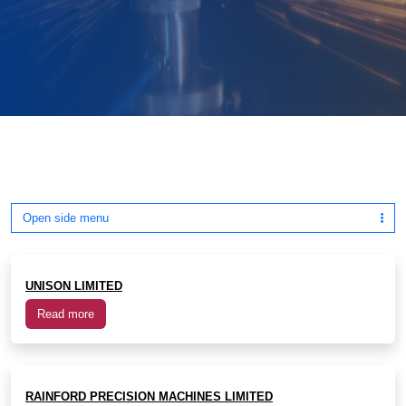
Open side menu
UNISON LIMITED
Read more
RAINFORD PRECISION MACHINES LIMITED