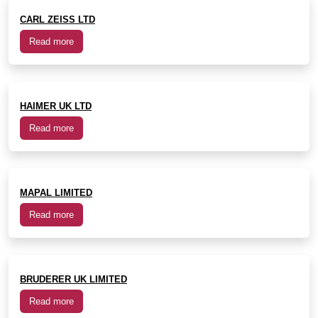
CARL ZEISS LTD
Read more
HAIMER UK LTD
Read more
MAPAL LIMITED
Read more
BRUDERER UK LIMITED
Read more