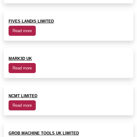
FIVES LANDIS LIMITED
Read more
MARK3D UK
Read more
NCMT LIMITED
Read more
GROB MACHINE TOOLS UK LIMITED