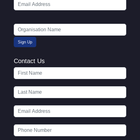
Contact Us