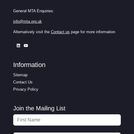
General MTA Enquiries:
info@mta.org.uk
Alternatively visit the
Contact us
page for more information
Information
Sitemap
Contact Us
Privacy Policy
Join the Mailing List