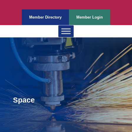
Member Directory
Member Login
Space