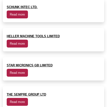
SCHUNK INTEC LTD.
Read more
HELLER MACHINE TOOLS LIMITED
Read more
STAR MICRONICS GB LIMITED
Read more
THE SEMPRE GROUP LTD
Read more