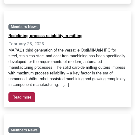
Members News
Redefining process reliability in milling
February 26, 2026
MAPAL’s third generation of the versatile OptiMill-Uni-HPC for
steel, stainless steel and cast-iron machining has been specifically
developed for the requirements of modern, automated
manufacturing processes. The solid carbide milling cutters impress
with maximum process reliability – a key factor in the era of
unmanned shifts, robot-assisted machining and growing complexity
in component manufacturing. […]
Read more
Members News