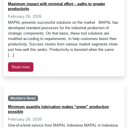
Maximum impact with minimal effort – paths to greater
productivity
February 26, 2026
MAPAL presents successful solutions on the market MAPAL has
developed standard processes for the industrial production of
strategic components. On that basis, these tool solutions are
modified according to requirements, to help customers boost their
productivity. Success stories from various market segments show
just how well this works. Productivity is boosted when the same
[…]
Read more
Members News
Minimum quantity lubrication makes “green” production
possible
February 26, 2026
One-of-a-kind service from MAPAL Indonesia MAPAL in Indonesia