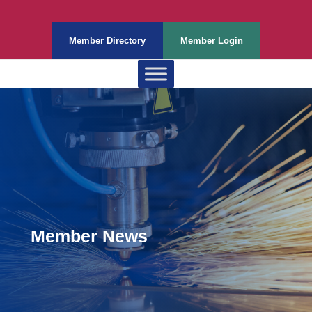
Member Directory
Member Login
Member News