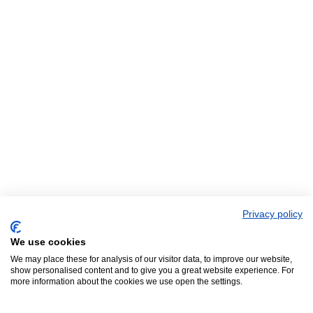
Privacy policy
We use cookies
We may place these for analysis of our visitor data, to improve our website,
show personalised content and to give you a great website experience. For
more information about the cookies we use open the settings.