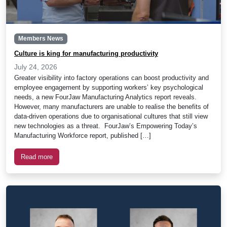
Members News
Culture is king for manufacturing productivity
July 24, 2026
Greater visibility into factory operations can boost productivity and
employee engagement by supporting workers’ key psychological
needs, a new FourJaw Manufacturing Analytics report reveals.
However, many manufacturers are unable to realise the benefits of
data-driven operations due to organisational cultures that still view
new technologies as a threat. FourJaw’s Empowering Today’s
Manufacturing Workforce report, published […]
Read more