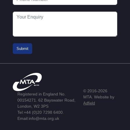
© 2016-2026
Registered in England No.
MTA. Website by
00154271. 62 Bayswater Road,
Adfield
London, W2 3PS
Tel:
+44 (0)20 7298 6400
.
Email:
info@mta.org.uk