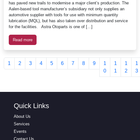
has paved new trails to modernise a major client’s production. The
Aalen-based tool manufacturer’s subsidiary not only supplies an
automotive supplier with tools for use with minimum quantity
lubrication (MQL), but has also taken over distribution and service
for the facilities. Astra Otoparts is one of […]
Read more
1
2
3
4
5
6
7
8
9
1
1
1
1
0
1
2
3
Quick Links
About Us
Services
Events
Contact Us