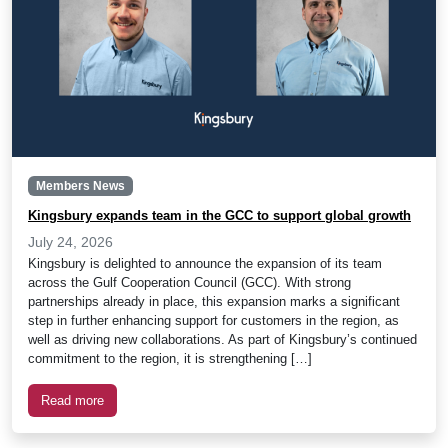
Members News
Kingsbury expands team in the GCC to support global growth
July 24, 2026
Kingsbury is delighted to announce the expansion of its team
across the Gulf Cooperation Council (GCC). With strong
partnerships already in place, this expansion marks a significant
step in further enhancing support for customers in the region, as
well as driving new collaborations. As part of Kingsbury’s continued
commitment to the region, it is strengthening […]
Read more