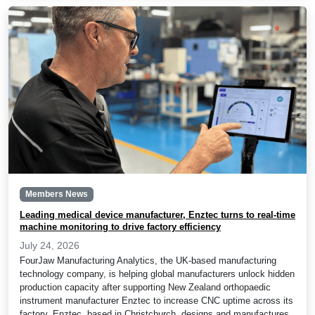
Members News
Leading medical device manufacturer, Enztec turns to real-time
machine monitoring to drive factory efficiency
July 24, 2026
FourJaw Manufacturing Analytics, the UK-based manufacturing
technology company, is helping global manufacturers unlock hidden
production capacity after supporting New Zealand orthopaedic
instrument manufacturer Enztec to increase CNC uptime across its
factory. Enztec, based in Christchurch, designs and manufactures