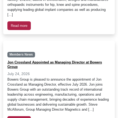
orthopaedic instruments for hip, knee and spine procedures,
supplying leading global implant companies as well as producing
[…]
Read more
Members News
Jon Crossland Appointed as Managing Director at Bowers
Group
July 24, 2026
Bowers Group is pleased to announce the appointment of Jon
Crossland as Managing Director, effective July 2026. Jon joins
Bowers Group with an outstanding track record of international
leadership across engineering, manufacturing, operations and
supply chain management, bringing decades of experience leading
global businesses and delivering sustainable growth. Steve
McAllorum, Group Managing Director Magnetics and […]