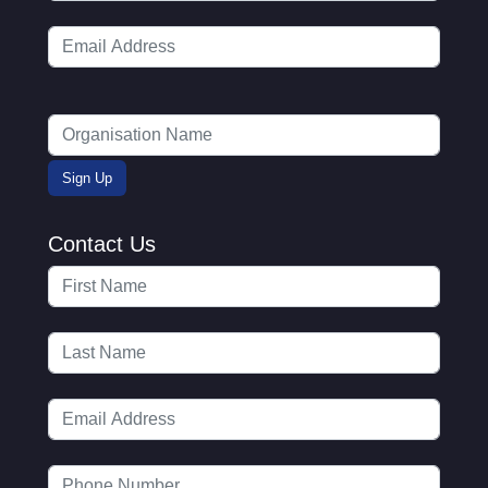
Contact Us