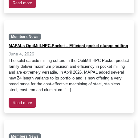
Read more
Members News
MAPALs OptiMill-HPC-Pocket – Efficient pocket plunge milling
June 4, 2026
The solid carbide milling cutters in the OptiMill-HPC-Pocket product
family deliver maximum precision and efficiency in pocket milling
and are extremely versatile. In April 2026, MAPAL added several
new Z4 length variants to its portfolio and is now offering a very
broad range for the cost-effective machining of steel, stainless
steel, cast iron and aluminium. […]
Read more
Members News