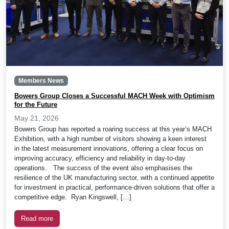
Members News
Bowers Group Closes a Successful MACH Week with Optimism
for the Future
May 21, 2026
Bowers Group has reported a roaring success at this year’s MACH
Exhibition, with a high number of visitors showing a keen interest
in the latest measurement innovations, offering a clear focus on
improving accuracy, efficiency and reliability in day-to-day
operations. The success of the event also emphasises the
resilience of the UK manufacturing sector, with a continued appetite
for investment in practical, performance-driven solutions that offer a
competitive edge. Ryan Kingswell, […]
Read more