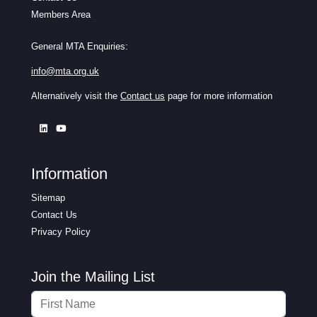
Members Area
General MTA Enquiries:
info@mta.org.uk
Alternatively visit the
Contact us
page for more information
Information
Sitemap
Contact Us
Privacy Policy
Join the Mailing List