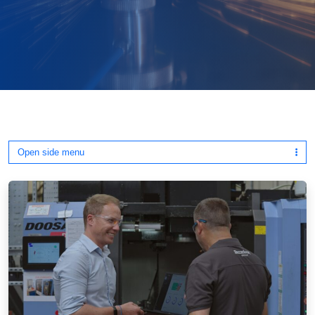
Open side menu