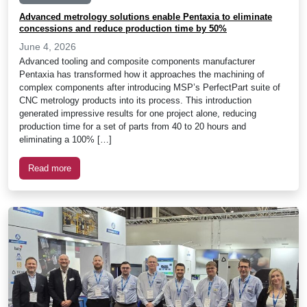
Advanced metrology solutions enable Pentaxia to eliminate
concessions and reduce production time by 50%
June 4, 2026
Advanced tooling and composite components manufacturer
Pentaxia has transformed how it approaches the machining of
complex components after introducing MSP’s PerfectPart suite of
CNC metrology products into its process. This introduction
generated impressive results for one project alone, reducing
production time for a set of parts from 40 to 20 hours and
eliminating a 100% […]
Read more