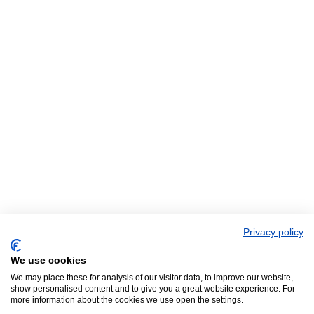
Privacy policy
We use cookies
We may place these for analysis of our visitor data, to improve our website,
show personalised content and to give you a great website experience. For
more information about the cookies we use open the settings.