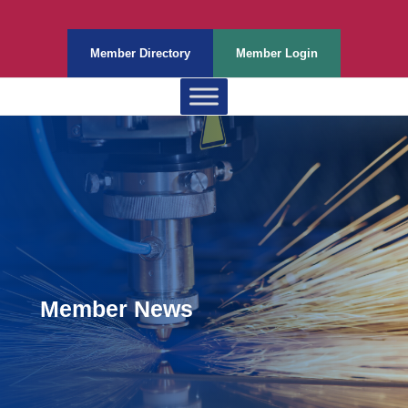
Member Directory
Member Login
Member News