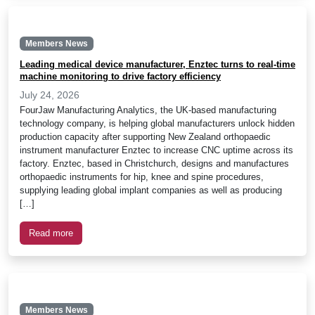
Members News
Leading medical device manufacturer, Enztec turns to real-time
machine monitoring to drive factory efficiency
July 24, 2026
FourJaw Manufacturing Analytics, the UK-based manufacturing
technology company, is helping global manufacturers unlock hidden
production capacity after supporting New Zealand orthopaedic
instrument manufacturer Enztec to increase CNC uptime across its
factory. Enztec, based in Christchurch, designs and manufactures
orthopaedic instruments for hip, knee and spine procedures,
supplying leading global implant companies as well as producing
[…]
Read more
Members News