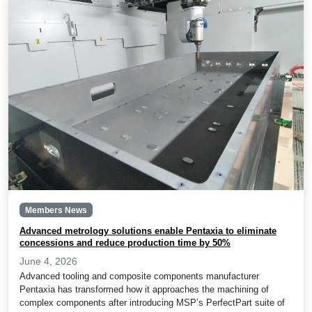
Members News
Advanced metrology solutions enable Pentaxia to eliminate
concessions and reduce production time by 50%
June 4, 2026
Advanced tooling and composite components manufacturer
Pentaxia has transformed how it approaches the machining of
complex components after introducing MSP’s PerfectPart suite of