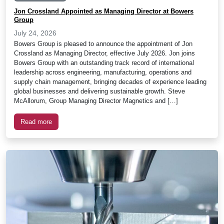
Jon Crossland Appointed as Managing Director at Bowers
Group
July 24, 2026
Bowers Group is pleased to announce the appointment of Jon
Crossland as Managing Director, effective July 2026. Jon joins
Bowers Group with an outstanding track record of international
leadership across engineering, manufacturing, operations and
supply chain management, bringing decades of experience leading
global businesses and delivering sustainable growth. Steve
McAllorum, Group Managing Director Magnetics and […]
Read more