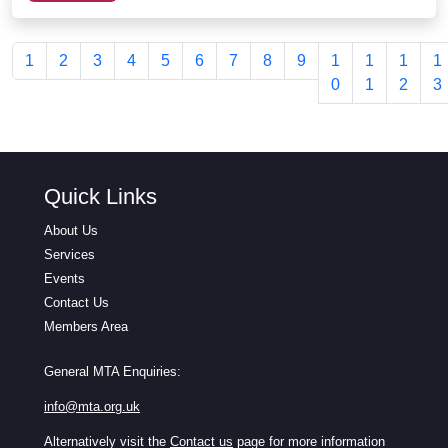
1
2
3
4
5
6
7
8
9
1
1
1
1
0
1
2
3
Quick Links
About Us
Services
Events
Contact Us
Members Area
General MTA Enquiries:
info@mta.org.uk
Alternatively visit the
Contact us
page for more information