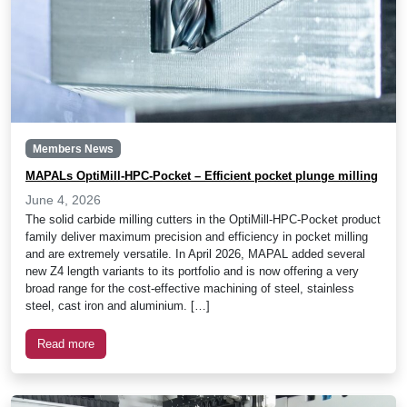
Members News
MAPALs OptiMill-HPC-Pocket – Efficient pocket plunge milling
June 4, 2026
The solid carbide milling cutters in the OptiMill-HPC-Pocket product
family deliver maximum precision and efficiency in pocket milling
and are extremely versatile. In April 2026, MAPAL added several
new Z4 length variants to its portfolio and is now offering a very
broad range for the cost-effective machining of steel, stainless
steel, cast iron and aluminium. […]
Read more