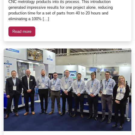
CNC metrology products into its process. This introduction
generated impressive results for one project alone, reducing
production time for a set of parts from 40 to 20 hours and
eliminating a 100% […]
Read more