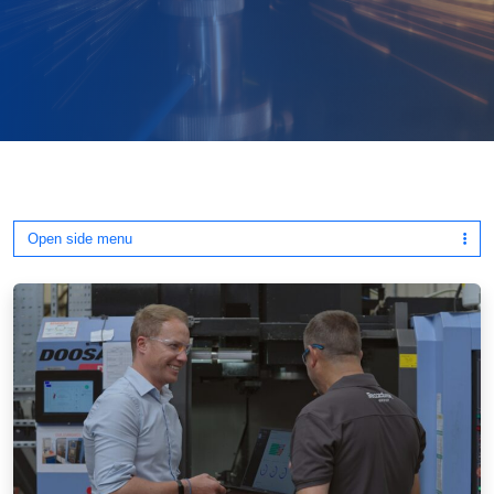
Open side menu