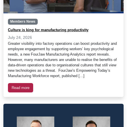
Members News
Culture is king for manufacturing productivity
July 24, 2026
Greater visibility into factory operations can boost productivity and
employee engagement by supporting workers’ key psychological
needs, a new FourJaw Manufacturing Analytics report reveals.
However, many manufacturers are unable to realise the benefits of
data-driven operations due to organisational cultures that still view
new technologies as a threat. FourJaw’s Empowering Today’s
Manufacturing Workforce report, published […]
Read more