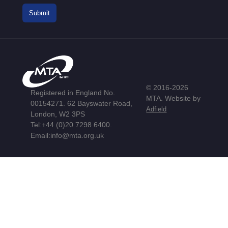
© 2016-2026
Registered in England No.
MTA. Website by
00154271. 62 Bayswater Road,
Adfield
London, W2 3PS
Tel:
+44 (0)20 7298 6400
.
Email:
info@mta.org.uk