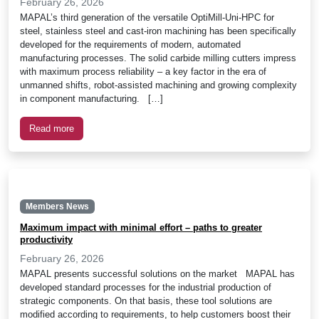
February 26, 2026
MAPAL’s third generation of the versatile OptiMill-Uni-HPC for
steel, stainless steel and cast-iron machining has been specifically
developed for the requirements of modern, automated
manufacturing processes. The solid carbide milling cutters impress
with maximum process reliability – a key factor in the era of
unmanned shifts, robot-assisted machining and growing complexity
in component manufacturing. […]
Read more
Members News
Maximum impact with minimal effort – paths to greater
productivity
February 26, 2026
MAPAL presents successful solutions on the market MAPAL has
developed standard processes for the industrial production of
strategic components. On that basis, these tool solutions are
modified according to requirements, to help customers boost their