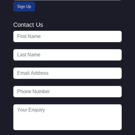
Contact Us