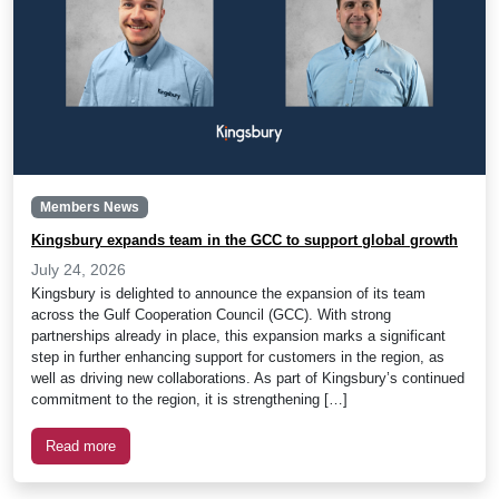
Members News
Kingsbury expands team in the GCC to support global growth
July 24, 2026
Kingsbury is delighted to announce the expansion of its team
across the Gulf Cooperation Council (GCC). With strong
partnerships already in place, this expansion marks a significant
step in further enhancing support for customers in the region, as
well as driving new collaborations. As part of Kingsbury’s continued
commitment to the region, it is strengthening […]
Read more