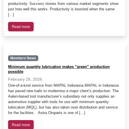
productivity. Success stories from various market segments show
just how well this works. Productivity is boosted when the same
[…]
Read more
Members News
Minimum quantity lubrication makes “green” production
possible
February 26, 2026
One-of-a-kind service from MAPAL Indonesia MAPAL in Indonesia
has paved new trails to modernise a major client’s production. The
Aalen-based tool manufacturer’s subsidiary not only supplies an
automotive supplier with tools for use with minimum quantity
lubrication (MQL), but has also taken over distribution and service
for the facilities. Astra Otoparts is one of […]
Read more