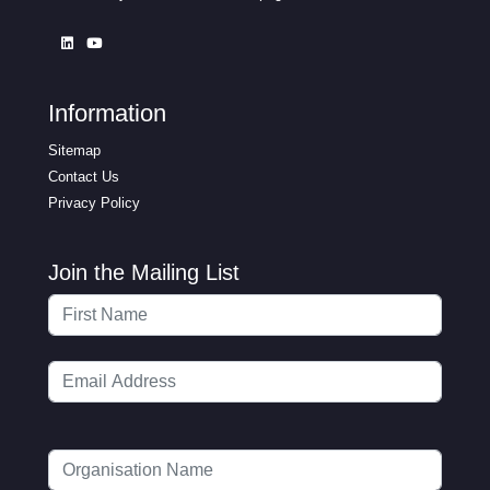
Information
Sitemap
Contact Us
Privacy Policy
Join the Mailing List