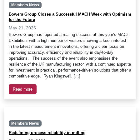
Members News
Bowers Group Closes a Successful MACH Week with Optimism
for the Future
May 21, 2026
Bowers Group has reported a roaring success at this year’s MACH
Exhibition, with a high number of visitors showing a keen interest
in the latest measurement innovations, offering a clear focus on
improving accuracy, efficiency and reliability in day-to-day
operations. The success of the event also emphasises the
resilience of the UK manufacturing sector, with a continued appetite
for investment in practical, performance-driven solutions that offer a
competitive edge. Ryan Kingswell, […]
Read more
Members News
Redefining process reliability in milling