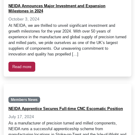
NEIDA Announces Major Investment and Expansion
Milestones in 2024
October 3, 2024
At NEIDA, we are thrilled to unveil significant investment and
growth milestones for the year 2024. With over 50 years of
experience in the manufacture and global supply of precision turned
and milled parts, we pride ourselves as one of the UK’s largest
suppliers of components. Our unwavering commitment to
innovation and quality has propelled […]
Read more
Members News
NEIDA Apprentice Secures Full-time CNC Escomatic Position
July 17, 2024
As a manufacturer of precision turned and milled components,
NEIDA runs a successful apprenticeship scheme from
manufacturing locations in Stoke-on-Trent and the Isle-of-Wight and