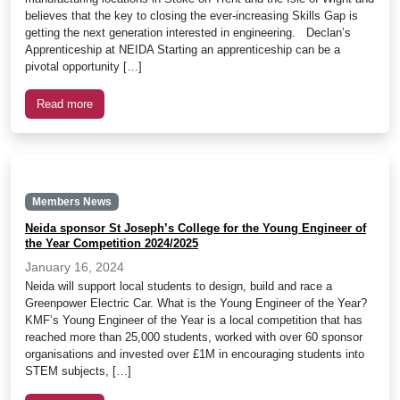
believes that the key to closing the ever-increasing Skills Gap is
getting the next generation interested in engineering. Declan’s
Apprenticeship at NEIDA Starting an apprenticeship can be a
pivotal opportunity […]
Read more
Members News
Neida sponsor St Joseph’s College for the Young Engineer of
the Year Competition 2024/2025
January 16, 2024
Neida will support local students to design, build and race a
Greenpower Electric Car. What is the Young Engineer of the Year?
KMF’s Young Engineer of the Year is a local competition that has
reached more than 25,000 students, worked with over 60 sponsor
organisations and invested over £1M in encouraging students into
STEM subjects, […]