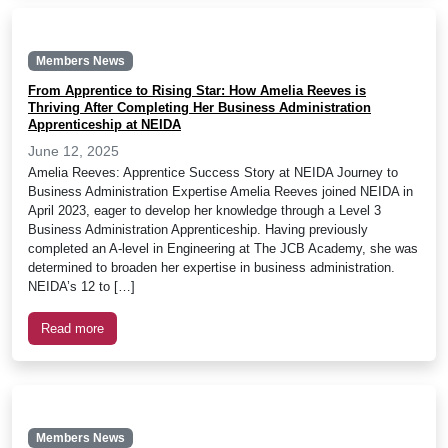
Members News
From Apprentice to Rising Star: How Amelia Reeves is
Thriving After Completing Her Business Administration
Apprenticeship at NEIDA
June 12, 2025
Amelia Reeves: Apprentice Success Story at NEIDA Journey to
Business Administration Expertise Amelia Reeves joined NEIDA in
April 2023, eager to develop her knowledge through a Level 3
Business Administration Apprenticeship. Having previously
completed an A-level in Engineering at The JCB Academy, she was
determined to broaden her expertise in business administration.
NEIDA’s 12 to […]
Read more
Members News