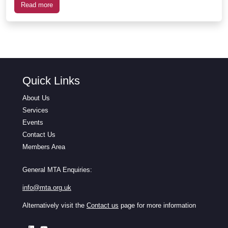
Read more
Quick Links
About Us
Services
Events
Contact Us
Members Area
General MTA Enquiries:
info@mta.org.uk
Alternatively visit the
Contact us
page for more information