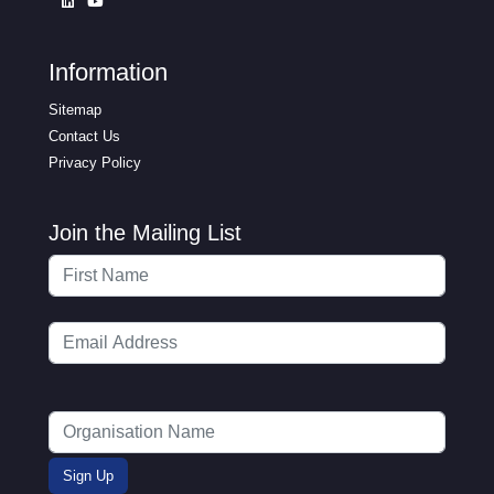
Information
Sitemap
Contact Us
Privacy Policy
Join the Mailing List