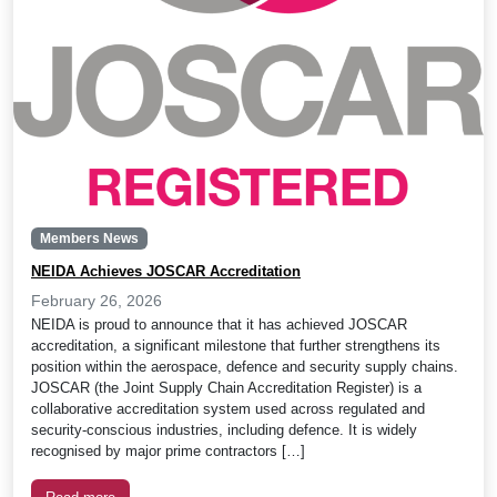
Members News
NEIDA Achieves JOSCAR Accreditation
February 26, 2026
NEIDA is proud to announce that it has achieved JOSCAR
accreditation, a significant milestone that further strengthens its
position within the aerospace, defence and security supply chains.
JOSCAR (the Joint Supply Chain Accreditation Register) is a
collaborative accreditation system used across regulated and
security-conscious industries, including defence. It is widely
recognised by major prime contractors […]