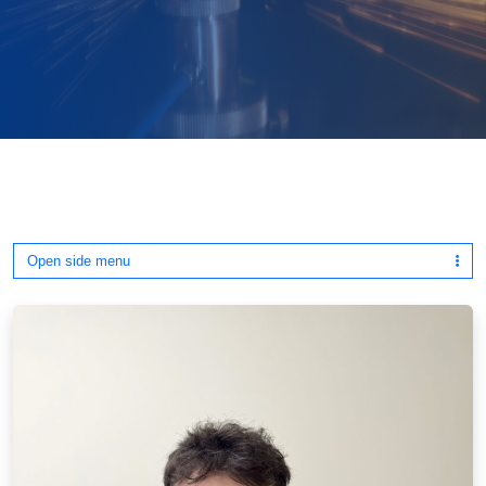
Open side menu