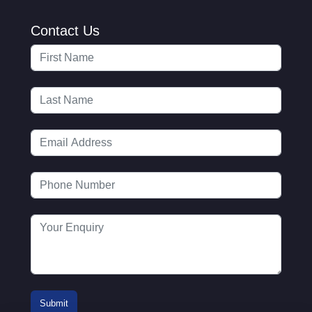
Contact Us