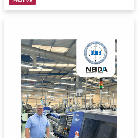
Read more