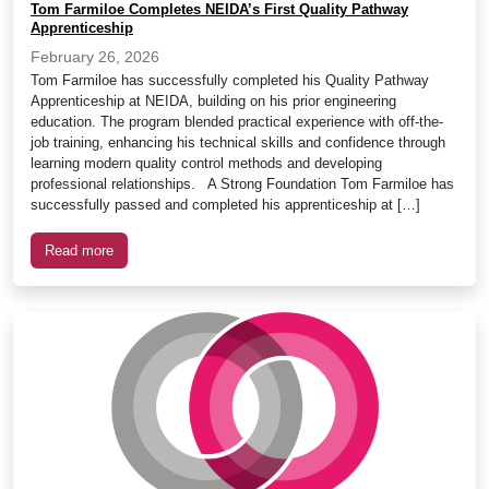
Tom Farmiloe Completes NEIDA’s First Quality Pathway
Apprenticeship
February 26, 2026
Tom Farmiloe has successfully completed his Quality Pathway
Apprenticeship at NEIDA, building on his prior engineering
education. The program blended practical experience with off-the-
job training, enhancing his technical skills and confidence through
learning modern quality control methods and developing
professional relationships. A Strong Foundation Tom Farmiloe has
successfully passed and completed his apprenticeship at […]
Read more