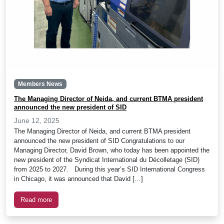
Members News
The Managing Director of Neida, and current BTMA president
announced the new president of SID
June 12, 2025
The Managing Director of Neida, and current BTMA president
announced the new president of SID Congratulations to our
Managing Director, David Brown, who today has been appointed the
new president of the Syndicat International du Décolletage (SID)
from 2025 to 2027. During this year’s SID International Congress
in Chicago, it was announced that David […]
Read more