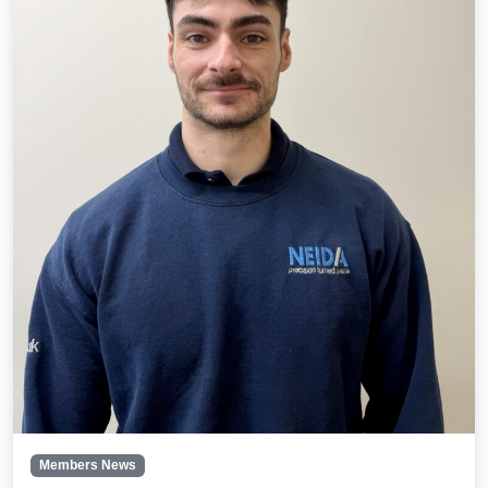
Members News