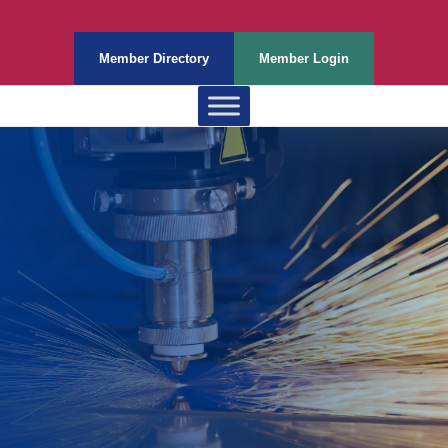
Member Directory
Member Login