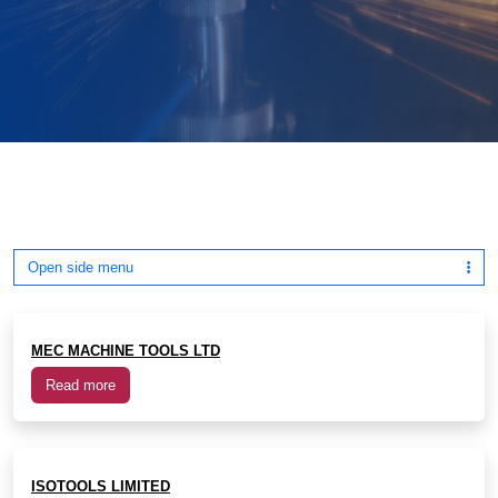
Open side menu
MEC MACHINE TOOLS LTD
Read more
ISOTOOLS LIMITED