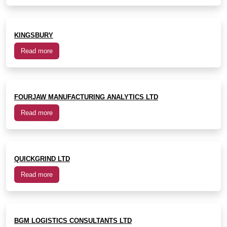
KINGSBURY
Read more
FOURJAW MANUFACTURING ANALYTICS LTD
Read more
QUICKGRIND LTD
Read more
BGM LOGISTICS CONSULTANTS LTD