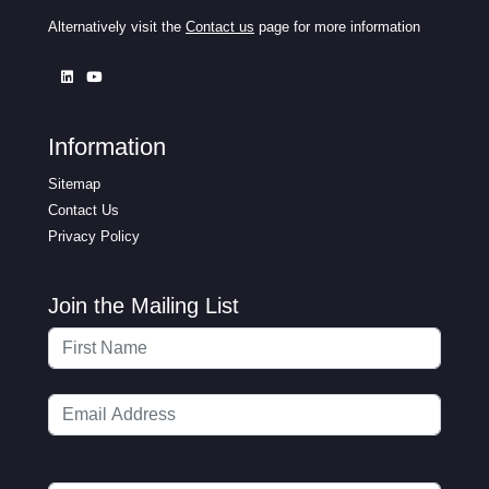
Alternatively visit the
Contact us
page for more information
Information
Sitemap
Contact Us
Privacy Policy
Join the Mailing List