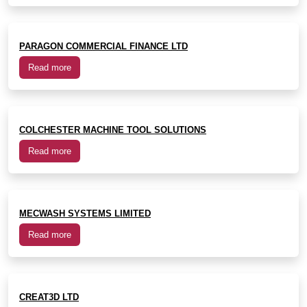
PARAGON COMMERCIAL FINANCE LTD
Read more
COLCHESTER MACHINE TOOL SOLUTIONS
Read more
MECWASH SYSTEMS LIMITED
Read more
CREAT3D LTD