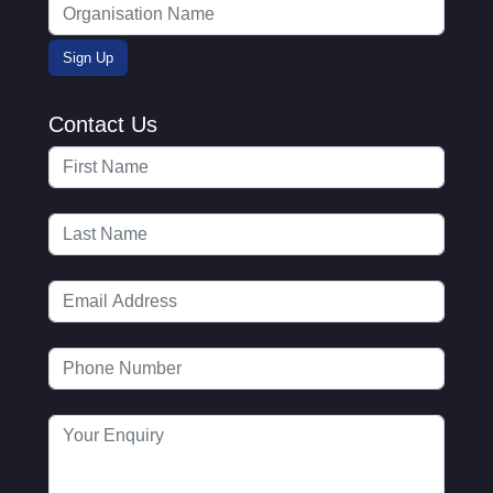
Contact Us