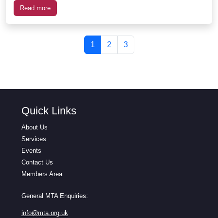
Read more
Page navigation
Current Page
Page
Page
1
2
3
Quick Links
About Us
Services
Events
Contact Us
Members Area
General MTA Enquiries:
info@mta.org.uk