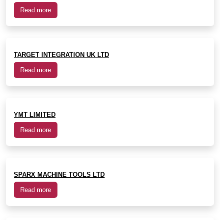
Read more
TARGET INTEGRATION UK LTD
Read more
YMT LIMITED
Read more
SPARX MACHINE TOOLS LTD
Read more