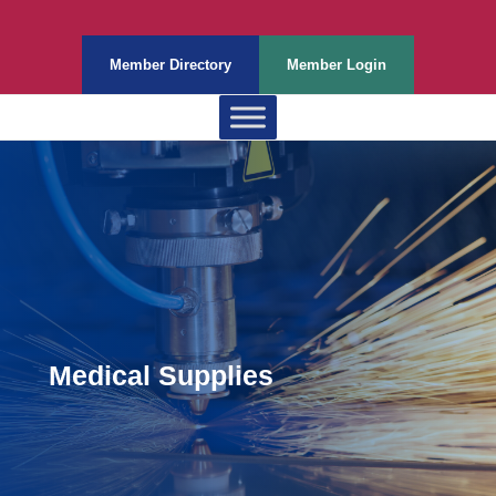
Member Directory
Member Login
Medical Supplies