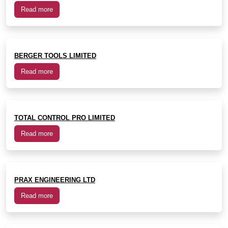
Read more
BERGER TOOLS LIMITED
Read more
TOTAL CONTROL PRO LIMITED
Read more
PRAX ENGINEERING LTD
Read more