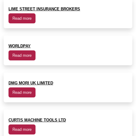
LIME STREET INSURANCE BROKERS
Read more
WORLDPAY
Read more
DMG MORI UK LIMITED
Read more
CURTIS MACHINE TOOLS LTD
Read more