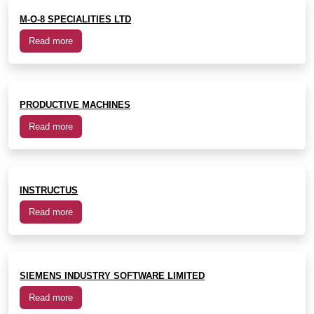
M-O-8 SPECIALITIES LTD
Read more
PRODUCTIVE MACHINES
Read more
INSTRUCTUS
Read more
SIEMENS INDUSTRY SOFTWARE LIMITED
Read more