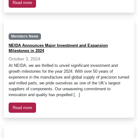
Read more
Members News
NEIDA Announces Major Investment and Expansion
Milestones in 2024
October 3, 2024
At NEIDA, we are thrilled to unveil significant investment and
growth milestones for the year 2024. With over 50 years of
experience in the manufacture and global supply of precision turned
and milled parts, we pride ourselves as one of the UK’s largest
suppliers of components. Our unwavering commitment to
innovation and quality has propelled […]
Read more