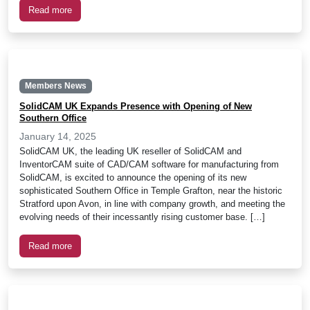
Read more
Members News
SolidCAM UK Expands Presence with Opening of New
Southern Office
January 14, 2025
SolidCAM UK, the leading UK reseller of SolidCAM and
InventorCAM suite of CAD/CAM software for manufacturing from
SolidCAM, is excited to announce the opening of its new
sophisticated Southern Office in Temple Grafton, near the historic
Stratford upon Avon, in line with company growth, and meeting the
evolving needs of their incessantly rising customer base. […]
Read more