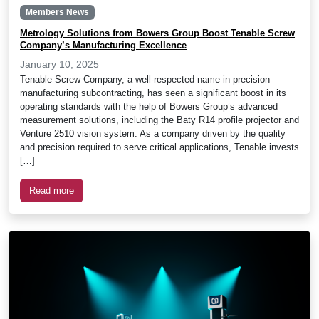
Members News
Metrology Solutions from Bowers Group Boost Tenable Screw
Company’s Manufacturing Excellence
January 10, 2025
Tenable Screw Company, a well-respected name in precision
manufacturing subcontracting, has seen a significant boost in its
operating standards with the help of Bowers Group’s advanced
measurement solutions, including the Baty R14 profile projector and
Venture 2510 vision system. As a company driven by the quality
and precision required to serve critical applications, Tenable invests
[…]
Read more