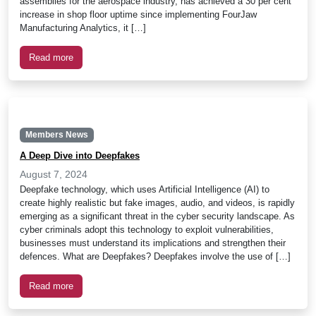
assemblies for the aerospace industry, has achieved a 30 per cent
increase in shop floor uptime since implementing FourJaw
Manufacturing Analytics, it […]
Read more
Members News
A Deep Dive into Deepfakes
August 7, 2024
Deepfake technology, which uses Artificial Intelligence (AI) to
create highly realistic but fake images, audio, and videos, is rapidly
emerging as a significant threat in the cyber security landscape. As
cyber criminals adopt this technology to exploit vulnerabilities,
businesses must understand its implications and strengthen their
defences. What are Deepfakes? Deepfakes involve the use of […]
Read more