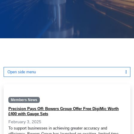
Open side menu
Members News
Precision Pays Off: Bowers Group Offer Free DigiMic Worth
£400 with Gauge Sets
February 3, 2025
To support businesses in achieving greater accuracy and
efficiency, Bowers Group has launched an exciting, limited time