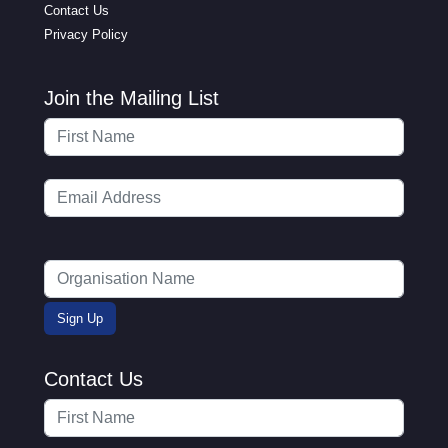
Contact Us
Privacy Policy
Join the Mailing List
Contact Us