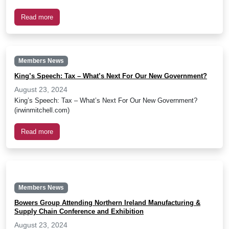
Read more
Members News
King’s Speech: Tax – What’s Next For Our New Government?
August 23, 2024
King’s Speech: Tax – What’s Next For Our New Government?
(irwinmitchell.com)
Read more
Members News
Bowers Group Attending Northern Ireland Manufacturing &
Supply Chain Conference and Exhibition
August 23, 2024