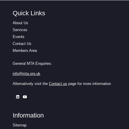
Quick Links
About Us
Services
Events
Contact Us
Members Area
General MTA Enquiries:
info@mta.org.uk
Alternatively visit the
Contact us
page for more information
Information
Sitemap