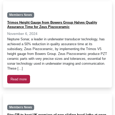
Members News
Trimos Height Gauge from Bowers Group Halves Quality
Assurance Time for Zeus Piezoceramic
November 6, 2024
Neptune Sonar, a leader in underwater transducer technology, has
achieved a 50% reduction in quality assurance time at its
subsidiary, Zeus Piezoceramic, by implementing the Trimos V5
height gauge from Bowers Group. Zeus Piezoceramic produce PZT
ceramic parts with very precise sizes and tolerances, essential for
sonar technology used in underwater imaging and communication.
These […]
Read more
Members News
Star GB to host UK premiere of new sliding head lathe at open