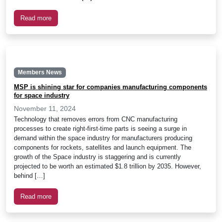
Read more
Members News
MSP is shining star for companies manufacturing components
for space industry
November 11, 2024
Technology that removes errors from CNC manufacturing
processes to create right-first-time parts is seeing a surge in
demand within the space industry for manufacturers producing
components for rockets, satellites and launch equipment. The
growth of the Space industry is staggering and is currently
projected to be worth an estimated $1.8 trillion by 2035. However,
behind […]
Read more