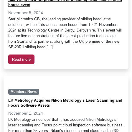
house event
November 5, 2024
Star Micronics GB, the leading provider of sliding head lathe
solutions, will host its annual open house from 19-21 November
2024 at its Technology Centre in Derby, Derbyshire. This event will
feature live demonstrations of the latest production technologies
from Star and its partners, along with the UK premiere of the new
SB-20RII sliding head […]
Read more
Members News
LK Metrology Acquires Nikon Metrology’s Laser Scanning and
Focus Software Assets
November 1, 2024
LK Metrology announces that it has acquired Nikon Metrology’s
laser scanning and Focus point cloud inspection software business.
For more than 25 years, Nikon’s pioneering and class-leading 3D