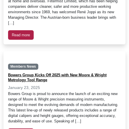
at home and overseas. Filtermist Limited, which has been helping
companies deliver cleaner, safer and more productive working
environments since 1969, has welcomed René Joppi as its new
Managing Director. The Austrian-born business leader brings with
[…]
Read more
Members News
Bowers Group Kicks Off 2025 with New Moore & Wright
Metrology Tool Range
January 23, 2025
Bowers Group is proud to announce the launch of an exciting new
range of Moore & Wright precision measuring instruments,
designed to meet the evolving demands of modern manufacturing.
This latest line-up of newly released products includes a range of
digital calipers and height gauges, offering exceptional accuracy,
durability, and ease of use. Speaking of […]