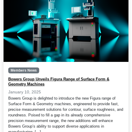
Members News
Bowers Group Unveils Figura Range of Surface Form &
Geometry Machines
January 10, 2025
Bowers Group is delighted to introduce the new Figura range of
Surface Form & Geometry machines, engineered to provide fast,
precise measurement solutions for contour, surface roughness, and
roundness. Poised to fill a gap in its already comprehensive
precision measurement range, the new additions will enhance
Bowers Group’s ability to support diverse applications in
manufacturing, […]