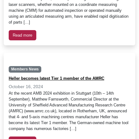
laser scanners, whether mounted on a coordinate measuring
machine (CMM) for automated inspection or operated manually
using an articulated measuring arm, have enabled rapid digitisation
of parts […]
Read more
Members News
Heller becomes latest Tier 1 member of the AMRC
October 16, 2024
At the recent AMB 2024 exhibition in Stuttgart (10th – 14th
September), Matthew Farnsworth, Commercial Director at the
University of Sheffield Advanced Manufacturing Research Centre
(AMRC) (www.amrc.co.uk), located in Rotherham, UK, announced
that 4- and 5-axis machining centres manufacturer Heller has
become its latest Tier 1 member. The German-owned machine tool
company has numerous factories […]