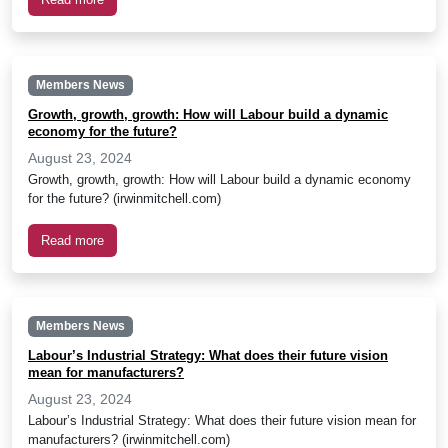
Members News
Growth, growth, growth: How will Labour build a dynamic
economy for the future?
August 23, 2024
Growth, growth, growth: How will Labour build a dynamic economy
for the future? (irwinmitchell.com)
Read more
Members News
Labour’s Industrial Strategy: What does their future vision
mean for manufacturers?
August 23, 2024
Labour’s Industrial Strategy: What does their future vision mean for
manufacturers? (irwinmitchell.com)