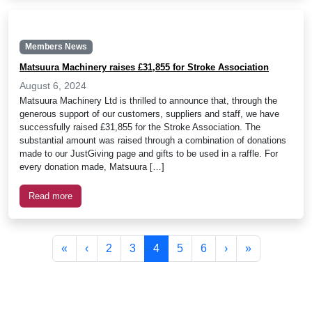
Members News
Matsuura Machinery raises £31,855 for Stroke Association
August 6, 2024
Matsuura Machinery Ltd is thrilled to announce that, through the
generous support of our customers, suppliers and staff, we have
successfully raised £31,855 for the Stroke Association. The
substantial amount was raised through a combination of donations
made to our JustGiving page and gifts to be used in a raffle. For
every donation made, Matsuura […]
Read more
Page navigation
Page
Page
Current Page
Page
Page
«
‹
2
3
4
5
6
›
»