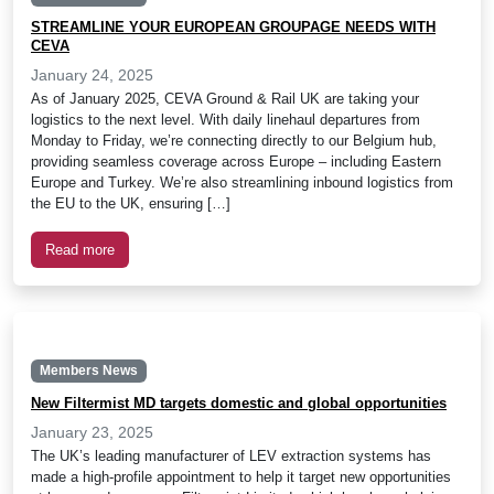
STREAMLINE YOUR EUROPEAN GROUPAGE NEEDS WITH
CEVA
January 24, 2025
As of January 2025, CEVA Ground & Rail UK are taking your
logistics to the next level. With daily linehaul departures from
Monday to Friday, we’re connecting directly to our Belgium hub,
providing seamless coverage across Europe – including Eastern
Europe and Turkey. We’re also streamlining inbound logistics from
the EU to the UK, ensuring […]
Read more
Members News
New Filtermist MD targets domestic and global opportunities
January 23, 2025
The UK’s leading manufacturer of LEV extraction systems has
made a high-profile appointment to help it target new opportunities