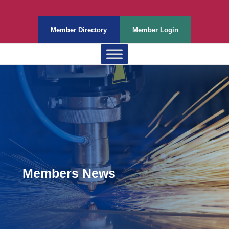
Member Directory
Member Login
Members News