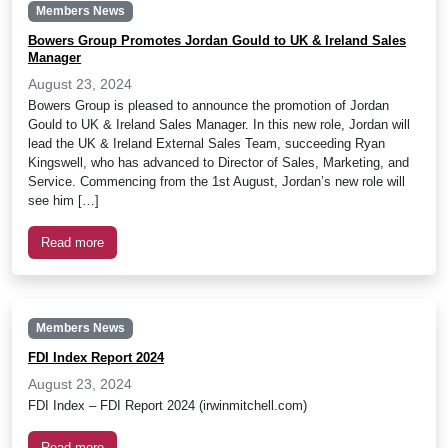
Members News
Bowers Group Promotes Jordan Gould to UK & Ireland Sales
Manager
August 23, 2024
Bowers Group is pleased to announce the promotion of Jordan
Gould to UK & Ireland Sales Manager. In this new role, Jordan will
lead the UK & Ireland External Sales Team, succeeding Ryan
Kingswell, who has advanced to Director of Sales, Marketing, and
Service. Commencing from the 1st August, Jordan’s new role will
see him […]
Read more
Members News
FDI Index Report 2024
August 23, 2024
FDI Index – FDI Report 2024 (irwinmitchell.com)
Read more