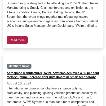
Bowers Group is delighted to be attending the 2024 Northern Ireland
Manufacturing & Supply Chain conference and exhibition at the
Titanic Exhibition Centre, Belfast. Taking place on the 12th
September, the event brings together manufacturing leaders,
academics and government agencies from across Northern Ireland.
UK & Ireland Sales Manager, Jordan Gould, said: “We’re thrilled to
[…]
Read more
Members News
Aerospace Manufacturer, AVPE Systems achieves a 30 per cent
factory uptime increase after investment in smart technology
August 13, 2024
International aerospace manufacturers improve uptime,
productivity, and planning, gaining valuable production capacity to
meet the demand for orders from their global OEMs and Tier 1
customers. AVPE Systems, a manufacturer of components and