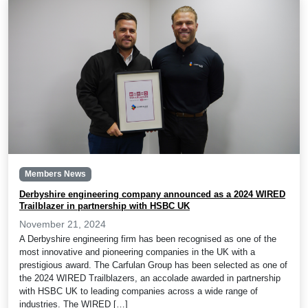
Members News
Derbyshire engineering company announced as a 2024 WIRED
Trailblazer in partnership with HSBC UK
November 21, 2024
A Derbyshire engineering firm has been recognised as one of the
most innovative and pioneering companies in the UK with a
prestigious award. The Carfulan Group has been selected as one of
the 2024 WIRED Trailblazers, an accolade awarded in partnership
with HSBC UK to leading companies across a wide range of
industries. The WIRED […]