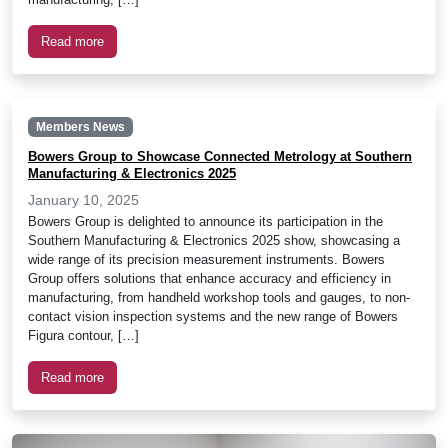
Read more
Members News
Bowers Group to Showcase Connected Metrology at Southern
Manufacturing & Electronics 2025
January 10, 2025
Bowers Group is delighted to announce its participation in the
Southern Manufacturing & Electronics 2025 show, showcasing a
wide range of its precision measurement instruments. Bowers
Group offers solutions that enhance accuracy and efficiency in
manufacturing, from handheld workshop tools and gauges, to non-
contact vision inspection systems and the new range of Bowers
Figura contour, […]
Read more