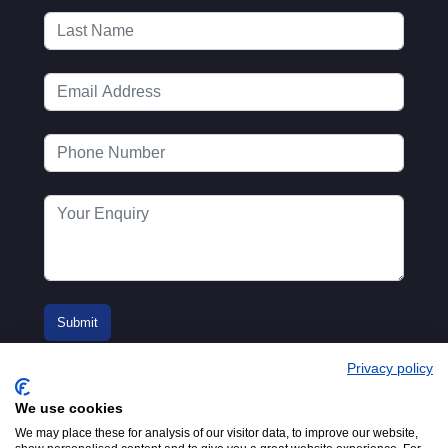
Privacy policy
We use cookies
We may place these for analysis of our visitor data, to improve our website,