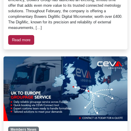
offer that adds even more value to its trusted connected metrology
solutions. Throughout February, the company is offering a
complimentary Bowers DigiMic Digital Micrometer, worth over £400.
The DigiMic, known for its precision and reliability of external
measurements, […]
Read more
Members News