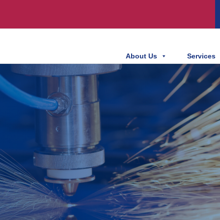
About Us
Services