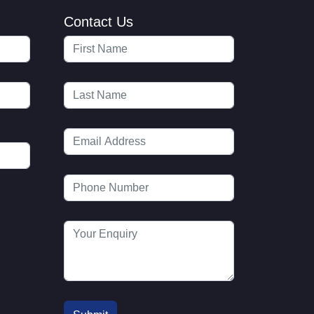
Contact Us