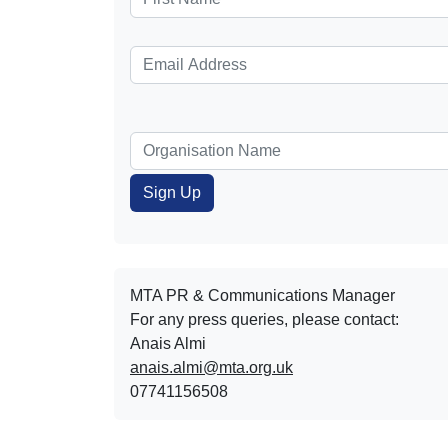
MTA PR & Communications Manager
For any press queries, please contact:
Anais Almi​​​​
anais.almi@mta.org.uk
07741156508