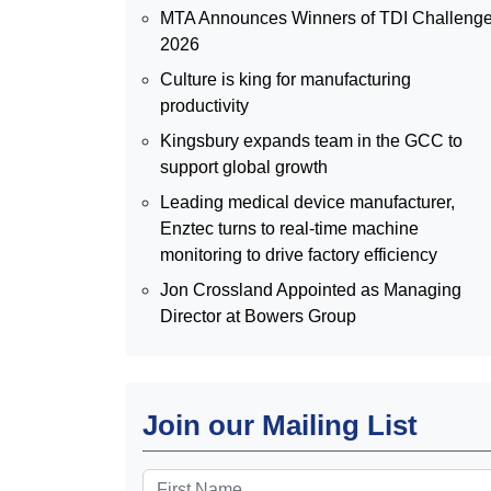
MTA Announces Winners of TDI Challeng
2026
Culture is king for manufacturing
productivity
Kingsbury expands team in the GCC to
support global growth
Leading medical device manufacturer,
Enztec turns to real-time machine
monitoring to drive factory efficiency
Jon Crossland Appointed as Managing
Director at Bowers Group
Join our Mailing List