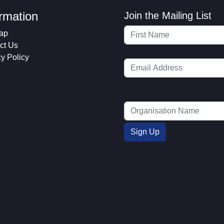
ormation
Join the Mailing List
ap
ct Us
cy Policy