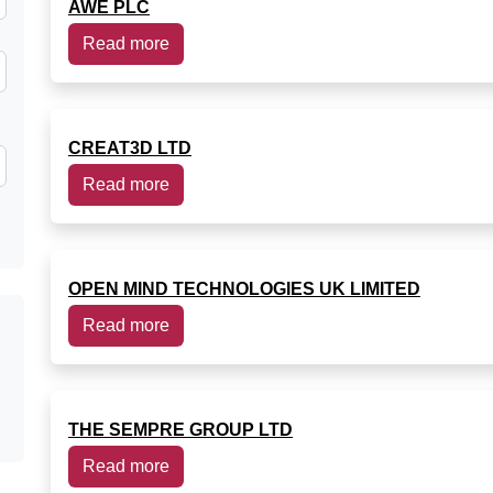
AWE PLC
Read more
CREAT3D LTD
Read more
OPEN MIND TECHNOLOGIES UK LIMITED
Read more
THE SEMPRE GROUP LTD
Read more