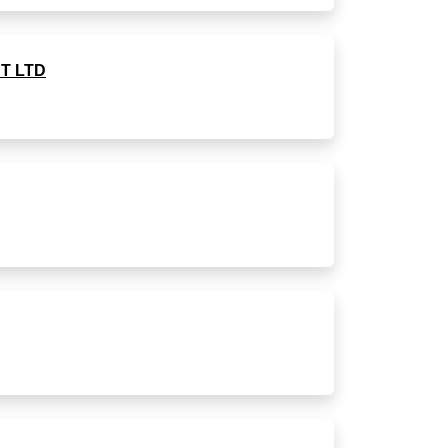
T LTD