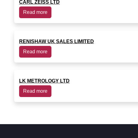
CARL ZEISS LTD
Read more
RENISHAW UK SALES LIMITED
Read more
LK METROLOGY LTD
Read more