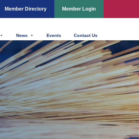
Member Directory
Member Login
News
Events
Contact Us