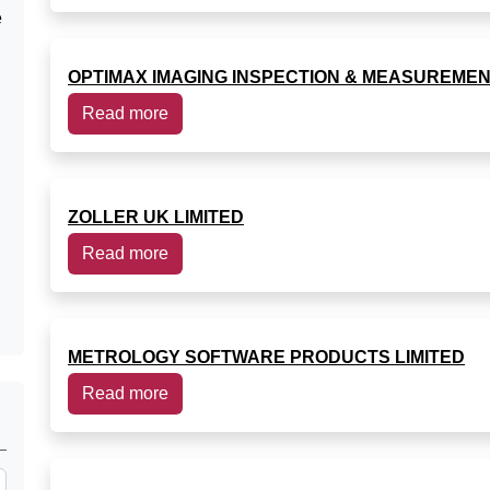
e
OPTIMAX IMAGING INSPECTION & MEASUREMEN
Read more
ZOLLER UK LIMITED
Read more
METROLOGY SOFTWARE PRODUCTS LIMITED
Read more