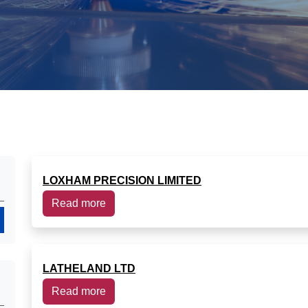
LOXHAM PRECISION LIMITED
Read more
Search
LATHELAND LTD
Read more