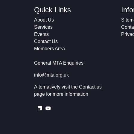
Quick Links
Inf
About Us
Sitem
Services
Conta
Events
Priva
Contact Us
Members Area
General MTA Enquiries:
info@mta.org.uk
Alternatively visit the
Contact us
page for more information