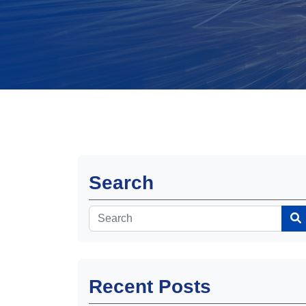
Search
Recent Posts