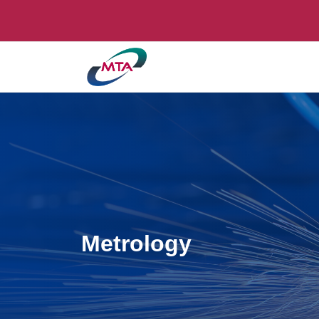
Metrology