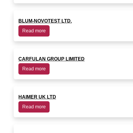
BLUM-NOVOTEST LTD.
Read more
CARFULAN GROUP LIMITED
Read more
HAIMER UK LTD
Read more