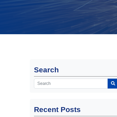
Search
Recent Posts