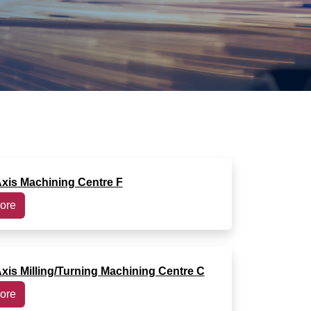
Axis Machining Centre F
ore
Axis Milling/Turning Machining Centre C
ore