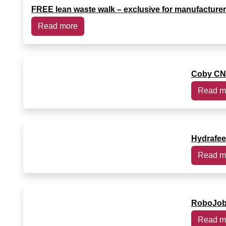
FREE lean waste walk – exclusive for manufacture
Read more
Coby CN
Read m
Hydrafe
Read m
RoboJob 
Read m