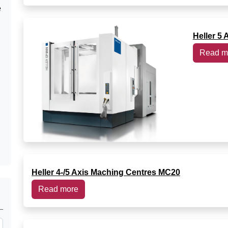
e
Heller 5 
Read m
Heller 4-/5 Axis Maching Centres MC20
Read more