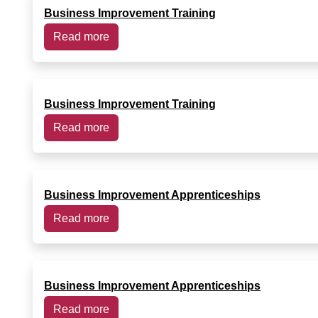
Business Improvement Training
Read more
Business Improvement Training
Read more
Business Improvement Apprenticeships
Read more
Business Improvement Apprenticeships
Read more