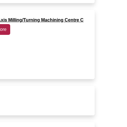
Axis Milling/Turning Machining Centre C
ore