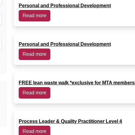
Personal and Professional Development
Read more
Personal and Professional Development
Read more
FREE lean waste walk *exclusive for MTA members
Read more
Process Leader & Quality Practitioner Level 4
Read more