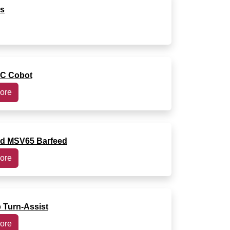
rs
C Cobot
ore
ed MSV65 Barfeed
ore
Turn-Assist
ore