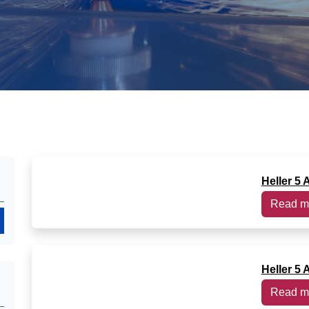
Heller 5 
Read m
Search
Heller 5 
Read m