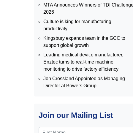
MTA Announces Winners of TDI Challeng
2026
Culture is king for manufacturing
productivity
Kingsbury expands team in the GCC to
support global growth
Leading medical device manufacturer,
Enztec turns to real-time machine
monitoring to drive factory efficiency
Jon Crossland Appointed as Managing
Director at Bowers Group
Join our Mailing List