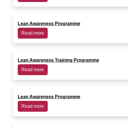
Lean Awareness Programme
Read more
Lean Awareness Training Programme
Read more
Lean Awareness Programme
Read more