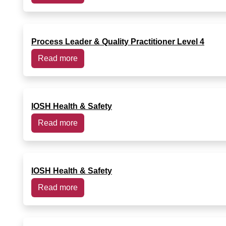
Process Leader & Quality Practitioner Level 4
Read more
IOSH Health & Safety
Read more
IOSH Health & Safety
Read more