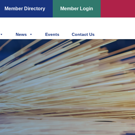
Member Directory
Member Login
News
Events
Contact Us