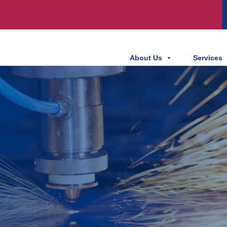
About Us
Services