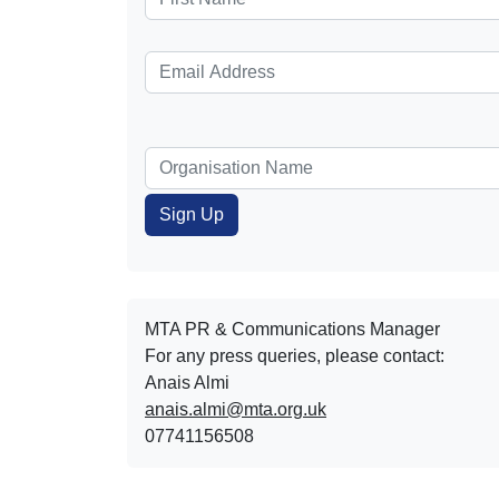
MTA PR & Communications Manager
For any press queries, please contact:
Anais Almi​​​​
anais.almi@mta.org.uk
07741156508