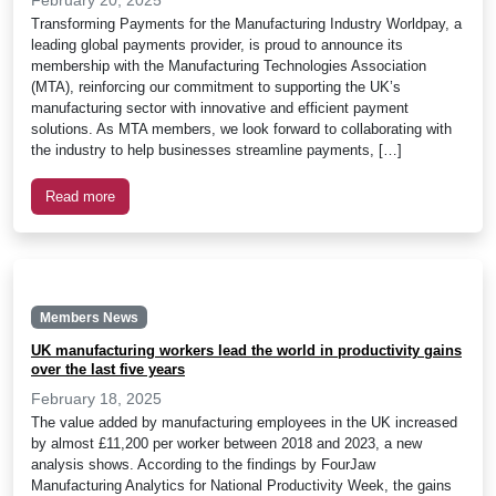
Transforming Payments for the Manufacturing Industry Worldpay, a
leading global payments provider, is proud to announce its
membership with the Manufacturing Technologies Association
(MTA), reinforcing our commitment to supporting the UK’s
manufacturing sector with innovative and efficient payment
solutions. As MTA members, we look forward to collaborating with
the industry to help businesses streamline payments, […]
Read more
Members News
UK manufacturing workers lead the world in productivity gains
over the last five years
February 18, 2025
The value added by manufacturing employees in the UK increased
by almost £11,200 per worker between 2018 and 2023, a new
analysis shows. According to the findings by FourJaw
Manufacturing Analytics for National Productivity Week, the gains