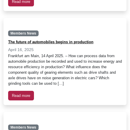
Read more
Members News
The future of automobiles begins in production
April 16, 2025
Frankfurt am Main, 14 April 2025. – How can process data from
automobile production be recorded and used to increase energy and
resource efficiency in production? What influence does the
component quality of gearing elements such as drive shafts and
axle drives have on noise generation in electric cars? Which
grinding tools can be used to […]
Read more
Members News