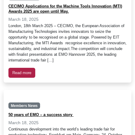
CECIMO Applications for the Machine Tools Innovation (MTI)
Awards 2025 are open until May.
March 18, 2025
London, 18th March 2025 – CECIMO, the European Association of
Manufacturing Technologies invites innovators to seize the
opportunity to be recognised on a global stage. Powered by EIT
Manufacturing, the MTI Awards recognise excellence in innovation,
sustainability, and industrial impact.The competition will conclude
with finalist presentations at EMO Hannover 2025, the leading
international trade fair […]
Read more
Members News
50 years of EMO – a success story
March 18, 2025
Continuous development into the world’s leading trade fair for
production technology Frankfurt am Main, Germany, 24. October