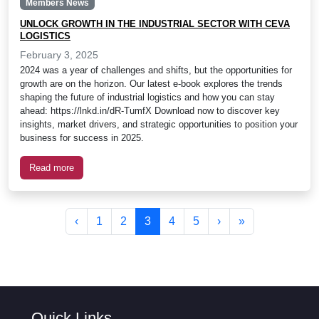
Members News
UNLOCK GROWTH IN THE INDUSTRIAL SECTOR WITH CEVA
LOGISTICS
February 3, 2025
2024 was a year of challenges and shifts, but the opportunities for
growth are on the horizon. Our latest e-book explores the trends
shaping the future of industrial logistics and how you can stay
ahead: https://lnkd.in/dR-TumfX Download now to discover key
insights, market drivers, and strategic opportunities to position your
business for success in 2025.
Read more
Page navigation
Page
Page
Current Page
Page
Page
‹
1
2
3
4
5
›
»
Quick Links