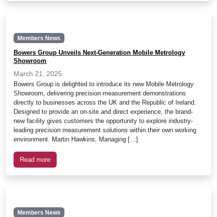
Members News
Bowers Group Unveils Next-Generation Mobile Metrology
Showroom
March 21, 2025
Bowers Group is delighted to introduce its new Mobile Metrology
Showroom, delivering precision measurement demonstrations
directly to businesses across the UK and the Republic of Ireland.
Designed to provide an on-site and direct experience, the brand-
new facility gives customers the opportunity to explore industry-
leading precision measurement solutions within their own working
environment. Martin Hawkins, Managing […]
Read more
Members News