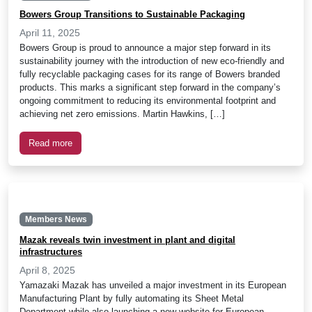
Bowers Group Transitions to Sustainable Packaging
April 11, 2025
Bowers Group is proud to announce a major step forward in its
sustainability journey with the introduction of new eco-friendly and
fully recyclable packaging cases for its range of Bowers branded
products. This marks a significant step forward in the company’s
ongoing commitment to reducing its environmental footprint and
achieving net zero emissions. Martin Hawkins, […]
Read more
Members News
Mazak reveals twin investment in plant and digital
infrastructures
April 8, 2025
Yamazaki Mazak has unveiled a major investment in its European
Manufacturing Plant by fully automating its Sheet Metal
Department while also launching a new website for European