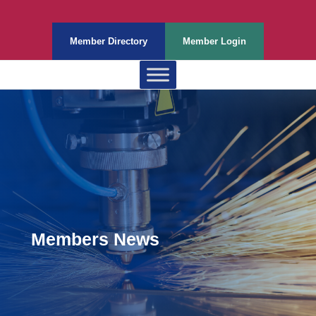
Member Directory
Member Login
Members News