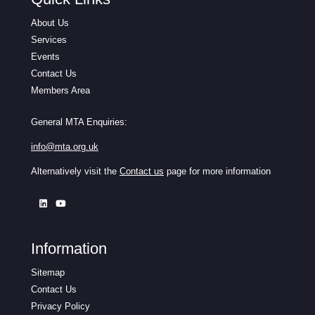
About Us
Services
Events
Contact Us
Members Area
General MTA Enquiries:
info@mta.org.uk
Alternatively visit the
Contact us
page for more information
Information
Sitemap
Contact Us
Privacy Policy