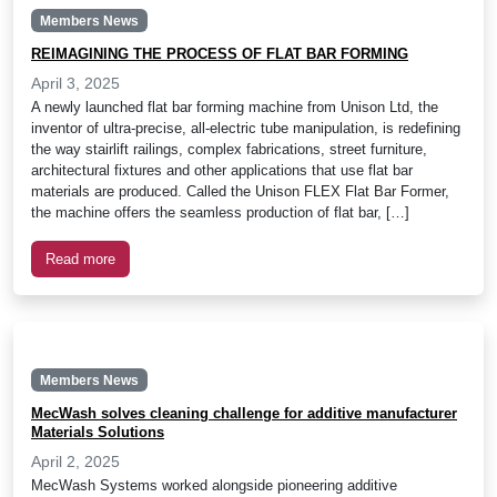
Members News
REIMAGINING THE PROCESS OF FLAT BAR FORMING
April 3, 2025
A newly launched flat bar forming machine from Unison Ltd, the
inventor of ultra-precise, all-electric tube manipulation, is redefining
the way stairlift railings, complex fabrications, street furniture,
architectural fixtures and other applications that use flat bar
materials are produced. Called the Unison FLEX Flat Bar Former,
the machine offers the seamless production of flat bar, […]
Read more
Members News
MecWash solves cleaning challenge for additive manufacturer
Materials Solutions
April 2, 2025
MecWash Systems worked alongside pioneering additive