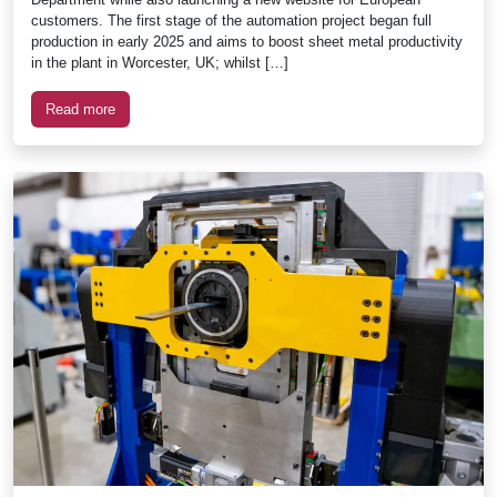
customers. The first stage of the automation project began full
production in early 2025 and aims to boost sheet metal productivity
in the plant in Worcester, UK; whilst […]
Read more