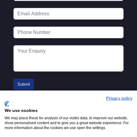
Privacy policy
We use cookies
We may place these for analysis of our visitor data, to improve our website,
show personalised content and to give you a great website experience. For
more information about the cookies we use open the settings.
© 2016-2026
Registered in England No.
MTA. Website by