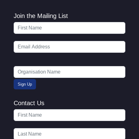
Join the Mailing List
Contact Us