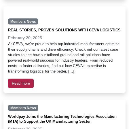
Members News
REAL STORIES, PROVEN SOLUTIONS WITH CEVA LOGISTICS
February 20, 2025
At CEVA, we’re proud to help top industrial manufacturers optimise
their supply chains and drive efficiency. Check out our latest case
studies to see how our tailored ground and rail solutions have
powered real-world success for industry leaders. From reduced
costs to faster deliveries, find out how CEVA’s expertise is
transforming logistics for the better. […]
Read more
Members News
Worldpay Joins the Manufacturing Technologies Association
(MTA) to Support the UK Manufacturing Sector
February 20, 2025