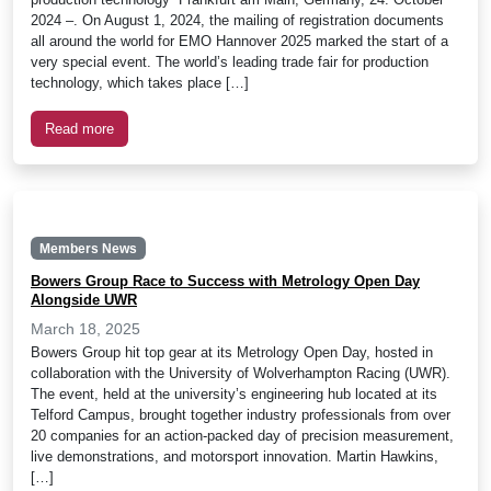
2024 –. On August 1, 2024, the mailing of registration documents
all around the world for EMO Hannover 2025 marked the start of a
very special event. The world’s leading trade fair for production
technology, which takes place […]
Read more
Members News
Bowers Group Race to Success with Metrology Open Day
Alongside UWR
March 18, 2025
Bowers Group hit top gear at its Metrology Open Day, hosted in
collaboration with the University of Wolverhampton Racing (UWR).
The event, held at the university’s engineering hub located at its
Telford Campus, brought together industry professionals from over
20 companies for an action-packed day of precision measurement,
live demonstrations, and motorsport innovation. Martin Hawkins,
[…]