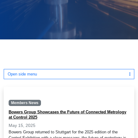
Open side menu
Members News
Bowers Group Showcases the Future of Connected Metrology
at Control 2025
May 15, 2025
Bowers Group returned to Stuttgart for the 2025 edition of the
Control Exhibition with a clear message: the future of metrology is