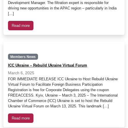
Development Manager. The filtration expert is responsible for
driving new opportunities in the APAC region – particularly in India
[…]
Read more
Members News
ICC Ukraine – Rebuild Ukraine Virtual Forum
March 6, 2025
FOR IMMEDIATE RELEASE ICC Ukraine to Host Rebuild Ukraine
Virtual Forum to Facilitate Foreign Business Participation
Registration is free for Corporate Delegates using the coupon
FREEACCESS. Kyiv, Ukraine – March 3, 2025 – The International
Chamber of Commerce (ICC) Ukraine is set to host the Rebuild
Ukraine Virtual Forum on March 13, 2025. This landmark […]
Read more