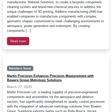
manufacturer, Material Solutions, to create a bespoke component
cleaning system and brand-new chemical process to address the
unique challenges of 3D printing. Additive manufacturing (AM) has
enabled companies to manufacture components with complex
geometric shapes customised to meet challenging environments in
aerospace, power generation and motorsport. By creating
components […]
Read more
Members News
Martin Precision Enhances Precision Measurement with
Bowers Group Metrology Solutions
March 27, 2025
Martin Precision Ltd, a leading supplier of precision-engineered
components and assemblies for the aerospace and defence
sectors, has significantly strengthened its quality control processes
with the integration of advanced metrology solutions from Bowers
Group. Supplying industry giants such as Rolls-Royce, Incora,