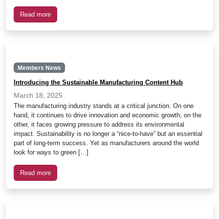
Read more
Members News
Introducing the Sustainable Manufacturing Content Hub
March 18, 2025
The manufacturing industry stands at a critical junction. On one
hand, it continues to drive innovation and economic growth; on the
other, it faces growing pressure to address its environmental
impact. Sustainability is no longer a “nice-to-have” but an essential
part of long-term success. Yet as manufacturers around the world
look for ways to green […]
Read more