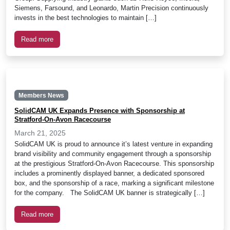
Siemens, Farsound, and Leonardo, Martin Precision continuously
invests in the best technologies to maintain […]
Read more
Members News
SolidCAM UK Expands Presence with Sponsorship at
Stratford-On-Avon Racecourse
March 21, 2025
SolidCAM UK is proud to announce it’s latest venture in expanding
brand visibility and community engagement through a sponsorship
at the prestigious Stratford-On-Avon Racecourse. This sponsorship
includes a prominently displayed banner, a dedicated sponsored
box, and the sponsorship of a race, marking a significant milestone
for the company. The SolidCAM UK banner is strategically […]
Read more