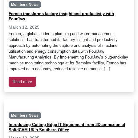
Members News
Fernco transforms factory insight and productivity with
FourJaw
March 12, 2025
Fernco, a global leader in plumbing and water management
solutions, has transformed its factory insight and productivity
approach by automating the capture and analysis of machine
utilisation and energy consumption data with FourJaw
Manufacturing Analytics. By implementing FourJaw’s plug-and-play
machine monitoring technology at its Barnsley facility, Fernco has
improved data accuracy, reduced reliance on manual […]
Read more
Members News
Introducing Cutting-Edge IT Equipment from 3Dconnexion at
SolidCAM UK’s Southern Office
March 12, 2025