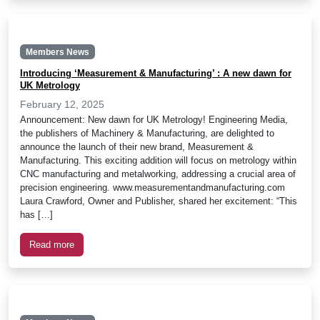
Members News
Introducing ‘Measurement & Manufacturing’ : A new dawn for
UK Metrology
February 12, 2025
Announcement: New dawn for UK Metrology! Engineering Media,
the publishers of Machinery & Manufacturing, are delighted to
announce the launch of their new brand, Measurement &
Manufacturing. This exciting addition will focus on metrology within
CNC manufacturing and metalworking, addressing a crucial area of
precision engineering. www.measurementandmanufacturing.com
Laura Crawford, Owner and Publisher, shared her excitement: “This
has […]
Read more