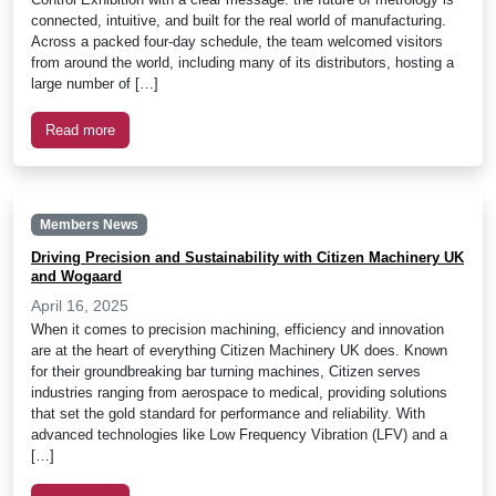
connected, intuitive, and built for the real world of manufacturing.
Across a packed four-day schedule, the team welcomed visitors
from around the world, including many of its distributors, hosting a
large number of […]
Read more
Members News
Driving Precision and Sustainability with Citizen Machinery UK
and Wogaard
April 16, 2025
When it comes to precision machining, efficiency and innovation
are at the heart of everything Citizen Machinery UK does. Known
for their groundbreaking bar turning machines, Citizen serves
industries ranging from aerospace to medical, providing solutions
that set the gold standard for performance and reliability. With
advanced technologies like Low Frequency Vibration (LFV) and a
[…]