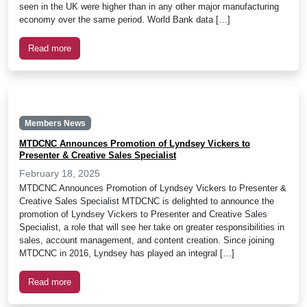
seen in the UK were higher than in any other major manufacturing
economy over the same period. World Bank data […]
Read more
Members News
MTDCNC Announces Promotion of Lyndsey Vickers to
Presenter & Creative Sales Specialist
February 18, 2025
MTDCNC Announces Promotion of Lyndsey Vickers to Presenter &
Creative Sales Specialist MTDCNC is delighted to announce the
promotion of Lyndsey Vickers to Presenter and Creative Sales
Specialist, a role that will see her take on greater responsibilities in
sales, account management, and content creation. Since joining
MTDCNC in 2016, Lyndsey has played an integral […]
Read more