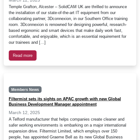
Temple Grafton, Alcester – SolidCAM UK are thrilled to announce
the installation of our state-of-the-art IT equipment from our
collaborating partner, 3Dconnexion, in our Southern Office training
room. 3Dconnexion is renowned for designing powerful, research-
based ergonomic and smart devices that make daily work fast,
comfortable, and enjoyable, which is an essential requirement for
our trainees and […]
Read more
Members News
Filtermist sets its sights on APAC growth with new Global
Business Development Manager appointment
March 12, 2025
A Telford manufacturer that helps companies create cleaner and
safer working environments is embarking on a major international
expansion drive. Filtermist Limited, which employs over 150
people, has appointed Graeme Bell as its new Global Business