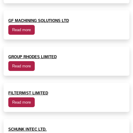
GF MACHINING SOLUTIONS LTD
Read more
GROUP RHODES LIMITED
Read more
FILTERMIST LIMITED
Read more
SCHUNK INTEC LTD.