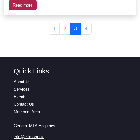
Read more
Page navigation
Page
Page
Current Page
Page
1
2
3
4
Quick Links
About Us
Services
Events
Contact Us
Members Area
General MTA Enquiries:
info@mta.org.uk