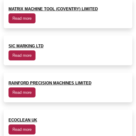
MATRIX MACHINE TOOL (COVENTRY) LIMITED
Read more
SIC MARKING LTD
Read more
RAINFORD PRECISION MACHINES LIMITED
Read more
ECOCLEAN UK
Read more