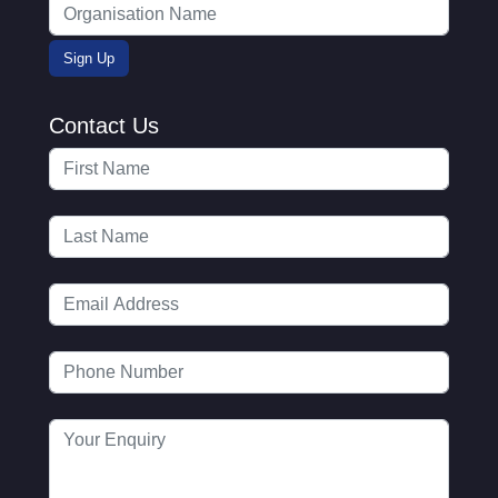
Contact Us