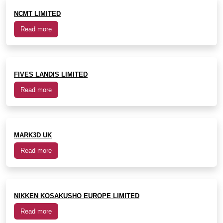
NCMT LIMITED
Read more
FIVES LANDIS LIMITED
Read more
MARK3D UK
Read more
NIKKEN KOSAKUSHO EUROPE LIMITED
Read more