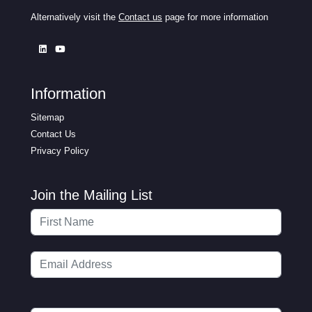
Alternatively visit the
Contact us
page for more information
Information
Sitemap
Contact Us
Privacy Policy
Join the Mailing List