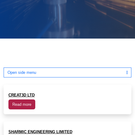
Open side menu
CREAT3D LTD
Read more
SHARMIC ENGINEERING LIMITED