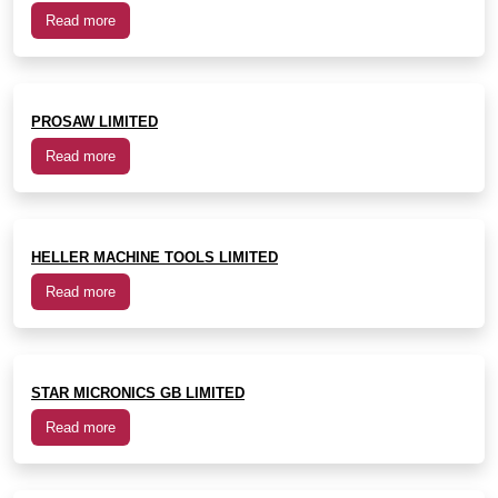
Read more
PROSAW LIMITED
Read more
HELLER MACHINE TOOLS LIMITED
Read more
STAR MICRONICS GB LIMITED
Read more