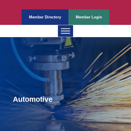
Member Directory
Member Login
Automotive