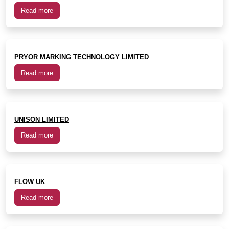
Read more
PRYOR MARKING TECHNOLOGY LIMITED
Read more
UNISON LIMITED
Read more
FLOW UK
Read more