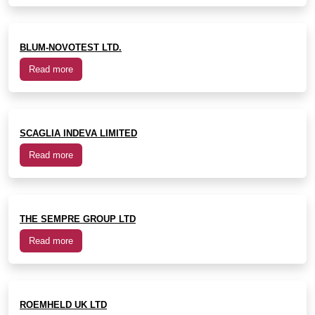
BLUM-NOVOTEST LTD.
Read more
SCAGLIA INDEVA LIMITED
Read more
THE SEMPRE GROUP LTD
Read more
ROEMHELD UK LTD