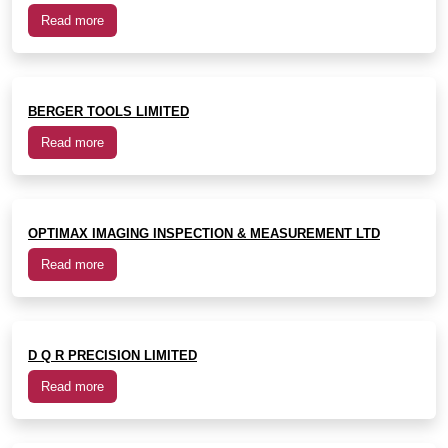
Read more
BERGER TOOLS LIMITED
Read more
OPTIMAX IMAGING INSPECTION & MEASUREMENT LTD
Read more
D Q R PRECISION LIMITED
Read more