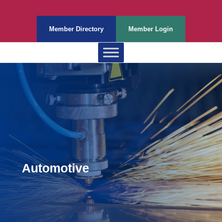
Member Directory
Member Login
Automotive