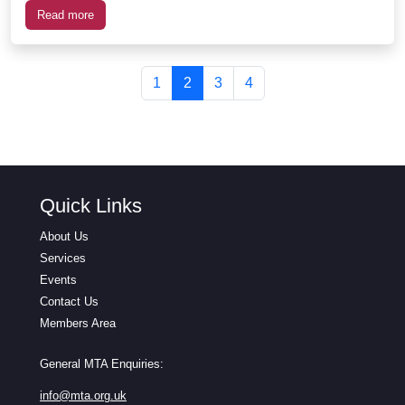
Read more
Page navigation
Page
Current Page
Page
Page
1
2
3
4
Quick Links
About Us
Services
Events
Contact Us
Members Area
General MTA Enquiries:
info@mta.org.uk