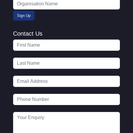
Contact Us