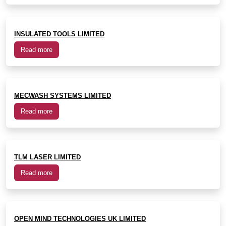
INSULATED TOOLS LIMITED
Read more
MECWASH SYSTEMS LIMITED
Read more
TLM LASER LIMITED
Read more
OPEN MIND TECHNOLOGIES UK LIMITED