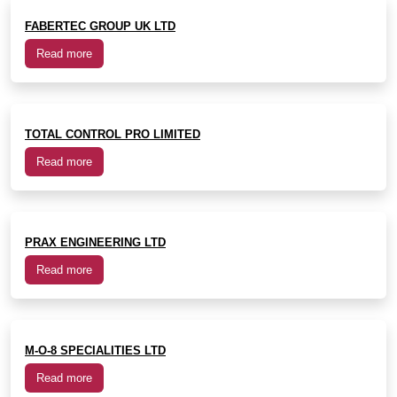
FABERTEC GROUP UK LTD
Read more
TOTAL CONTROL PRO LIMITED
Read more
PRAX ENGINEERING LTD
Read more
M-O-8 SPECIALITIES LTD
Read more