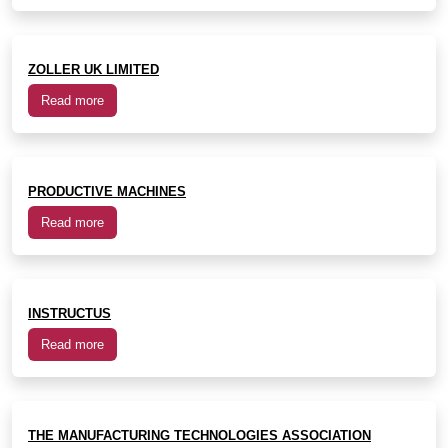
ZOLLER UK LIMITED
Read more
PRODUCTIVE MACHINES
Read more
INSTRUCTUS
Read more
THE MANUFACTURING TECHNOLOGIES ASSOCIATION