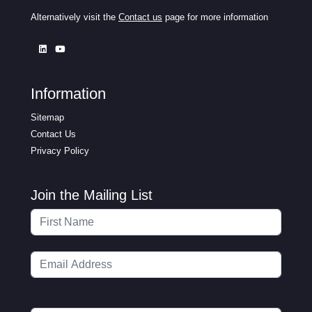
Alternatively visit the
Contact us
page for more information
Information
Sitemap
Contact Us
Privacy Policy
Join the Mailing List