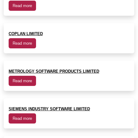
Read more
COPLAN LIMITED
Read more
METROLOGY SOFTWARE PRODUCTS LIMITED
Read more
SIEMENS INDUSTRY SOFTWARE LIMITED
Read more