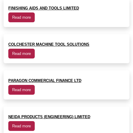
FINISHING AIDS AND TOOLS LIMITED
Read more
COLCHESTER MACHINE TOOL SOLUTIONS
Read more
PARAGON COMMERCIAL FINANCE LTD
Read more
NEIDA PRODUCTS (ENGINEERING) LIMITED
Read more