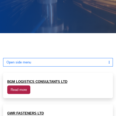
Open side menu
BGM LOGISTICS CONSULTANTS LTD
Read more
GWR FASTENERS LTD