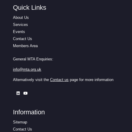
Quick Links
About Us
Services
Events
Contact Us
Members Area
General MTA Enquiries:
info@mta.org.uk
Alternatively visit the
Contact us
page for more information
Information
Sitemap
Contact Us