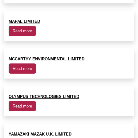
MAPAL LIMITED
Read more
MCCARTHY ENVIRONMENTAL LIMITED
Read more
OLYMPUS TECHNOLOGIES LIMITED
Read more
YAMAZAKI MAZAK U.K. LIMITED