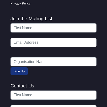
Privacy Policy
Join the Mailing List
Contact Us