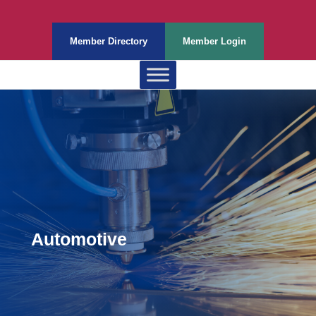
Member Directory
Member Login
Automotive