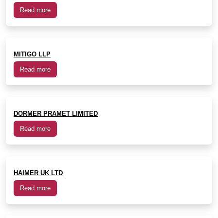
Read more
MITIGO LLP
Read more
DORMER PRAMET LIMITED
Read more
HAIMER UK LTD
Read more