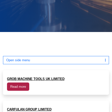
Open side menu
GROB MACHINE TOOLS UK LIMITED
Read more
CARFULAN GROUP LIMITED