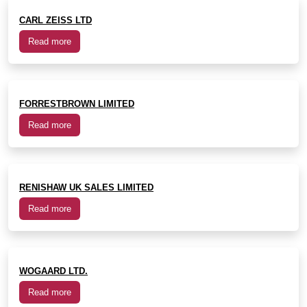
CARL ZEISS LTD
Read more
FORRESTBROWN LIMITED
Read more
RENISHAW UK SALES LIMITED
Read more
WOGAARD LTD.
Read more