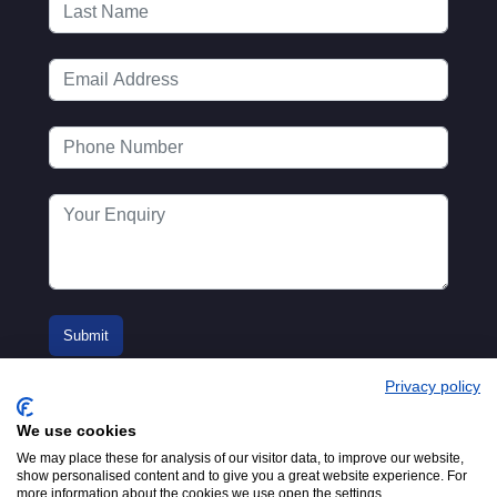
Privacy policy
We use cookies
We may place these for analysis of our visitor data, to improve our website,
show personalised content and to give you a great website experience. For
more information about the cookies we use open the settings.