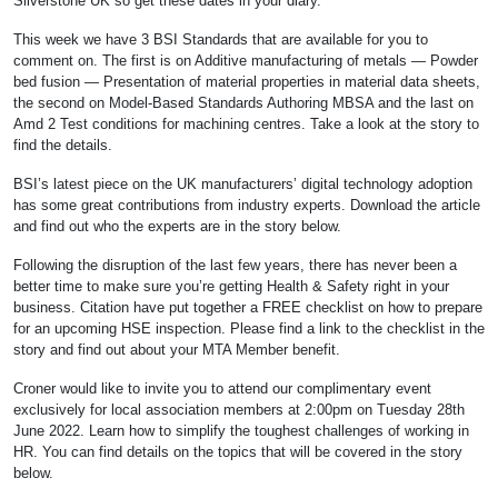
Silverstone UK so get these dates in your diary.
This week we have 3 BSI Standards that are available for you to
comment on. The first is on Additive manufacturing of metals — Powder
bed fusion — Presentation of material properties in material data sheets,
the second on Model-Based Standards Authoring MBSA and the last on
Amd 2 Test conditions for machining centres. Take a look at the story to
find the details.
BSI’s latest piece on the UK manufacturers’ digital technology adoption
has some great contributions from industry experts. Download the article
and find out who the experts are in the story below.
Following the disruption of the last few years, there has never been a
better time to make sure you’re getting Health & Safety right in your
business. Citation have put together a FREE checklist on how to prepare
for an upcoming HSE inspection. Please find a link to the checklist in the
story and find out about your MTA Member benefit.
Croner would like to invite you to attend our complimentary event
exclusively for local association members at 2:00pm on Tuesday 28th
June 2022. Learn how to simplify the toughest challenges of working in
HR. You can find details on the topics that will be covered in the story
below.