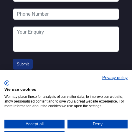
Privacy policy
We use cookies
We may place these for analysis of our visitor data, to improve our website,
show personalised content and to give you a great website experience. For
more information about the cookies we use open the settings.
© 2016-2026
Registered in England No.
MTA. Website by
00154271. 62 Bayswater Road,
Adfield
London, W2 3PS
Accept all
Deny
Tel:
+44 (0)20 7298 6400
.