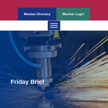
Member Directory
Member Login
Friday Brief