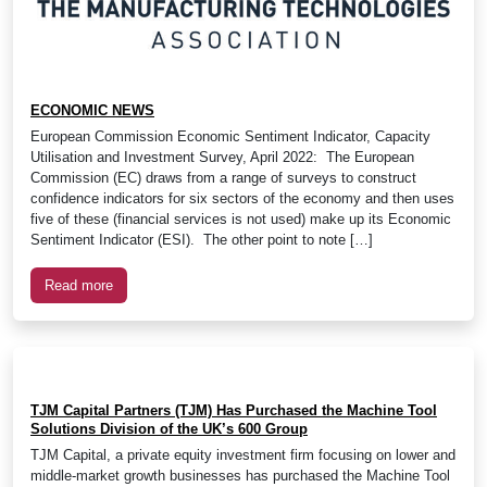
ECONOMIC NEWS
European Commission Economic Sentiment Indicator, Capacity
Utilisation and Investment Survey, April 2022: The European
Commission (EC) draws from a range of surveys to construct
confidence indicators for six sectors of the economy and then uses
five of these (financial services is not used) make up its Economic
Sentiment Indicator (ESI). The other point to note […]
Read more
TJM Capital Partners (TJM) Has Purchased the Machine Tool
Solutions Division of the UK’s 600 Group
TJM Capital, a private equity investment firm focusing on lower and
middle-market growth businesses has purchased the Machine Tool