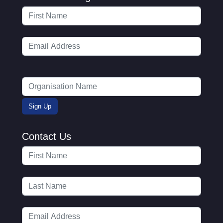
Contact Us