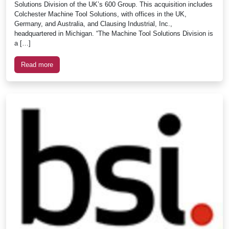
Solutions Division of the UK’s 600 Group. This acquisition includes
Colchester Machine Tool Solutions, with offices in the UK,
Germany, and Australia, and Clausing Industrial, Inc.,
headquartered in Michigan. “The Machine Tool Solutions Division is
a […]
Read more