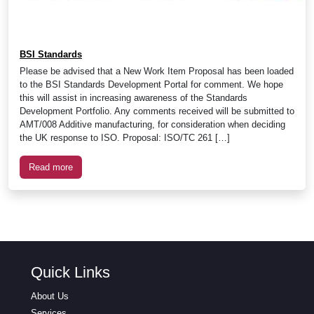
BSI Standards
Please be advised that a New Work Item Proposal has been loaded
to the BSI Standards Development Portal for comment. We hope
this will assist in increasing awareness of the Standards
Development Portfolio. Any comments received will be submitted to
AMT/008 Additive manufacturing, for consideration when deciding
the UK response to ISO. Proposal: ISO/TC 261 […]
Read more
Quick Links
About Us
Services