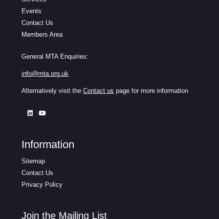
Events
Contact Us
Members Area
General MTA Enquiries:
info@mta.org.uk
Alternatively visit the
Contact us
page for more information
Information
Sitemap
Contact Us
Privacy Policy
Join the Mailing List