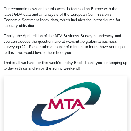
Our economic news article this week is focused on Europe with the
latest GDP data and an analysis of the European Commission’s
Economic Sentiment Index data, which includes the latest figures for
capacity utilisation.
Finally, the April edition of the MTA Business Survey is underway and
you can access the questionnaire at
www.mta.org.uk/mta-business-
survey-apr22
. Please take a couple of minutes to let us have your input
to this – we would love to hear from you.
That is all we have for this week’s Friday Brief. Thank you for keeping up
to day with us and enjoy the sunny weekend!