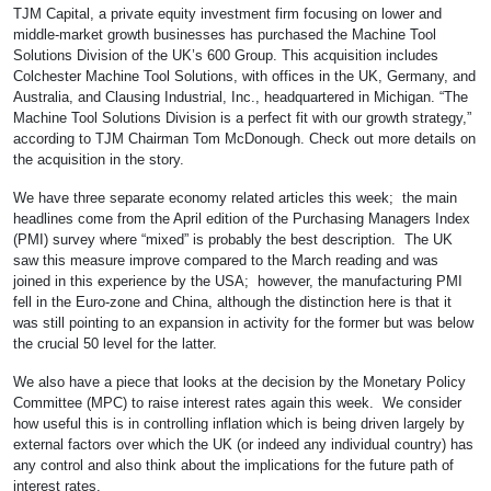
TJM Capital, a private equity investment firm focusing on lower and
middle-market growth businesses has purchased the Machine Tool
Solutions Division of the UK’s 600 Group. This acquisition includes
Colchester Machine Tool Solutions, with offices in the UK, Germany, and
Australia, and Clausing Industrial, Inc., headquartered in Michigan. “The
Machine Tool Solutions Division is a perfect fit with our growth strategy,”
according to TJM Chairman Tom McDonough. Check out more details on
the acquisition in the story.
We have three separate economy related articles this week; the main
headlines come from the April edition of the Purchasing Managers Index
(PMI) survey where “mixed” is probably the best description. The UK
saw this measure improve compared to the March reading and was
joined in this experience by the USA; however, the manufacturing PMI
fell in the Euro-zone and China, although the distinction here is that it
was still pointing to an expansion in activity for the former but was below
the crucial 50 level for the latter.
We also have a piece that looks at the decision by the Monetary Policy
Committee (MPC) to raise interest rates again this week. We consider
how useful this is in controlling inflation which is being driven largely by
external factors over which the UK (or indeed any individual country) has
any control and also think about the implications for the future path of
interest rates.