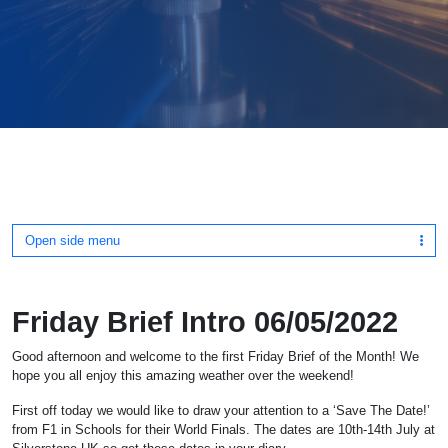
Open side menu
Friday Brief Intro 06/05/2022
Good afternoon and welcome to the first Friday Brief of the Month! We
hope you all enjoy this amazing weather over the weekend!
First off today we would like to draw your attention to a ‘Save The Date!’
from F1 in Schools for their World Finals. The dates are 10th-14th July at