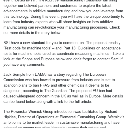
event hosted by HP. The Additive Manufacturing Roadshow will bring
together our beloved partners and customers to explore the latest
advancements in additive manufacturing and how you can leverage from
this technology. During this event, you will have the unique opportunity to
learn from industry experts who will share insights on how additive
manufacturing can revolutionize your manufacturing processes. Check
out more details in the story below.
BSI have a new standard for you to comment on. The proposal reads
,
‘Test code for machine tools’ – and ‘Part 13: Guidelines on acceptance
tests for machine tools used as coordinate measuring machines.’ Take a
look at the Scope and Purpose below and don’t forget to contact Sami if
you have any comments.
Jack Semple from EAMA has a story regarding The European
Commission who has bowed to pressure from industry and is set to
abandon plans to ban PFAS and other chemicals it deems to be
dangerous, according to The Guardian. The proposed EU ban had
caused widespread concern in the UK as well as in Europe. More details
can be found below along with a link to the full article.
The Powerstar-Wernick Group introduction was facilitated by Richard
Hipkiss, Director of Operations at Elemental Consulting Group. Wernick’s
ambition is to be market leader in sustainable manufacturing and have
adopted an energy reduction hierarchy across their estate and