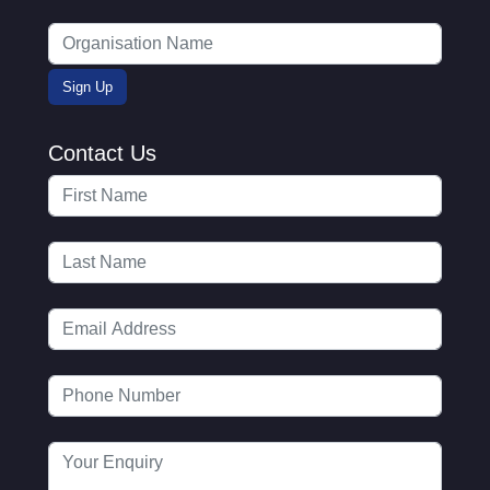
Contact Us