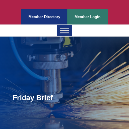
Member Directory
Member Login
Friday Brief