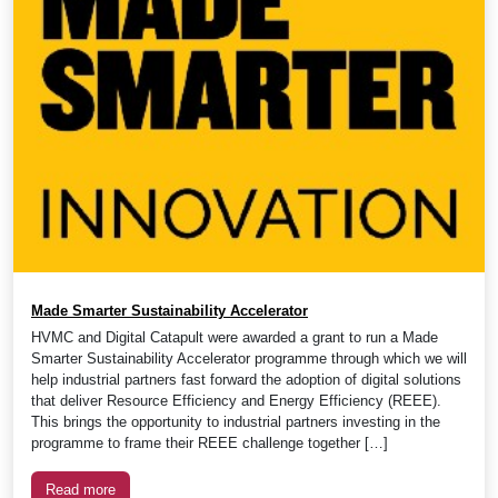
Made Smarter Sustainability Accelerator
HVMC and Digital Catapult were awarded a grant to run a Made
Smarter Sustainability Accelerator programme through which we will
help industrial partners fast forward the adoption of digital solutions
that deliver Resource Efficiency and Energy Efficiency (REEE).
This brings the opportunity to industrial partners investing in the
programme to frame their REEE challenge together […]
Read more