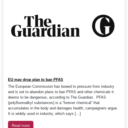
EU may drop plan to ban PFAS
The European Commission has bowed to pressure from industry
and is set to abandon plans to ban PFAS and other chemicals it
deems to be dangerous, according to The Guardian. PFAS
(polyfluoroalkyl substances) is a “forever chemical” that
accumulates in the body and damages health, campaigners argue.
It is widely used in industry, which says […]
Read more