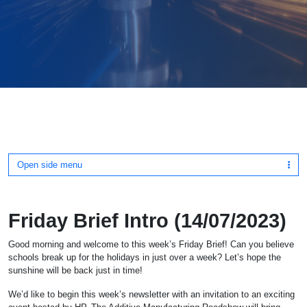
Open side menu
Friday Brief Intro (14/07/2023)
Good morning and welcome to this week’s Friday Brief! Can you believe
schools break up for the holidays in just over a week? Let’s hope the
sunshine will be back just in time!
We’d like to begin this week’s newsletter with an invitation to an exciting