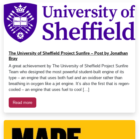
The University of Sheffield Project Sunfire – Post by Jonathan
Bray
A great achievement by The University of Sheffield Project Sunfire
Team who designed the most powerful student-built engine of its
type – an engine that uses both fuel and an oxidiser rather than
breathing in oxygen like a jet engine. It’s also the first that is regen-
cooled – an engine that uses fuel to cool […]
Read more