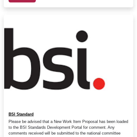
BSI Standard
Please be advised that a New Work Item Proposal has been loaded
to the BSI Standards Development Portal for comment. Any
comments received will be submitted to the national committee