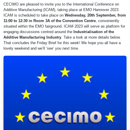
CECIMO are pleased to invite you to the International Conference on
Additive Manufacturing (ICAM), taking place at EMO Hannover 2023.
ICAM is scheduled to take place on
Wednesday, 20th September, from
11:00 to 12:30 in Room 3A of the Convention Centre
, conveniently
situated within the EMO fairground. ICAM 2023 will serve as platform for
engaging discussions centred around the
Industrialisation of the
Additive Manufacturing Industry
. Take a look at more details below.
That concludes the Friday Brief for this week! We hope you all have a
lovely weekend and we’ll ‘see’ you next time.