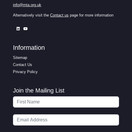
info@mta.org.uk
Alternatively visit the
Contact us
page for more information
Information
Sitemap
Contact Us
Privacy Policy
Join the Mailing List