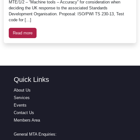
MTE/1/2 – “Machine tools – Accuracy” for consideration when
deciding the UK response to the associated Standards
Development Organisation. Proposal: ISO/PWI TS 230-13, Test
code for […]
Read more
Quick Links
About Us
Services
Events
Contact Us
Members Area
General MTA Enquiries: