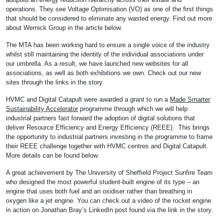
operations. They see Voltage Optimisation (VO) as one of the first things
that should be considered to eliminate any wasted energy. Find out more
about Wernick Group in the article below.
The MTA has been working hard to ensure a single voice of the industry
whilst still maintaining the identity of the individual associations under
our umbrella. As a result, we have launched new websites for all
associations, as well as both exhibitions we own. Check out our new
sites through the links in the story.
HVMC and Digital Catapult were awarded a grant to run a
Made Smarter
Sustainability Accelerator
programme through which we will help
industrial partners fast forward the adoption of digital solutions that
deliver Resource Efficiency and Energy Efficiency (REEE). This brings
the opportunity to industrial partners investing in the programme to frame
their REEE challenge together with HVMC centres and Digital Catapult.
More details can be found below.
A great achievement by The University of Sheffield Project Sunfire Team
who designed the most powerful student-built engine of its type – an
engine that uses both fuel and an oxidiser rather than breathing in
oxygen like a jet engine. You can check out a video of the rocket engine
in action on Jonathan Bray’s LinkedIn post found via the link in the story.