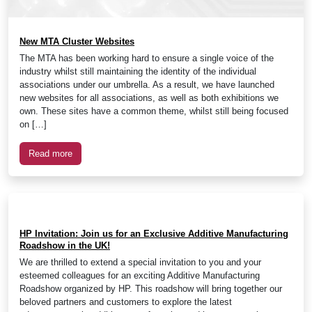
New MTA Cluster Websites
The MTA has been working hard to ensure a single voice of the
industry whilst still maintaining the identity of the individual
associations under our umbrella. As a result, we have launched
new websites for all associations, as well as both exhibitions we
own. These sites have a common theme, whilst still being focused
on […]
Read more
HP Invitation: Join us for an Exclusive Additive Manufacturing
Roadshow in the UK!
We are thrilled to extend a special invitation to you and your
esteemed colleagues for an exciting Additive Manufacturing
Roadshow organized by HP. This roadshow will bring together our
beloved partners and customers to explore the latest