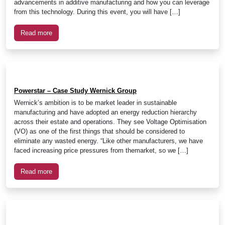
advancements in additive manufacturing and how you can leverage
from this technology. During this event, you will have […]
Read more
Powerstar – Case Study Wernick Group
Wernick’s ambition is to be market leader in sustainable
manufacturing and have adopted an energy reduction hierarchy
across their estate and operations. They see Voltage Optimisation
(VO) as one of the first things that should be considered to
eliminate any wasted energy. “Like other manufacturers, we have
faced increasing price pressures from themarket, so we […]
Read more