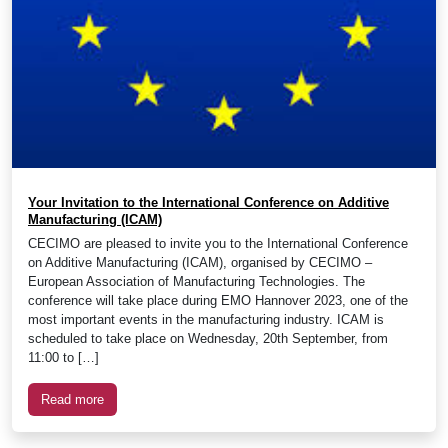
Your Invitation to the International Conference on Additive
Manufacturing (ICAM)
CECIMO are pleased to invite you to the International Conference
on Additive Manufacturing (ICAM), organised by CECIMO –
European Association of Manufacturing Technologies. The
conference will take place during EMO Hannover 2023, one of the
most important events in the manufacturing industry. ICAM is
scheduled to take place on Wednesday, 20th September, from
11:00 to […]
Read more