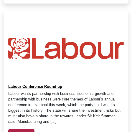
Labour Conference Round-up
Labour wants partnership with business Economic growth and
partnership with business were core themes of Labour’s annual
conference in Liverpool this week, which the party said was its
biggest in its history. The state will share the investment risks but
must also have a share in the rewards, leader Sir Keir Starmer
said. Manufacturing and […]