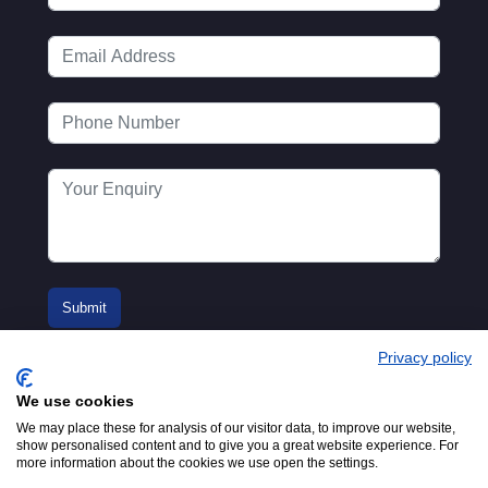
Privacy policy
We use cookies
We may place these for analysis of our visitor data, to improve our website,
show personalised content and to give you a great website experience. For
more information about the cookies we use open the settings.
© 2016-2026
Registered in England No.