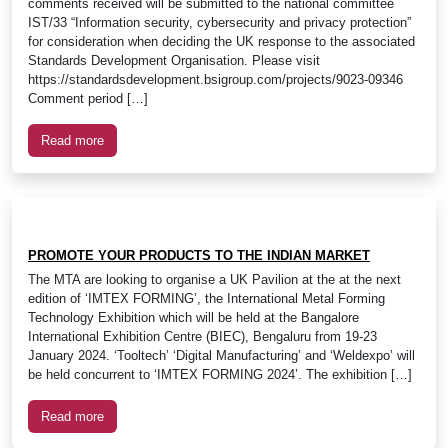
comments received will be submitted to the national committee
IST/33 “Information security, cybersecurity and privacy protection”
for consideration when deciding the UK response to the associated
Standards Development Organisation. Please visit
https://standardsdevelopment.bsigroup.com/projects/9023-09346
Comment period […]
Read more
PROMOTE YOUR PRODUCTS TO THE INDIAN MARKET
The MTA are looking to organise a UK Pavilion at the at the next
edition of ‘IMTEX FORMING’, the International Metal Forming
Technology Exhibition which will be held at the Bangalore
International Exhibition Centre (BIEC), Bengaluru from 19-23
January 2024. ‘Tooltech’ ‘Digital Manufacturing’ and ‘Weldexpo’ will
be held concurrent to ‘IMTEX FORMING 2024’. The exhibition […]
Read more