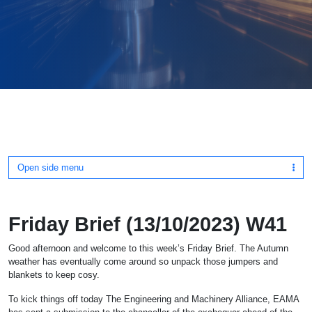
Open side menu
Friday Brief (13/10/2023) W41
Good afternoon and welcome to this week’s Friday Brief. The Autumn
weather has eventually come around so unpack those jumpers and
blankets to keep cosy.
To kick things off today The Engineering and Machinery Alliance, EAMA