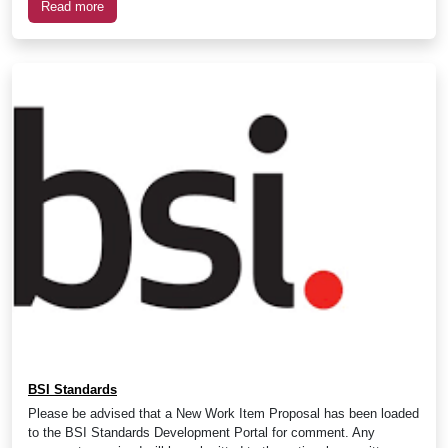
Read more
BSI Standards
Please be advised that a New Work Item Proposal has been loaded
to the BSI Standards Development Portal for comment. Any