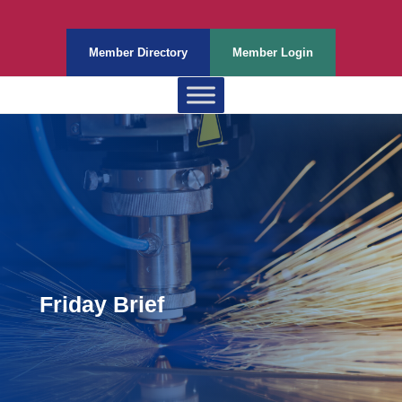
Member Directory
Member Login
Friday Brief