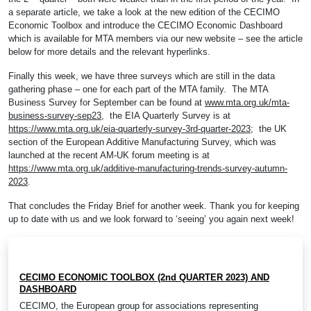
a separate article, we take a look at the new edition of the CECIMO
Economic Toolbox and introduce the CECIMO Economic Dashboard
which is available for MTA members via our new website – see the article
below for more details and the relevant hyperlinks.
Finally this week, we have three surveys which are still in the data
gathering phase – one for each part of the MTA family. The MTA
Business Survey for September can be found at
www.mta.org.uk/mta-
business-survey-sep23
, the EIA Quarterly Survey is at
https://www.mta.org.uk/eia-quarterly-survey-3rd-quarter-2023
; the UK
section of the European Additive Manufacturing Survey, which was
launched at the recent AM-UK forum meeting is at
https://www.mta.org.uk/additive-manufacturing-trends-survey-autumn-
2023
.
That concludes the Friday Brief for another week. Thank you for keeping
up to date with us and we look forward to ‘seeing’ you again next week!
CECIMO ECONOMIC TOOLBOX (2nd QUARTER 2023) AND
DASHBOARD
CECIMO, the European group for associations representing