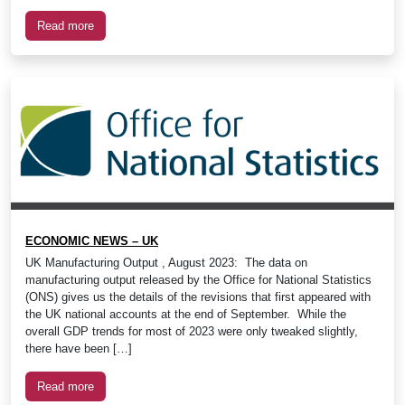
Read more
ECONOMIC NEWS – UK
UK Manufacturing Output , August 2023: The data on
manufacturing output released by the Office for National Statistics
(ONS) gives us the details of the revisions that first appeared with
the UK national accounts at the end of September. While the
overall GDP trends for most of 2023 were only tweaked slightly,
there have been […]
Read more