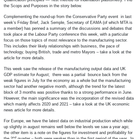
the Scops and Purposes in the story below.
Complementing the round-up from the Conservative Party event in last
week’s Friday Brief, Jack Semple, Secretary of EAMA (of which MTA is
a member) has penned a summary of the discussions and debates that
took place at the Labour Party conference this week, with a particular
focus on those topics of most relevance to the manufacturing sector.
This includes their likely relationships with business, the pace of
technology, buying British, trade and metro Mayors – take a look at the
article for more details.
This week saw the release of the manufacturing output data and UK
GDP estimate for August; there was a partial bounce back from the
weak figures in July for the economy as a whole but the manufacturing
sector had another negative month, although the trend for the latest
block of 3 months was positive thanks to a strong performance in June.
However, the main significance was the incorporation of the revised data
which mainly affects 2020 and 2021 – take a look at the UK economic
news article for more details.
For Europe, we have the latest data on industrial production which while
up slightly in august remains well below the levels we saw a year ago;
the other item is a note on the figures for investment and profitability for
nd
the 2
quarter – both were weaker than in the first period of the year. In