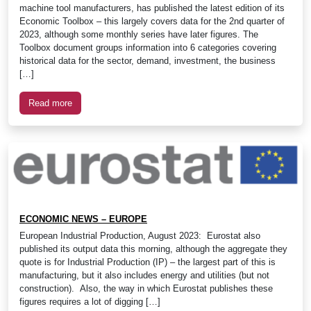
machine tool manufacturers, has published the latest edition of its
Economic Toolbox – this largely covers data for the 2nd quarter of
2023, although some monthly series have later figures. The
Toolbox document groups information into 6 categories covering
historical data for the sector, demand, investment, the business
[…]
Read more
ECONOMIC NEWS – EUROPE
European Industrial Production, August 2023: Eurostat also
published its output data this morning, although the aggregate they
quote is for Industrial Production (IP) – the largest part of this is
manufacturing, but it also includes energy and utilities (but not
construction). Also, the way in which Eurostat publishes these
figures requires a lot of digging […]