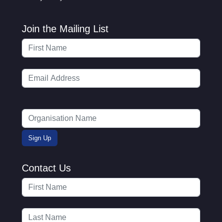
Join the Mailing List
Contact Us