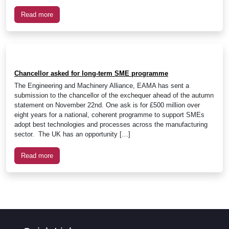
Read more
Chancellor asked for long-term SME programme
The Engineering and Machinery Alliance, EAMA has sent a
submission to the chancellor of the exchequer ahead of the autumn
statement on November 22nd. One ask is for £500 million over
eight years for a national, coherent programme to support SMEs
adopt best technologies and processes across the manufacturing
sector. The UK has an opportunity […]
Read more