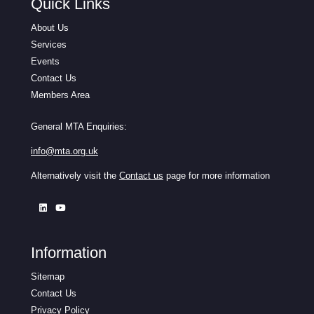
Quick Links
About Us
Services
Events
Contact Us
Members Area
General MTA Enquiries:
info@mta.org.uk
Alternatively visit the
Contact us
page for more information
Information
Sitemap
Contact Us
Privacy Policy