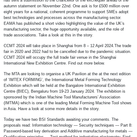
has sent a submission to the chancellor of the exchequer ahead of the
autumn statement on November 22nd. One ask is for £500 million over
eight years for a national, coherent programme to support SMEs adopt
best technologies and processes across the manufacturing sector.
EAMA has published a short video highlighting the value of the UK’s
manufacturing sector, the huge opportunity available, and the role of
trade associations. Take a look at this in the story.
CCMT 2024 will take place in Shanghai from 8 – 12 April 2024.The trade
fair in 2020 and 2022 had to be cancelled due to the pandemic situation.
CCMT 2024 will occupy the full trade fair venue in the Shanghai
International New Exhibition Centre. Find out more below.
The MTA are looking to organise a UK Pavilion at the at the next edition
of ‘IMTEX FORMING’, the International Metal Forming Technology
Exhibition which will be held at the Bangalore International Exhibition
Centre (BIEC), Bengaluru from 19-23 January 2024. The exhibition is
sponsored by the Indian Machine Tool Manufacturers’ Association
(IMTMA) which is one of the leading Metal Forming Machine Tool shows
in Asia. Have a look at some more details in the story.
Today we have two BSI Standards awaiting your comments. The
proposals read: Information technology — Security techniques — Part 8:
Password-based key derivation and Additive manufacturing for metals —
Qualification principles — Test method for indentation plastometry. Find