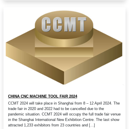
CHINA CNC MACHINE TOOL FAIR 2024
CCMT 2024 will take place in Shanghai from 8 – 12 April 2024. The
trade fair in 2020 and 2022 had to be cancelled due to the
pandemic situation. CCMT 2024 will occupy the full trade fair venue
in the Shanghai International New Exhibition Centre. The last show
attracted 1,233 exhibitors from 23 countries and […]