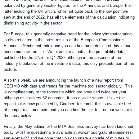
balanced by generally weaker figures for the Americas and Europe, the
latter including the UK which, while not quite back to the low point we
saw at the end of 2022, has all five elements of the calculation indicating
diminishing activity in the sector.
For Europe, this generally negative trend for the industry/manufacturing
is also reflected in the latest results of the European Commission’s
Economic Sentiment Index and you can find more details of this in our
economic news article. We also take a look at the profitability data
published by the ONS for Q4-2022 although in the absence of the
industry breakdown of the investment data, this only presents part of the
picture.
Also this week, we are announcing the launch of a new report from
CECIMO with data and trends for the machine tool sector globally. This
is complimentary to the forecasts which are produced twice per year
although as it covers 62 countries, it has a wider scope. Unlike the
report that is now published by Gardner Research, this is available free
of charge to all members and you can find the link to it on our website in
the story below.
Finally, the May edition of the MTA Business Survey has been launched
today, with the questionnaire available at
www.mta.org.uk/mta-business-
survey-may23
and we hope that you can spare a couple of minutes to