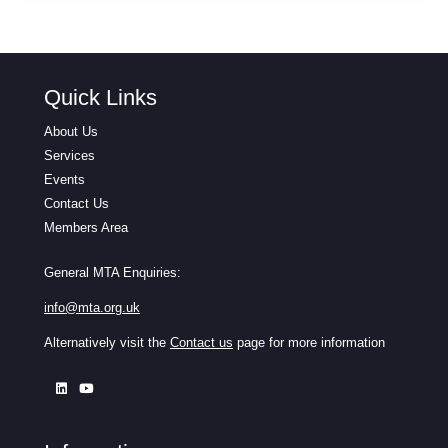
Quick Links
About Us
Services
Events
Contact Us
Members Area
General MTA Enquiries:
info@mta.org.uk
Alternatively visit the
Contact us
page for more information