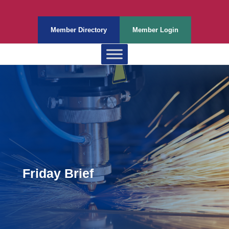
Member Directory
Member Login
Friday Brief