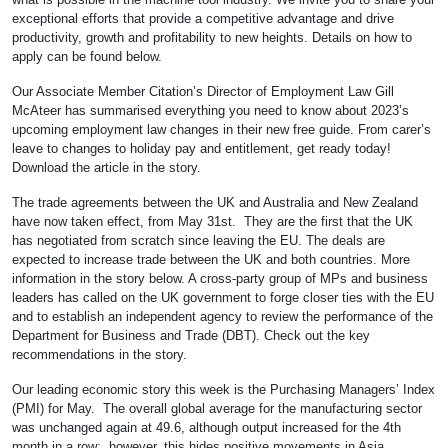
exceptional efforts that provide a competitive advantage and drive
productivity, growth and profitability to new heights. Details on how to
apply can be found below.
Our Associate Member Citation’s Director of Employment Law Gill
McAteer has summarised everything you need to know about 2023’s
upcoming employment law changes in their new free guide. From carer’s
leave to changes to holiday pay and entitlement, get ready today!
Download the article in the story.
The trade agreements between the UK and Australia and New Zealand
have now taken effect, from May 31st. They are the first that the UK
has negotiated from scratch since leaving the EU. The deals are
expected to increase trade between the UK and both countries. More
information in the story below. A cross-party group of MPs and business
leaders has called on the UK government to forge closer ties with the EU
and to establish an independent agency to review the performance of the
Department for Business and Trade (DBT). Check out the key
recommendations in the story.
Our leading economic story this week is the Purchasing Managers’ Index
(PMI) for May. The overall global average for the manufacturing sector
was unchanged again at 49.6, although output increased for the 4th
month in a row; however, this hides positive movements in Asia