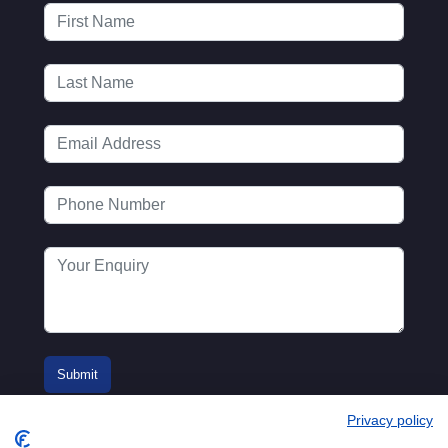
Privacy policy