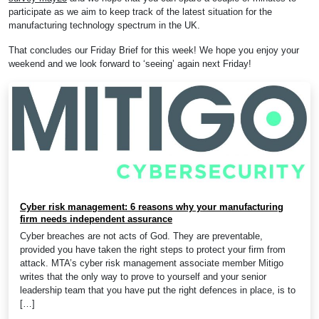
participate as we aim to keep track of the latest situation for the
manufacturing technology spectrum in the UK.
That concludes our Friday Brief for this week! We hope you enjoy your
weekend and we look forward to ‘seeing’ again next Friday!
Cyber risk management: 6 reasons why your manufacturing
firm needs independent assurance
Cyber breaches are not acts of God. They are preventable,
provided you have taken the right steps to protect your firm from
attack. MTA’s cyber risk management associate member Mitigo
writes that the only way to prove to yourself and your senior
leadership team that you have put the right defences in place, is to
[…]