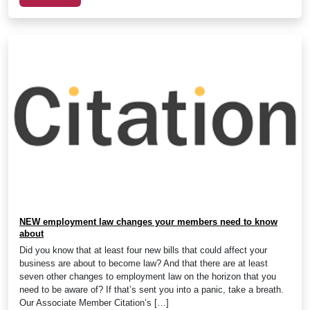
NEW employment law changes your members need to know
about
Did you know that at least four new bills that could affect your
business are about to become law? And that there are at least
seven other changes to employment law on the horizon that you
need to be aware of? If that’s sent you into a panic, take a breath.
Our Associate Member Citation’s […]