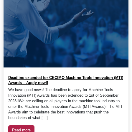
Deadline extended for CECIMO Machine Tools Innovation (MTI)
Awards – Apply now!!
We have good news! The deadline to apply for Machine Tools
Innovation (MTI) Awards has been extended to 1st of September
2023!!We are calling on all players in the machine tool industry to
enter the Machine Tools Innovation Awards (MTI Awards)! The MTI
Awards aim to celebrate the best innovations that push the
boundaries of what […]
Read more