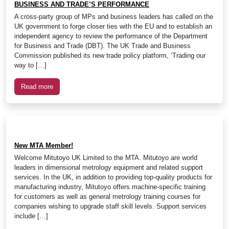
BUSINESS AND TRADE’S PERFORMANCE
A cross-party group of MPs and business leaders has called on the
UK government to forge closer ties with the EU and to establish an
independent agency to review the performance of the Department
for Business and Trade (DBT). The UK Trade and Business
Commission published its new trade policy platform, ‘Trading our
way to […]
Read more
New MTA Member!
Welcome Mitutoyo UK Limited to the MTA. Mitutoyo are world
leaders in dimensional metrology equipment and related support
services. In the UK, in addition to providing top-quality products for
manufacturing industry, Mitutoyo offers machine-specific training
for customers as well as general metrology training courses for
companies wishing to upgrade staff skill levels. Support services
include […]