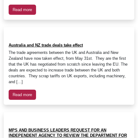
Read more
Australia and NZ trade deals take effect
The trade agreements between the UK and Australia and New
Zealand have now taken effect, from May 31st. They are the first
that the UK has negotiated from scratch since leaving the EU. The
deals are expected to increase trade between the UK and both
countries. They scrap tariffs on UK exports, including machinery,
and […]
Read more
MPS AND BUSINESS LEADERS REQUEST FOR AN
INDEPENDENT AGENCY TO REVIEW THE DEPARTMENT FOR