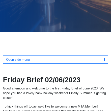
Open side menu
Friday Brief 02/06/2023
Good afternoon and welcome to the first Friday Brief of June 2023! We
hope you had a lovely bank holiday weekend! Finally Summer is getting
closer!
To kick things off today we’d like to welcome a new MTA Member!