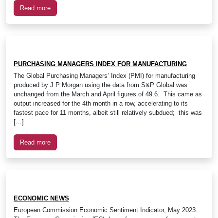
Read more
PURCHASING MANAGERS INDEX FOR MANUFACTURING
The Global Purchasing Managers’ Index (PMI) for manufacturing
produced by J P Morgan using the data from S&P Global was
unchanged from the March and April figures of 49.6. This came as
output increased for the 4th month in a row, accelerating to its
fastest pace for 11 months, albeit still relatively subdued; this was
[…]
Read more
ECONOMIC NEWS
European Commission Economic Sentiment Indicator, May 2023: