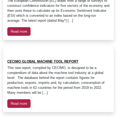
The European Commission (EC) draws from a range of surveys to
construct confidence indicators for five sectors of the economy and
then uses these to calculate up its Economic Sentiment Indicator
(ESI) which is converted to an index based on the long-run
average. The latest report (dated May*) […]
Read more
CECIMO GLOBAL MACHINE TOOL REPORT
This new report, compiled by CECIMO, is designed to be a
compendium of data about the machine tool industry at a global
level. The database behind the report contains figures for
production, exports, imports and, by calculation, consumption of
machine tools in 62 countries for the period from 2019 to 2022.
Many members will be […]
Read more