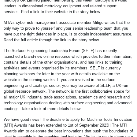
Mitutoyo UK Limited joined membership this week! Mitutoyo are world
leaders in dimensional metrology equipment and related support
services. Find a link to their website in the story below.
MTA’s cyber risk management associate member Mitigo writes that the
only way to prove to yourself and your senior leadership team that you
have put the right defences in place, is to obtain independent assurance.
Read the full article through the link in the story below.
The Surface Engineering Leadership Forum (SELF) has recently
launched a brand-new online resource which provides further information,
contains details of the other organisations, and has links to training
activities and events organised by its members. SELF is currently
planning webinars for later in the year with details available on the
website in the coming weeks. If you are involved in the surface
engineering and coatings sector, you may be aware of SELF, a UK-run
global resource network. The network is the first collaborative space for
all major UK industrial trade associations, academics and research and
technology organisations dealing with surface engineering and advanced
coatings. Take a look at more details below.
We have good news! The deadline to apply for Machine Tools Innovation
(MTI) Awards has been extended to 1st of September 2023!! The MTI
Awards aim to celebrate the best innovations that push the boundaries of
what is possible in the machine tool industry. We invite you to share your