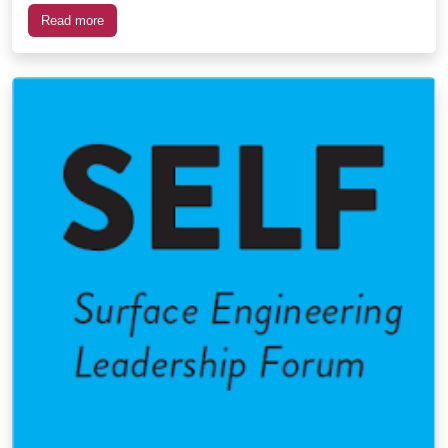
Read more