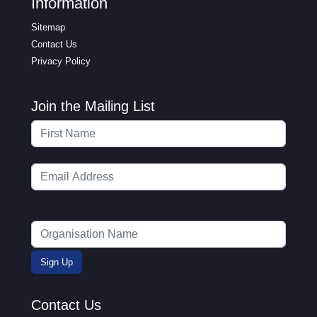
Information
Sitemap
Contact Us
Privacy Policy
Join the Mailing List
Contact Us