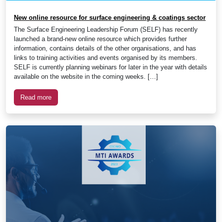
New online resource for surface engineering & coatings sector
The Surface Engineering Leadership Forum (SELF) has recently
launched a brand-new online resource which provides further
information, contains details of the other organisations, and has
links to training activities and events organised by its members.
SELF is currently planning webinars for later in the year with details
available on the website in the coming weeks. […]
Read more