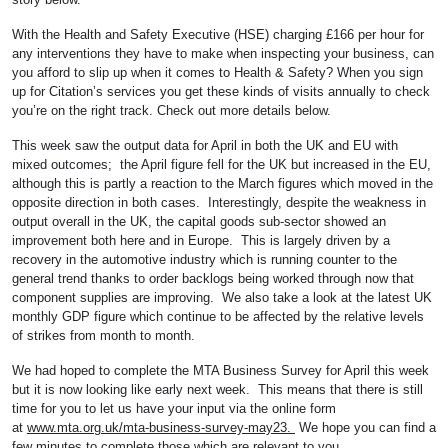
With the Health and Safety Executive (HSE) charging £166 per hour for
any interventions they have to make when inspecting your business, can
you afford to slip up when it comes to Health & Safety? When you sign
up for Citation’s services you get these kinds of visits annually to check
you’re on the right track. Check out more details below.
This week saw the output data for April in both the UK and EU with
mixed outcomes; the April figure fell for the UK but increased in the EU,
although this is partly a reaction to the March figures which moved in the
opposite direction in both cases. Interestingly, despite the weakness in
output overall in the UK, the capital goods sub-sector showed an
improvement both here and in Europe. This is largely driven by a
recovery in the automotive industry which is running counter to the
general trend thanks to order backlogs being worked through now that
component supplies are improving. We also take a look at the latest UK
monthly GDP figure which continue to be affected by the relative levels
of strikes from month to month.
We had hoped to complete the MTA Business Survey for April this week
but it is now looking like early next week. This means that there is still
time for you to let us have your input via the online form
at
www.mta.org.uk/mta-business-survey-may23.
We hope you can find a
few minutes to complete those which are relevant to you.