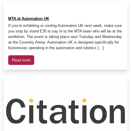
MTA at Automation UK
If you’re exhibiting or visiting Automation UK next week, make sure
you stop by stand E35 to say hi to the MTA team who will be at the
exhibition. The event is taking place next Tuesday and Wednesday
at the Coventry Arena. Automation UK is designed specifically for
businesses operating in the automation and robotics […]
Read more