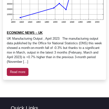
ECONOMIC NEWS – UK
UK Manufacturing Output , April 2023: The manufacturing output
data published by the Office for National Statistics (ONS) this week
showed a month-on-month fall of -0.3% but thanks to a significant
rise in March, output in the latest 3 months (February, March and
April 2023) is +0.7% higher than in the previous 3-month period
(November […]
Read more
Quick Links