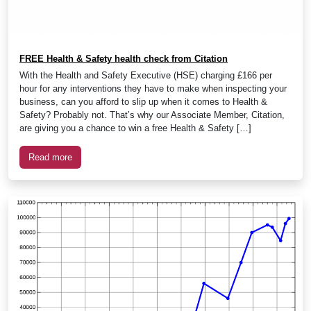
FREE Health & Safety health check from Citation
With the Health and Safety Executive (HSE) charging £166 per
hour for any interventions they have to make when inspecting your
business, can you afford to slip up when it comes to Health &
Safety? Probably not. That’s why our Associate Member, Citation,
are giving you a chance to win a free Health & Safety […]
Read more