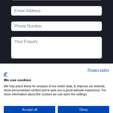
Privacy policy
We use cookies
We may place these for analysis of our visitor data, to improve our website,
show personalised content and to give you a great website experience. For
more information about the cookies we use open the settings.
Registered in England No.
© 2016-2026
00154271. 62 Bayswater Road,
MTA. Website by
London, W2 3PS
Accept all
Deny
Adfield