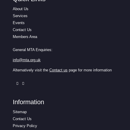
About Us
Services
Events
Contact Us
Members Area
General MTA Enquiries:
info@mta.org.uk
Alternatively visit the
Contact us
page for more information
Information
Sitemap
Contact Us
Privacy Policy