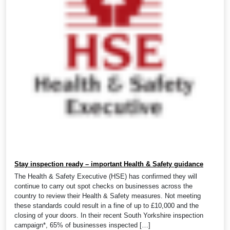
Stay inspection ready – important Health & Safety guidance
The Health & Safety Executive (HSE) has confirmed they will
continue to carry out spot checks on businesses across the
country to review their Health & Safety measures. Not meeting
these standards could result in a fine of up to £10,000 and the
closing of your doors. In their recent South Yorkshire inspection
campaign*, 65% of businesses inspected […]