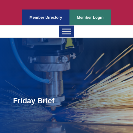
Member Directory
Member Login
Friday Brief