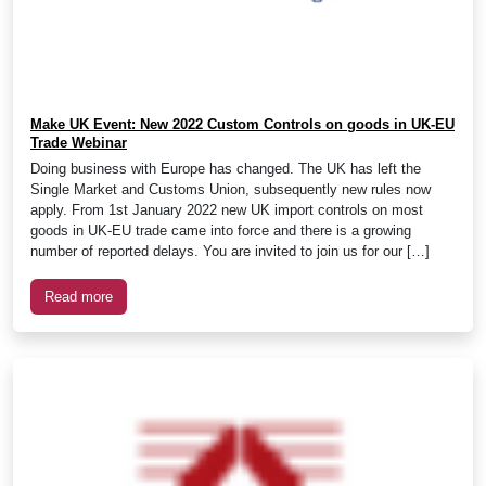
Make UK Event: New 2022 Custom Controls on goods in UK-EU
Trade Webinar
Doing business with Europe has changed. The UK has left the
Single Market and Customs Union, subsequently new rules now
apply. From 1st January 2022 new UK import controls on most
goods in UK-EU trade came into force and there is a growing
number of reported delays. You are invited to join us for our […]
Read more