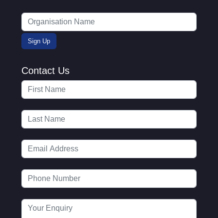
Contact Us