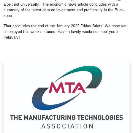
albeit not universally. The economic news article concludes with a
summary of the latest data on investment and profitability in the Euro-
zone.
That concludes the end of the January 2022 Friday Briefs! We hope you
all enjoyed this week’s stories. Have a lovely weekend, ‘see’ you in
February!