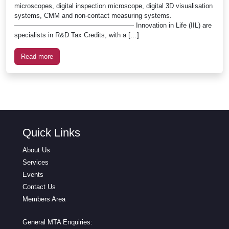
microscopes, digital inspection microscope, digital 3D visualisation
systems, CMM and non-contact measuring systems.
—————————————————— Innovation in Life (IIL) are
specialists in R&D Tax Credits, with a […]
Read more
Quick Links
About Us
Services
Events
Contact Us
Members Area
General MTA Enquiries: