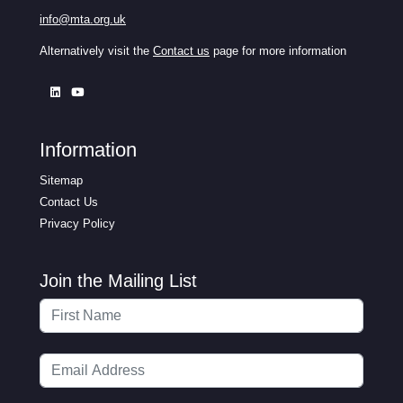
info@mta.org.uk
Alternatively visit the
Contact us
page for more information
Information
Sitemap
Contact Us
Privacy Policy
Join the Mailing List