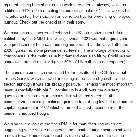
reported feeling burned out during work very often or always, while an
additional 44% reported feeling burned out sometimes*. This week’s brief
includes a story from Citation on some top tips for preventing employee
burnout. Check out the checklist in their story.
We have an article which reflects on the UK automotive output data
published by the SMMT this week; overall, 2021 was not a good year
with production of both cars and engines lower than the Covid affected
2020 figures, let alone pre-pandemic levels. The shortage of electronic
components is the main issue but demand was also hit by Covid related
shutdowns around the world (over 80% of UK built cars are exported).
The general economic news is led by the results of the CBI Industrial
Trends Survey which showed an easing in the pace of growth for the
sector, although it was still broadly positive. Perhaps the most important
news, especially with MACH coming up in April, was the quarterly
question on investment intentions data which registered its 4th
consecutive double-digit balance, pointing to a strong level of demand for
capital equipment in 2022 which is more than just a bounce from the
pandemic induced trough.
We also take a look at the flash PMI’s for manufacturing which are
suggesting some subtle changes in the manufacturing environment with
a move towards increased output as supply chain issues are easing,