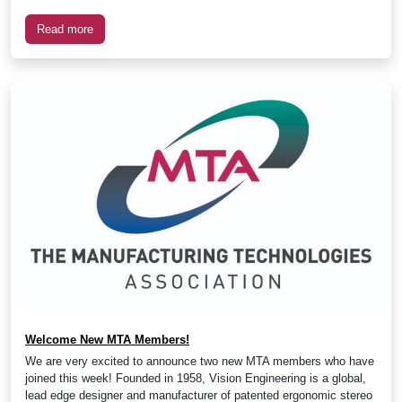
Read more
Welcome New MTA Members!
We are very excited to announce two new MTA members who have
joined this week! Founded in 1958, Vision Engineering is a global,
lead edge designer and manufacturer of patented ergonomic stereo