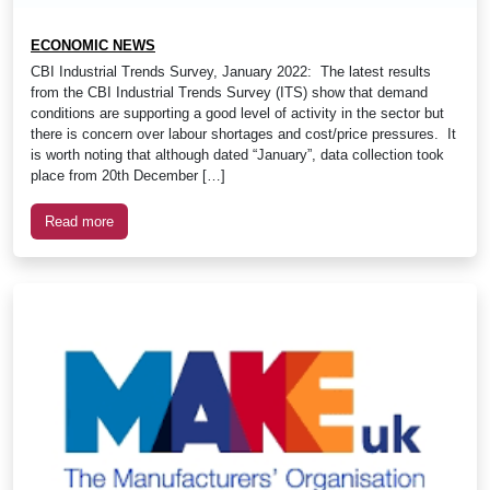
ECONOMIC NEWS
CBI Industrial Trends Survey, January 2022: The latest results
from the CBI Industrial Trends Survey (ITS) show that demand
conditions are supporting a good level of activity in the sector but
there is concern over labour shortages and cost/price pressures. It
is worth noting that although dated “January”, data collection took
place from 20th December […]
Read more