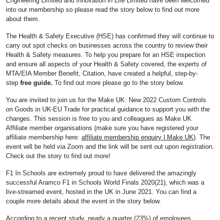
Engineering Limited and Innovation in Life Limited have been welcomed
into our membership so please read the story below to find out more
about them.
The Health & Safety Executive (HSE) has confirmed they will continue to
carry out spot checks on businesses across the country to review their
Health & Safety measures. To help you prepare for an HSE inspection
and ensure all aspects of your Health & Safety covered, the experts of
MTA/EIA Member Benefit, Citation, have created a helpful, step-by-
step
free guide.
To find out more please go to the story below.
You are invited to join us for the Make UK: New 2022 Custom Controls
on Goods in UK-EU Trade for practical guidance to support you with the
changes. This session is free to you and colleagues as Make UK
Affiliate member organisations (make sure you have registered your
affiliate membership here:
affiliate membership enquiry | Make UK
). The
event will be held via Zoom and the link will be sent out upon registration.
Check out the story to find out more!
F1 In Schools are extremely proud to have delivered the amazingly
successful Aramco F1 in Schools World Finals 2020(21), which was a
live-streamed event, hosted in the UK in June 2021. You can find a
couple more details about the event in the story below.
According to a recent study, nearly a quarter (23%) of employees