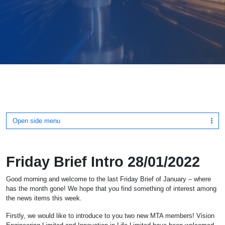
Open side menu
Friday Brief Intro 28/01/2022
Good morning and welcome to the last Friday Brief of January – where
has the month gone! We hope that you find something of interest among
the news items this week.
Firstly, we would like to introduce to you two new MTA members! Vision