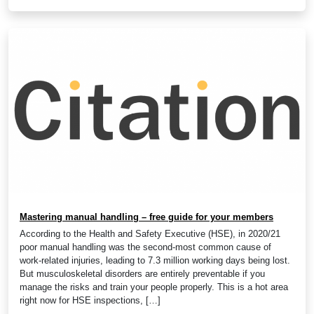
Mastering manual handling – free guide for your members
According to the Health and Safety Executive (HSE), in 2020/21
poor manual handling was the second-most common cause of
work-related injuries, leading to 7.3 million working days being lost.
But musculoskeletal disorders are entirely preventable if you
manage the risks and train your people properly. This is a hot area
right now for HSE inspections, […]