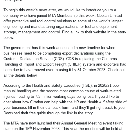
To begin this week’s newsletter, we would like to introduce you to a
company who have joined MTA Membership this week. Coplan Limited
offer protective and tool control solutions to some of the world’s largest
engineering and manufacturing organisations for tool and equipment
storage, management and control. Find a link to their website in the story
below.
The government has this week announced a new timeline for when
businesses need to be completing export declarations using the
Customs Declaration Service (CDS). CDS is replacing the Customs
Handling of Import and Export Freight (CHIEF) system and exporters had
been due to have moved over to using it by 31 October 2023. Check out
all the details below.
According to the Health and Safety Executive (HSE), in 2020/21 poor
manual handling was the second-most common cause of work-related
injuries, leading to 7.3 million working days being lost. If you’d like to
chat about how Citation can help with the HR and Health & Safety side of
your business fill in their call-back form, and they’ll get right back to you.
Download their free guide through the link in the story.
The MTA have now launched their Annual General Meeting event taking
th
place on the 15
November 2023. This year the meeting will be held at