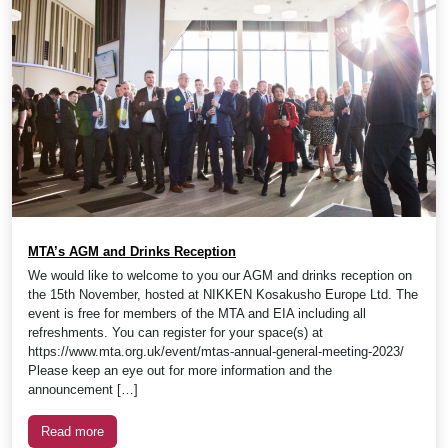
MTA’s AGM and Drinks Reception
We would like to welcome to you our AGM and drinks reception on
the 15th November, hosted at NIKKEN Kosakusho Europe Ltd. The
event is free for members of the MTA and EIA including all
refreshments. You can register for your space(s) at
https://www.mta.org.uk/event/mtas-annual-general-meeting-2023/
Please keep an eye out for more information and the
announcement […]
Read more