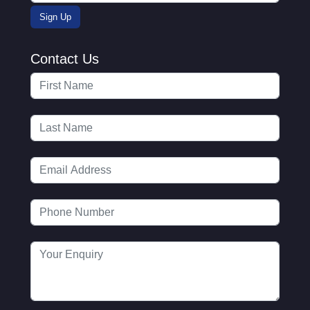
Contact Us