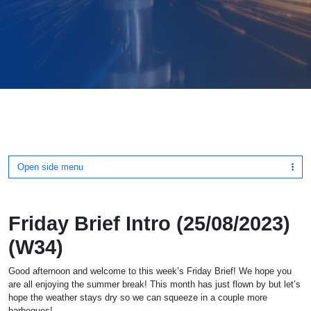
Open side menu
Friday Brief Intro (25/08/2023)
(W34)
Good afternoon and welcome to this week’s Friday Brief! We hope you
are all enjoying the summer break! This month has just flown by but let’s
hope the weather stays dry so we can squeeze in a couple more
barbeques!