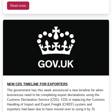
Read more
NEW CDS TIMELINE FOR EXPORTERS
The government has this week announced a new timeline for when
businesses need to be completing export declarations using the
Customs Declaration Service (CDS). CDS is replacing the Customs
Handling of Import and Export Freight (CHIEF) system and
exporters had been due to have moved over to using it by 31