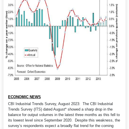
ECONOMIC NEWS
CBI Industrial Trends Survey, August 2023: The CBI Industrial
Trends Survey (ITS) dated August* showed a sharp drop in the
balance for output volumes in the latest three months as this fell to
its lowest level since September 2020. Despite this weakness, the
survey’s respondents expect a broadly flat trend for the coming