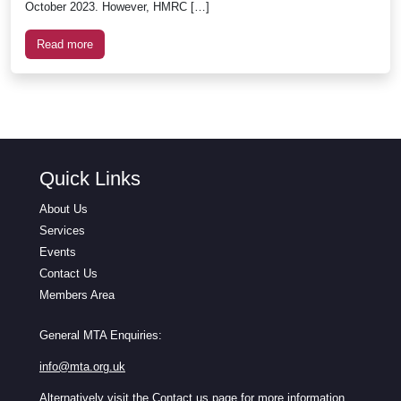
October 2023. However, HMRC […]
Read more
Quick Links
About Us
Services
Events
Contact Us
Members Area
General MTA Enquiries:
info@mta.org.uk
Alternatively visit the
Contact us
page for more information