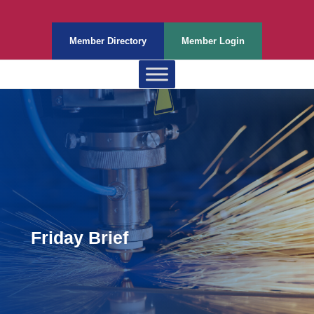
Member Directory
Member Login
Friday Brief