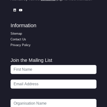
Information
Sitemap
Contact Us
Privacy Policy
Join the Mailing List