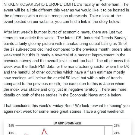
NIKKEN KOSAKUSHO EUROPE LIMITED’s facility in Rotherham. The
event will be a little different this year as we would like it to be hosted in
the afternoon with a drink’s reception afterwards. Take a look at the
event posted on our website, you can find a link in the story below.
After last week’s bumper burst of economic news, there are just two
items in our article this week. The latest CBI Industrial Trends Survey
paints a fairly gloomy picture with manufacturing output falling as 15 of
the 17 sub-sectors declined compared to the previous month; orders also
weakened but this is partly a reversal of a modest improvement in the
previous survey and the overall level is not too bad. The other news this
week was the flash PMI data for the manufacturing sector where the UK
and the handful of other countries which have a flash estimate mostly
saw readings well below the crucial 50 level but with a mix of trends
compared to the previous month; the exception to this is Japan where
the index was stable and only just in negative territory. There are more
details on both of these stories in the Economic News article below.
That concludes this week’s Friday Brief! We look forward to ‘seeing’ you
again next week for some more great stories! Have a great weekend!