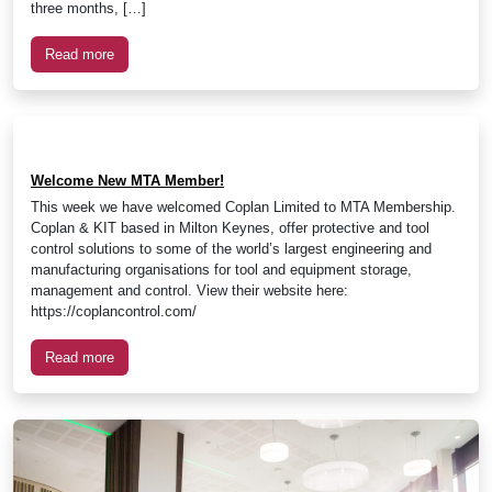
three months, […]
Read more
Welcome New MTA Member!
This week we have welcomed Coplan Limited to MTA Membership.
Coplan & KIT based in Milton Keynes, offer protective and tool
control solutions to some of the world’s largest engineering and
manufacturing organisations for tool and equipment storage,
management and control. View their website here:
https://coplancontrol.com/
Read more