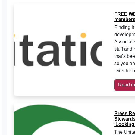
FREE WE
members
Finding it
developme
Associate
stuff and 
that’s be
so you an
Director o
Read m
Press Re
Stewards
‘Looking 
The Unite