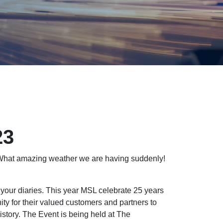
23
 What amazing weather we are having suddenly!
 your diaries. This year MSL celebrate 25 years
ity for their valued customers and partners to
history. The Event is being held at The