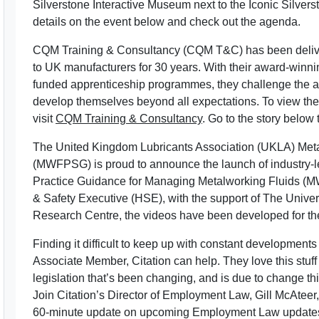
Silverstone Interactive Museum next to the Iconic Silver
details on the event below and check out the agenda.
CQM Training & Consultancy (CQM T&C) has been deliver
to UK manufacturers for 30 years. With their award-winni
funded apprenticeship programmes, they challenge the amb
develop themselves beyond all expectations. To view th
visit
CQM Training & Consultancy
. Go to the story below 
The United Kingdom Lubricants Association (UKLA) Met
(MWFPSG) is proud to announce the launch of industry
Practice Guidance for Managing Metalworking Fluids (MW
& Safety Executive (HSE), with the support of The Unive
Research Centre, the videos have been developed for the 
Finding it difficult to keep up with constant developmen
Associate Member, Citation can help. They love this stuf
legislation that’s been changing, and is due to change th
Join Citation’s Director of Employment Law, Gill McAtee
60-minute update on upcoming Employment Law update