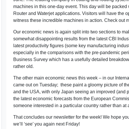
machines in this one-day event. This day will be packed
Router and Waterjet applications. Visitors will have the 
witness these incredible machines in action. Check out mo
Our economic news is again split into two sections to ma
somewhat disappointing results from the latest CBI Indust
latest productivity figures (some key manufacturing indu
especially in the comparisons with the pre-pandemic pe
Business Survey which has a usefully detailed breakdown at
rather old.
The other main economic news this week – in our Internati
came out on Tuesday; these paint a gloomy picture of th
and the USA, with only Japan seeing an improved (and p
the latest economic forecasts from the European Commis
someone interested in a particular country rather than at a
That concludes our newsletter for the week! We hope y
we’ll ‘see’ you again next Friday!