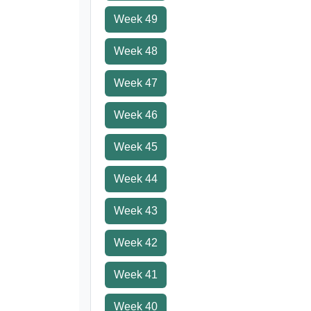
Week 49
Week 48
Week 47
Week 46
Week 45
Week 44
Week 43
Week 42
Week 41
Week 40