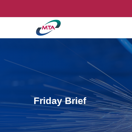
Friday Brief