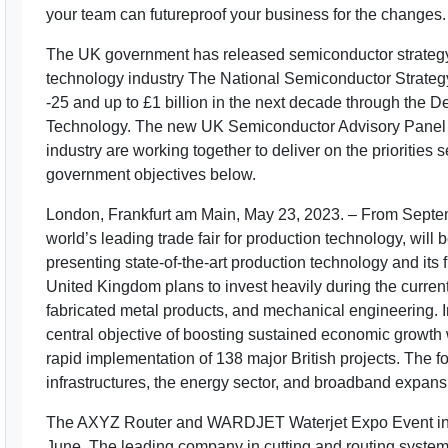
your team can futureproof your business for the changes. R
The UK government has released semiconductor strategy in
technology industry The National Semiconductor Strategy
-25 and up to £1 billion in the next decade through the 
Technology. The new UK Semiconductor Advisory Panel w
industry are working together to deliver on the priorities s
government objectives below.
London, Frankfurt am Main, May 23, 2023. – From Septe
world’s leading trade fair for production technology, will 
presenting state-of-the-art production technology and its f
United Kingdom plans to invest heavily during the curren
fabricated metal products, and mechanical engineering. In
central objective of boosting sustained economic growth 
rapid implementation of 138 major British projects. The f
infrastructures, the energy sector, and broadband expans
The AXYZ Router and WARDJET Waterjet Expo Event in T
June. The leading company in cutting and routing systems