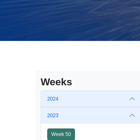
Weeks
2024
2023
Week 50