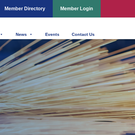
Member Directory
Member Login
News
Events
Contact Us