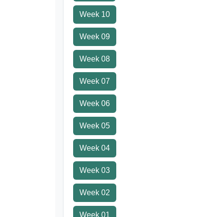
Week 10
Week 09
Week 08
Week 07
Week 06
Week 05
Week 04
Week 03
Week 02
Week 01