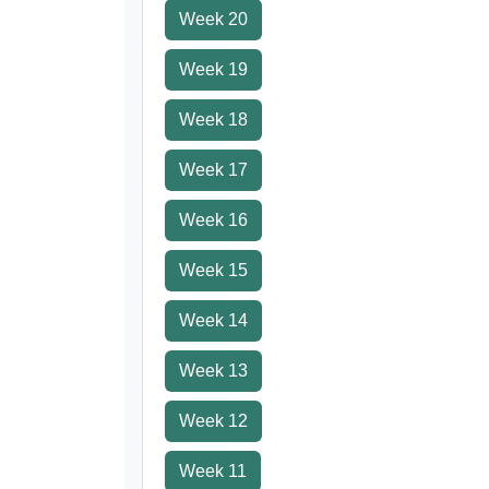
Week 20
Week 19
Week 18
Week 17
Week 16
Week 15
Week 14
Week 13
Week 12
Week 11