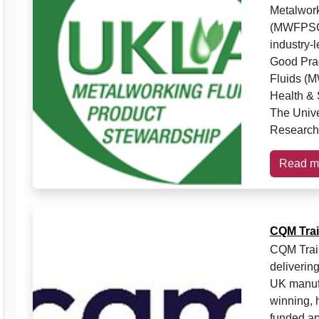
Metalwork
(MWFPSG) 
industry-
Good Pra
Fluids (M
Health & 
The Unive
Research 
Read m
CQM Trai
CQM Trai
deliverin
UK manufa
winning, 
funded ap