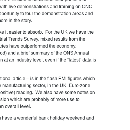
 with live demonstrations and training on CNC
opportunity to tour the demonstration areas and
re in the story.
ke it easier to absorb. For the UK we have the
rial Trends Survey, mixed results from the
stries have outperformed the economy,
riod) and a brief summary of the ONS Annual
 an industry level, even if the “latest” data is
onal article – is in the flash PMI figures which
e manufacturing sector, in the UK, Euro-zone
ositive) reading. We also have some notes on
sion which are probably of more use to
n overall level.
ou have a wonderful bank holiday weekend and