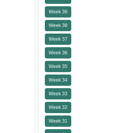
Week 39
Week 38
Week 37
Week 36
Week 35
Week 34
Week 33
Week 32
Week 31