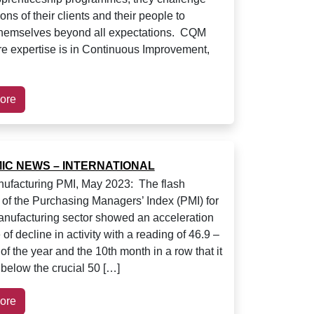
ons of their clients and their people to
themselves beyond all expectations. CQM
e expertise is in Continuous Improvement,
ore
IC NEWS – INTERNATIONAL
ufacturing PMI, May 2023: The flash
 of the Purchasing Managers’ Index (PMI) for
nufacturing sector showed an acceleration
e of decline in activity with a reading of 46.9 –
 of the year and the 10th month in a row that it
below the crucial 50 […]
ore