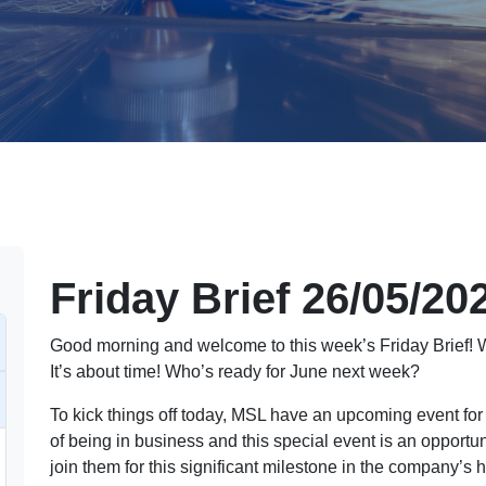
Friday Brief 26/05/20
Good morning and welcome to this week’s Friday Brief!
It’s about time! Who’s ready for June next week?
To kick things off today, MSL have an upcoming event for
of being in business and this special event is an opportun
join them for this significant milestone in the company’s 