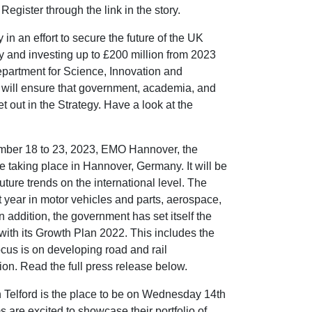
egister through the link in the story.
 an effort to secure the future of the UK
 and investing up to £200 million from 2023
Department for Science, Innovation and
ill ensure that government, academia, and
et out in the Strategy. Have a look at the
mber 18 to 23, 2023, EMO Hannover, the
be taking place in Hannover, Germany. It will be
uture trends on the international level. The
t year in motor vehicles and parts, aerospace,
 addition, the government has set itself the
with its Growth Plan 2022. This includes the
ocus is on developing road and rail
ion. Read the full press release below.
elford is the place to be on Wednesday 14th
 are excited to showcase their portfolio of