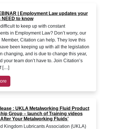
BINAR | Employment Law updates your
 NEED to know
 difficult to keep up with constant
nts in Employment Law? Don’t worry, our
 Member, Citation can help. They love this
have been keeping up with all the legislation
en changing, and is due to change this year,
d your team don’t have to. Join Citation’s
f […]
ore
lease : UKLA Metalworking Fluid Product
hip Group – launch of Training videos
After Your Metalworking Fluids’
d Kingdom Lubricants Association (UKLA)