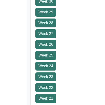
Week 30
Week 29
Week 28
Week 27
Week 26
Week 25
Week 24
Week 23
Week 22
Week 21