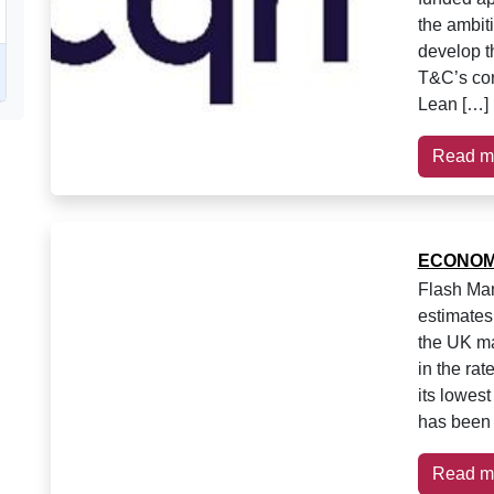
the ambiti
develop 
T&C’s cor
Lean […]
Read m
ECONOM
Flash Man
estimates
the UK ma
in the rat
its lowest
has been 
Read m