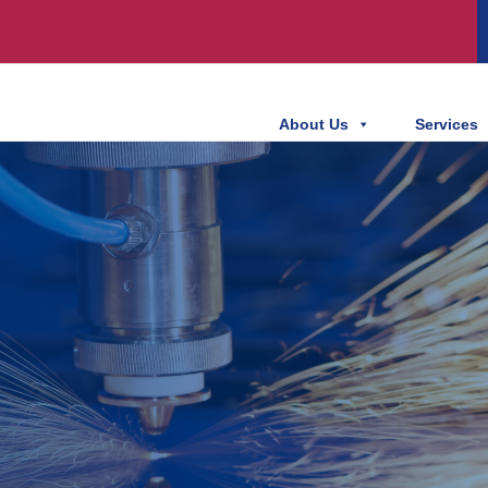
About Us
Services