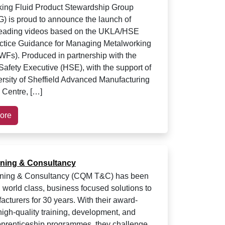
ing Fluid Product Stewardship Group
is proud to announce the launch of
leading videos based on the UKLA/HSE
ctice Guidance for Managing Metalworking
WFs). Produced in partnership with the
Safety Executive (HSE), with the support of
rsity of Sheffield Advanced Manufacturing
Centre, […]
ore
ning & Consultancy
ning & Consultancy (CQM T&C) has been
g world class, business focused solutions to
cturers for 30 years. With their award-
high-quality training, development, and
prenticeship programmes, they challenge