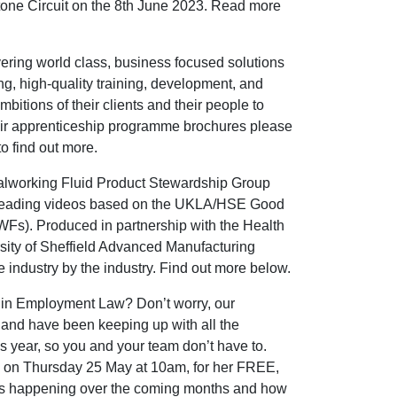
stone Circuit on the 8th June 2023. Read more
ing world class, business focused solutions
ng, high-quality training, development, and
itions of their clients and their people to
eir apprenticeship programme brochures please
to find out more.
alworking Fluid Product Stewardship Group
-leading videos based on the UKLA/HSE Good
Fs). Produced in partnership with the Health
rsity of Sheffield Advanced Manufacturing
industry by the industry. Find out more below.
ts in Employment Law? Don’t worry, our
f and have been keeping up with all the
is year, so you and your team don’t have to.
r, on Thursday 25 May at 10am, for her FREE,
s happening over the coming months and how