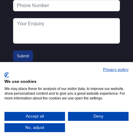
Privacy policy
We use cookies
We may place these for analysis of our visitor data, to improve our website,
show personalised content and to give you a great website experience. For
more information about the cookies we use open the settings.
© 2016-2026
Registered in England No.
MTA. Website by
00154271. 62 Bayswater Road,
Adfield
London, W2 3PS
Accept all
Deny
Tel:
+44 (0)20 7298 6400
.
Email:
info@mta.org.uk
No, adjust