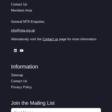
Contact Us
Members Area
General MTA Enquiries:
info@mta.org.uk
Alternatively visit the
Contact us
page for more information
Information
Sitemap
Contact Us
Privacy Policy
Join the Mailing List