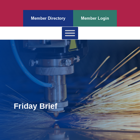
Member Directory
Member Login
Friday Brief