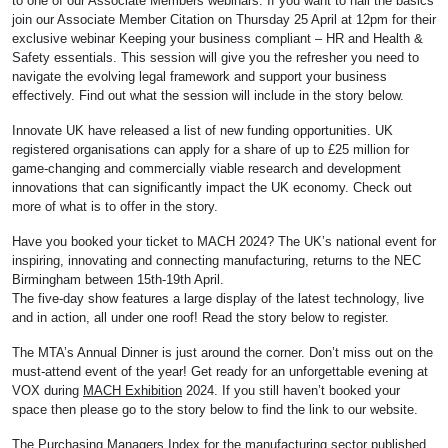
to one of our Associate Members webinars. If you want to nail the basics
join our Associate Member Citation on Thursday 25 April at 12pm for their
exclusive webinar Keeping your business compliant – HR and Health &
Safety essentials. This session will give you the refresher you need to
navigate the evolving legal framework and support your business
effectively. Find out what the session will include in the story below.
Innovate UK have released a list of new funding opportunities. UK
registered organisations can apply for a share of up to £25 million for
game-changing and commercially viable research and development
innovations that can significantly impact the UK economy. Check out
more of what is to offer in the story.
Have you booked your ticket to MACH 2024? The UK’s national event for
inspiring, innovating and connecting manufacturing, returns to the NEC
Birmingham between 15th-19th April.
The five-day show features a large display of the latest technology, live
and in action, all under one roof! Read the story below to register.
The MTA’s Annual Dinner is just around the corner. Don’t miss out on the
must-attend event of the year! Get ready for an unforgettable evening at
VOX during
MACH Exhibition
2024. If you still haven’t booked your
space then please go to the story below to find the link to our website.
The Purchasing Managers Index for the manufacturing sector published