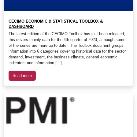
CECIMO ECONOMIC & STATISTICAL TOOLBOX &
DASHBOARD
The latest edition of the CECIMO Toolbox has just been released;
this covers mainly data for the 4th quarter of 2023, although some
of the series are more up to date. The Toolbox document groups
information into 6 categories covering historical data for the sector,
demand, investment, the business climate, general economic
indicators and information […]
Read more