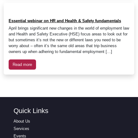
Essential webinar on HR and Health & Safety fundamentals
April brings significant new changes in the world of employment law
and Health and Safety Executive (HSE) focus areas to look out for
but sometimes it’s not the new or different laws you need to be
worry about – often it’s the same old areas that trip business
owners up when adhering to fundamental employment […]
Read more
Quick Links
About Us
Services
Events