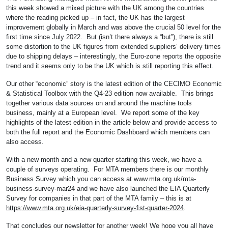
this week showed a mixed picture with the UK among the countries
where the reading picked up – in fact, the UK has the largest
improvement globally in March and was above the crucial 50 level for the
first time since July 2022. But (isn’t there always a “but”), there is still
some distortion to the UK figures from extended suppliers’ delivery times
due to shipping delays – interestingly, the Euro-zone reports the opposite
trend and it seems only to be the UK which is still reporting this effect.
Our other “economic” story is the latest edition of the CECIMO Economic
& Statistical Toolbox with the Q4-23 edition now available. This brings
together various data sources on and around the machine tools
business, mainly at a European level. We report some of the key
highlights of the latest edition in the article below and provide access to
both the full report and the Economic Dashboard which members can
also access.
With a new month and a new quarter starting this week, we have a
couple of surveys operating. For MTA members there is our monthly
Business Survey which you can access at www.mta.org.uk/mta-
business-survey-mar24 and we have also launched the EIA Quarterly
Survey for companies in that part of the MTA family – this is at
https://www.mta.org.uk/eia-quarterly-survey-1st-quarter-2024
.
That concludes our newsletter for another week! We hope you all have