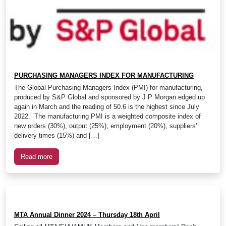
PURCHASING MANAGERS INDEX FOR MANUFACTURING
The Global Purchasing Managers Index (PMI) for manufacturing,
produced by S&P Global and sponsored by J P Morgan edged up
again in March and the reading of 50.6 is the highest since July
2022. The manufacturing PMI is a weighted composite index of
new orders (30%), output (25%), employment (20%), suppliers’
delivery times (15%) and […]
Read more
MTA Annual Dinner 2024 – Thursday 18th April