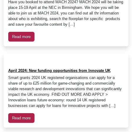
Have you booked to attend MACH 2024? MACH 2024 will be taking
place 15-19 April at the NEC in Birmingham. We hope you will be
able to join us at MACH 2024, you can find out all thr information
about who is exhibiting, search the floorplan for specific products
and save your favourite content by […]
Read more
April 2024: New funding opportunities from Innovate UK
Smart grants 2024 UK registered organisations can apply for a
share of up to £25 million for game-changing and commercially
viable research and development innovations that can significantly
impact the UK economy. FIND OUT MORE AND APPLY >
Innovation loans future economy: round 14 UK registered
businesses can apply for loans for innovative projects with […]
Read more