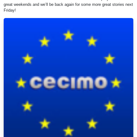
great weekends and we’ll be back again for some more great stories next
Friday!