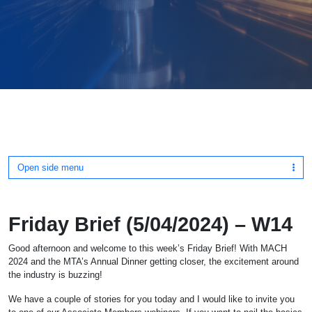
Open side menu
Friday Brief (5/04/2024) – W14
Good afternoon and welcome to this week’s Friday Brief! With MACH
2024 and the MTA’s Annual Dinner getting closer, the excitement around
the industry is buzzing!
We have a couple of stories for you today and I would like to invite you