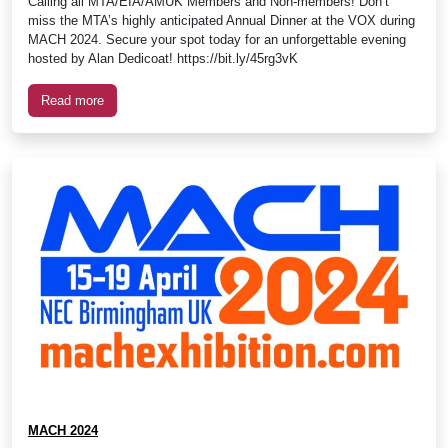
Calling all MTA/EIA/AMUK Members and Non-members! Don’t
miss the MTA’s highly anticipated Annual Dinner at the VOX during
MACH 2024. Secure your spot today for an unforgettable evening
hosted by Alan Dedicoat! https://bit.ly/45rg3vK
Read more
MACH 2024