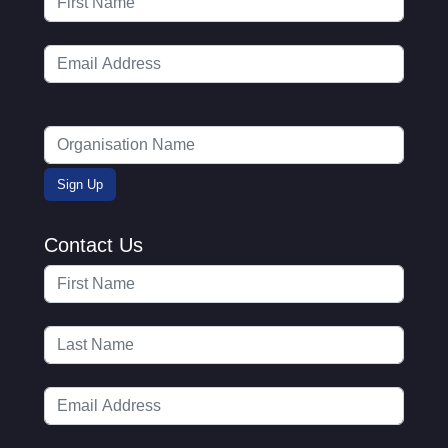
Contact Us