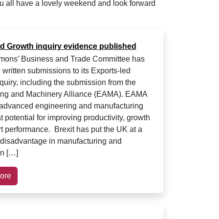
u all have a lovely weekend and look forward
ed Growth inquiry evidence published
ons’ Business and Trade Committee has
 written submissions to its Exports-led
quiry, including the submission from the
ing and Machinery Alliance (EAMA). EAMA
 advanced engineering and manufacturing
 potential for improving productivity, growth
t performance. Brexit has put the UK at a
l disadvantage in manufacturing and
on […]
ore