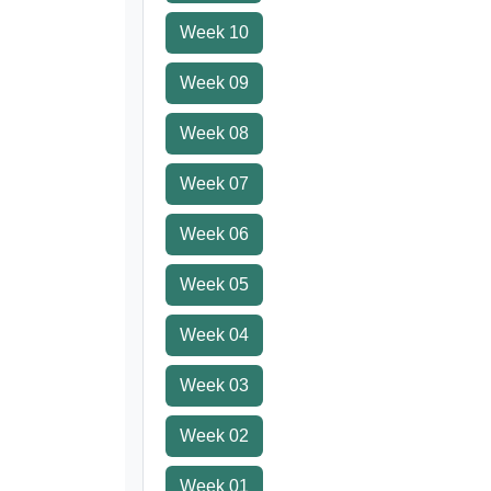
Week 10
Week 09
Week 08
Week 07
Week 06
Week 05
Week 04
Week 03
Week 02
Week 01