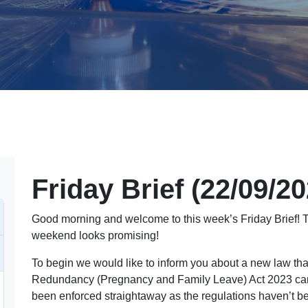
Friday Brief (22/09/2
Good morning and welcome to this week’s Friday Brief! Th
weekend looks promising!
To begin we would like to inform you about a new law th
Redundancy (Pregnancy and Family Leave) Act 2023 came 
been enforced straightaway as the regulations haven’t b