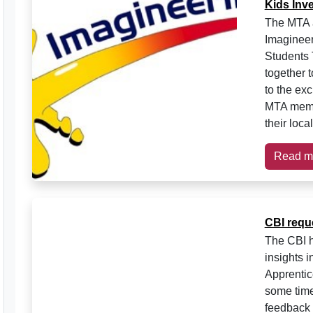
Kids Inve
The MTA a
Imagineer
Students 
together t
to the exc
MTA memb
their loc
Read m
CBI requ
The CBI h
insights i
Apprentic
some time
feedback 