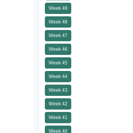
Week 49
Week 48
Week 47
Week 46
Week 45
Week 44
Week 43
Week 42
Week 41
Week 40