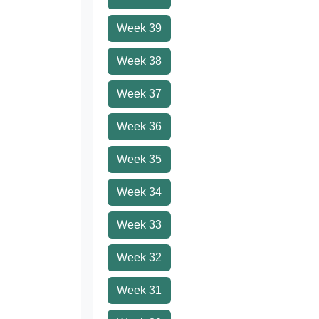
Week 39
Week 38
Week 37
Week 36
Week 35
Week 34
Week 33
Week 32
Week 31