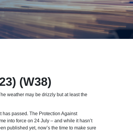
023) (W38)
e weather may be drizzly but at least the
at has passed. The Protection Against
into force on 24 July – and while it hasn’t
een published yet, now’s the time to make sure