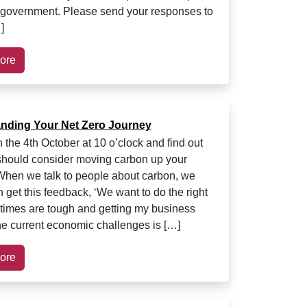
 government. Please send your responses to
]
ore
nding Your Net Zero Journey
 the 4th October at 10 o’clock and find out
hould consider moving carbon up your
hen we talk to people about carbon, we
n get this feedback, ‘We want to do the right
t times are tough and getting my business
he current economic challenges is […]
ore