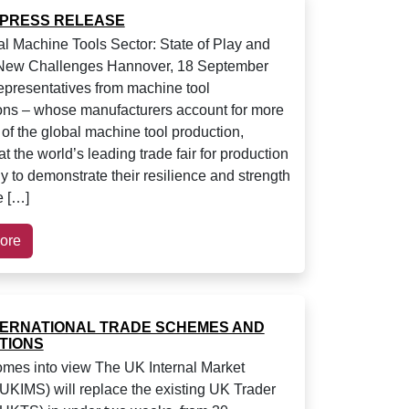
 PRESS RELEASE
l Machine Tools Sector: State of Play and
 New Challenges Hannover, 18 September
presentatives from machine tool
ons – whose manufacturers account for more
of the global machine tool production,
t the world’s leading trade fair for production
y to demonstrate their resilience and strength
e […]
ore
TERNATIONAL TRADE SCHEMES AND
TIONS
es into view The UK Internal Market
KIMS) will replace the existing UK Trader