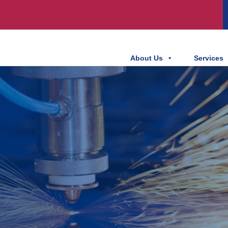
About Us
Services