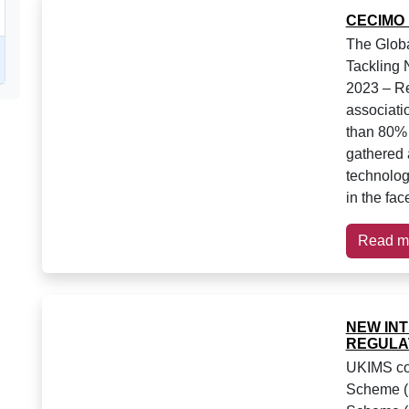
CECIMO
The Globa
Tackling
2023 – Re
associati
than 80% 
gathered a
technolog
in the fac
Read m
NEW IN
REGULA
UKIMS com
Scheme (U