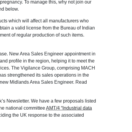
 pregnancy. To manage this, why not join our
nd below.
ts which will affect all manufacturers who
obtain a valid license from the Bureau of Indian
ent of regular production of such items.
se. New Area Sales Engineer appointment in
 profile in the region, helping it to meet the
rvices. The Vigilance Group, comprising MACH
s strengthened its sales operations in the
ts new Midlands Area Sales Engineer. Read
ek’s Newsletter. We have a few proposals listed
the national committee
AMT/4 “Industrial data
iding the UK response to the associated