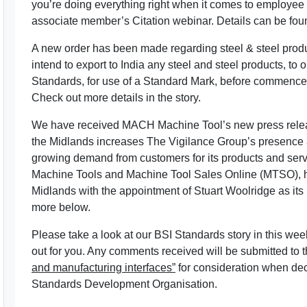
you’re doing everything right when it comes to employee
associate member’s Citation webinar. Details can be fou
A new order has been made regarding steel & steel produc
intend to export to India any steel and steel products, to 
Standards, for use of a Standard Mark, before commencem
Check out more details in the story.
We have received MACH Machine Tool’s new press relea
the Midlands increases The Vigilance Group’s presence and
growing demand from customers for its products and se
Machine Tools and Machine Tool Sales Online (MTSO), ha
Midlands with the appointment of Stuart Woolridge as i
more below.
Please take a look at our BSI Standards story in this we
out for you. Any comments received will be submitted to 
and manufacturing interfaces”
for consideration when dec
Standards Development Organisation.