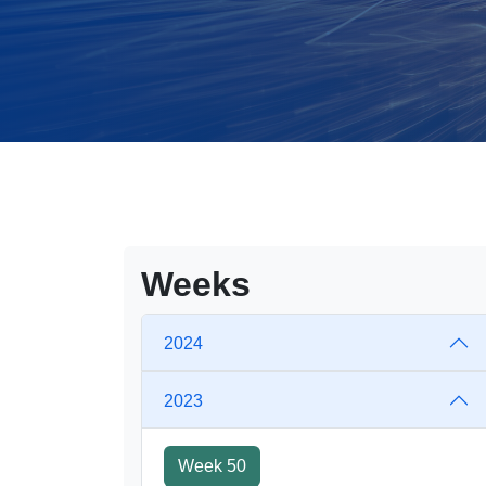
Weeks
2024
2023
Week 50