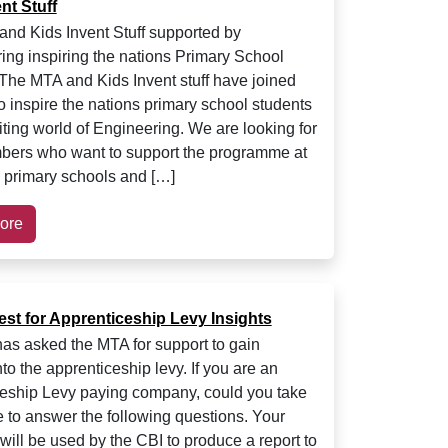
nt Stuff
nd Kids Invent Stuff supported by
ing inspiring the nations Primary School
The MTA and Kids Invent stuff have joined
o inspire the nations primary school students
iting world of Engineering. We are looking for
ers who want to support the programme at
al primary schools and […]
ore
est for Apprenticeship Levy Insights
as asked the MTA for support to gain
nto the apprenticeship levy. If you are an
eship Levy paying company, could you take
 to answer the following questions. Your
will be used by the CBI to produce a report to