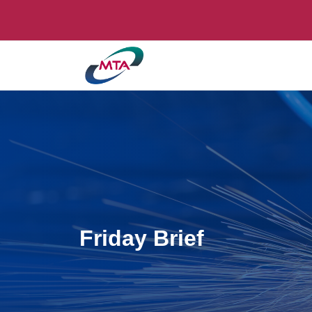
Friday Brief