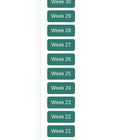
Week 30
Week 29
Week 28
Week 27
Week 26
Week 25
Week 24
Week 23
Week 22
Week 21