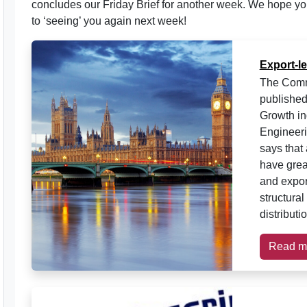
concludes our Friday Brief for another week. We hope yo
to ‘seeing’ you again next week!
Export-l
The Comm
published
Growth in
Engineer
says that
have great
and expor
structura
distributi
Read m