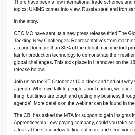
There have been a few international trade schemes and r
topics: UKIMS comes into view, Russia steel and iron s
in the story.
CECIMO have sent us a new press release titled The Glo
Tackling New Challenges. Representatives from machine
account for more than 80% of the global machine tool pro
fair for production technology to demonstrate their resilie
global challenges. This took place in Hannover on the 1
release below.
th
Join us on the 4
October at 10 o’clock and find out why
agenda. When we talk to people about carbon, we quite of
thing, but times are tough and getting my business throu
agenda’. More details on the webinar can be found in the 
The CBI has asked the MTA for support to gain insights in
Apprenticeship Levy paying company, could you take so
a look at the story below to find out more and send your