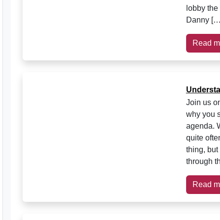
lobby the
Danny […
Read m
Understa
Join us on
why you s
agenda. W
quite ofte
thing, bu
through t
Read m