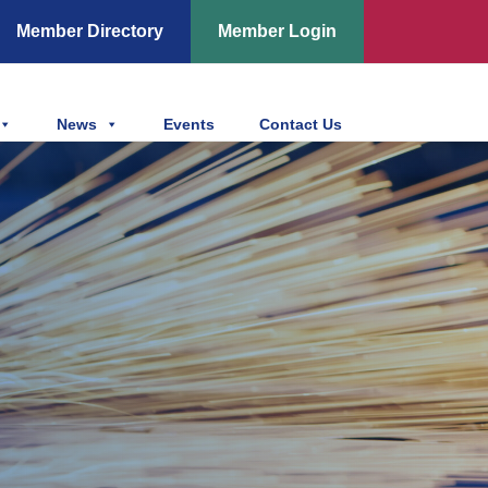
Member Directory
Member Login
News
Events
Contact Us