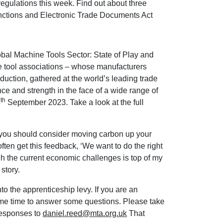
egulations this week. Find out about three
anctions and Electronic Trade Documents Act
bal Machine Tools Sector: State of Play and
 tool associations – whose manufacturers
duction, gathered at the world’s leading trade
nce and strength in the face of a wide range of
th
8
September 2023. Take a look at the full
 you should consider moving carbon up your
ten get this feedback, ‘We want to do the right
gh the current economic challenges is top of my
story.
to the apprenticeship levy. If you are an
me time to answer some questions. Please take
 responses to
daniel.reed@mta.org.uk
That