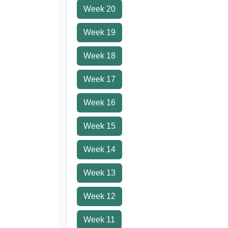
Week 20
Week 19
Week 18
Week 17
Week 16
Week 15
Week 14
Week 13
Week 12
Week 11