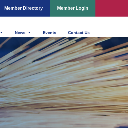
Member Directory
Member Login
News
Events
Contact Us