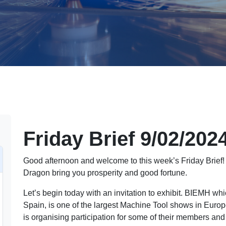
Friday Brief 9/02/202
Good afternoon and welcome to this week’s Friday Brief
Dragon bring you prosperity and good fortune.
Let’s begin today with an invitation to exhibit. BIEMH wh
Spain, is one of the largest Machine Tool shows in Euro
is organising participation for some of their members and