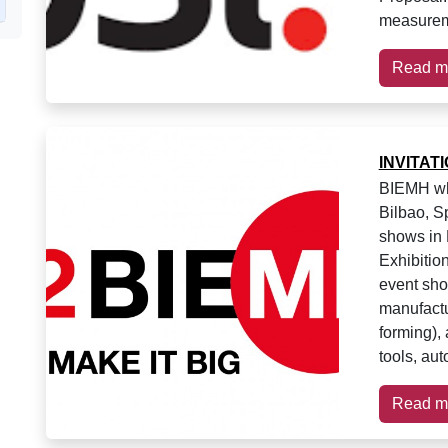
measurem
Read m
INVITAT
BIEMH whi
Bilbao, S
shows in 
Exhibition
event sh
manufactu
forming),
tools, au
Read m