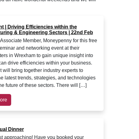
 | Driving Efficiencies within the
uring & Engineering Sectors | 22nd Feb
Associate Member, Moneypenny for this free
seminar and networking event at their
ers in Wrexham to gain unique insight into
an drive efficiencies within your business.
 will bring together industry experts to
e latest trends, strategies, and technologies
e future of these sectors. There will […]
ore
al Dinner
fast approaching! Have you booked your