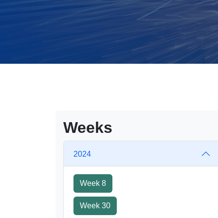
Weeks
2024
Week 8
Week 30