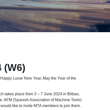
4 (W6)
! Happy Lunar New Year, May the Year of the
ich takes place from 3 – 7 June 2024 in Bilbao,
pe. AFM (Spanish Association of Machine Tools)
 would like to invite MTA members to join them.