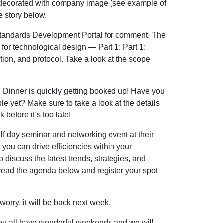
y decorated with company image (see example of
e story below.
tandards Development Portal for comment. The
or technological design — Part 1: Part 1:
ion, and protocol. Take a look at the scope
 Dinner is quickly getting booked up! Have you
e yet? Make sure to take a look at the details
 before it’s too late!
f day seminar and networking event at their
you can drive efficiencies within your
o discuss the latest trends, strategies, and
 read the agenda below and register your spot
rry, it will be back next week.
you all have wonderful weekends and we will