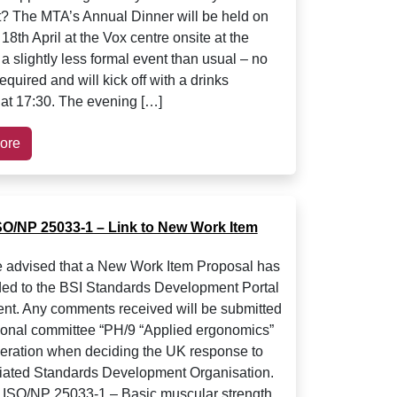
et? The MTA’s Annual Dinner will be held on
8th April at the Vox centre onsite at the
 a slightly less formal event than usual – no
required and will kick off with a drinks
 at 17:30. The evening […]
ore
SO/NP 25033-1 – Link to New Work Item
 advised that a New Work Item Proposal has
ed to the BSI Standards Development Portal
nt. Any comments received will be submitted
tional committee “PH/9 “Applied ergonomics”
deration when deciding the UK response to
iated Standards Development Organisation.
 ISO/NP 25033-1 – Basic muscular strength