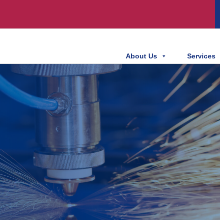
About Us
Services