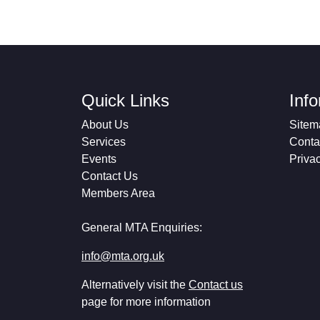
Quick Links
Inf
About Us
Sitem
Services
Conta
Events
Priva
Contact Us
Members Area
General MTA Enquiries:
info@mta.org.uk
Alternatively visit the
Contact us
page for more information