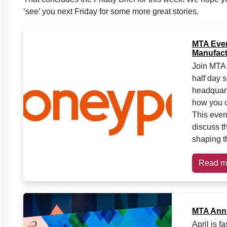
‘see’ you next Friday for some more great stories.
MTA Event
Manufact
Join MTA 
half day 
headquart
how you c
This event
discuss th
shaping th
Read m
MTA Annu
April is 