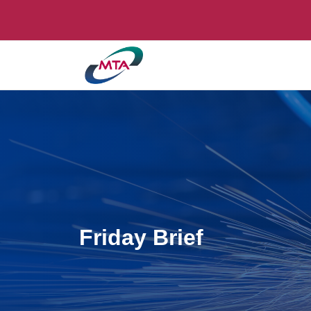
Friday Brief