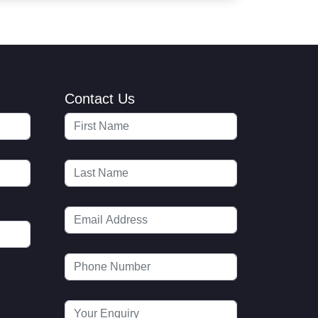
Contact Us