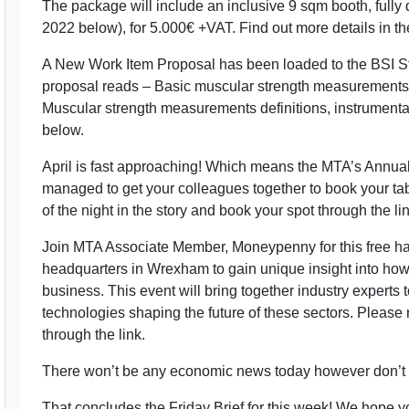
The package will include an inclusive 9 sqm booth, full
2022 below), for 5.000€ +VAT. Find out more details in th
A New Work Item Proposal has been loaded to the BSI S
proposal reads – Basic muscular strength measurements f
Muscular strength measurements definitions, instrumentat
below.
April is fast approaching! Which means the MTA’s Annual
managed to get your colleagues together to book your tabl
of the night in the story and book your spot through the link
Join MTA Associate Member, Moneypenny for this free hal
headquarters in Wrexham to gain unique insight into how 
business. This event will bring together industry experts t
technologies shaping the future of these sectors. Please
through the link.
There won’t be any economic news today however don’t wo
That concludes the Friday Brief for this week! We hope 