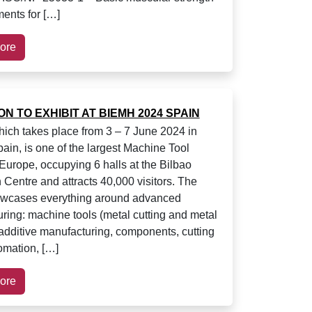
ents for […]
ore
ION TO EXHIBIT AT BIEMH 2024 SPAIN
ch takes place from 3 – 7 June 2024 in
pain, is one of the largest Machine Tool
Europe, occupying 6 halls at the Bilbao
 Centre and attracts 40,000 visitors. The
owcases everything around advanced
ring: machine tools (metal cutting and metal
 additive manufacturing, components, cutting
tomation, […]
ore