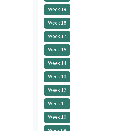
Week 19
Week 18
Week 17
Week 15
Week 14
Week 13
Week 12
Week 11
Week 10
Week 09