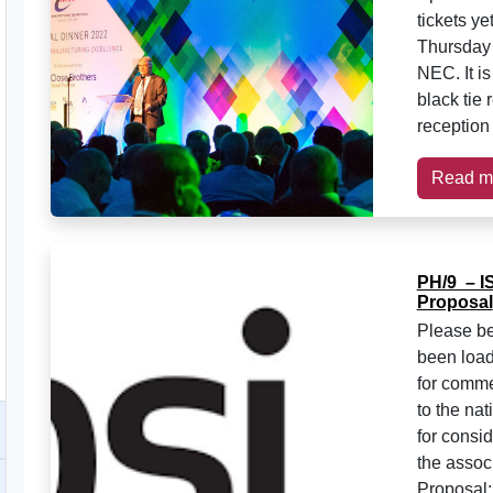
tickets y
Thursday 1
NEC. It is
black tie 
reception
Read m
PH/9 – I
Proposal
Please be
been load
for comme
to the na
for consi
the assoc
Proposal: