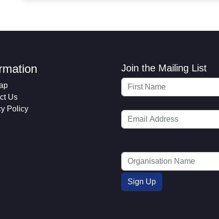
ormation
Join the Mailing List
ap
ct Us
cy Policy