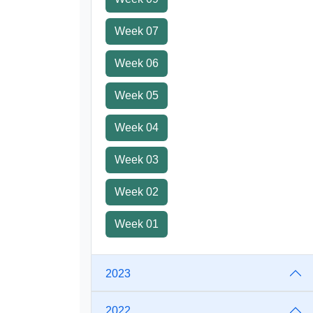
Week 07
Week 06
Week 05
Week 04
Week 03
Week 02
Week 01
2023
2022