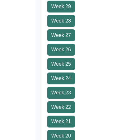
Week 29
Week 28
Week 27
Week 26
Week 25
Week 24
Week 23
Week 22
Week 21
Week 20