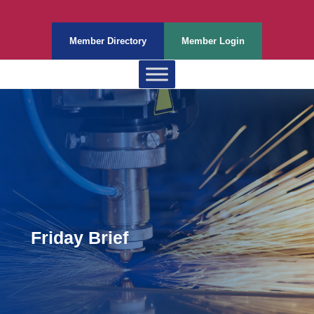
Member Directory
Member Login
Friday Brief