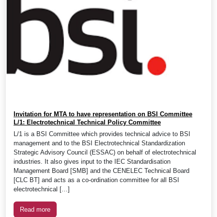
Invitation for MTA to have representation on BSI Committee
L/1: Electrotechnical Technical Policy Committee
L/1 is a BSI Committee which provides technical advice to BSI
management and to the BSI Electrotechnical Standardization
Strategic Advisory Council (ESSAC) on behalf of electrotechnical
industries. It also gives input to the IEC Standardisation
Management Board [SMB] and the CENELEC Technical Board
[CLC BT] and acts as a co-ordination committee for all BSI
electrotechnical […]
Read more