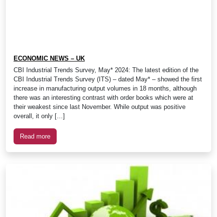
ECONOMIC NEWS – UK
CBI Industrial Trends Survey, May* 2024: The latest edition of the
CBI Industrial Trends Survey (ITS) – dated May* – showed the first
increase in manufacturing output volumes in 18 months, although
there was an interesting contrast with order books which were at
their weakest since last November. While output was positive
overall, it only […]
Read more