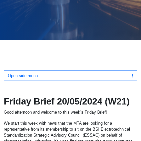
Open side menu
Friday Brief 20/05/2024 (W21)
Good afternoon and welcome to this week’s Friday Brief!
We start this week with news that the MTA are looking for a
representative from its membership to sit on the BSI Electrotechnical
Standardization Strategic Advisory Council (ESSAC) on behalf of