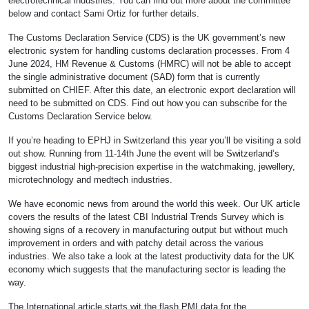
electrotechnical industries. You can find out more about the committee
below and contact Sami Ortiz for further details.
The Customs Declaration Service (CDS) is the UK government’s new
electronic system for handling customs declaration processes. From 4
June 2024, HM Revenue & Customs (HMRC) will not be able to accept
the single administrative document (SAD) form that is currently
submitted on CHIEF. After this date, an electronic export declaration will
need to be submitted on CDS. Find out how you can subscribe for the
Customs Declaration Service below.
If you’re heading to EPHJ in Switzerland this year you’ll be visiting a sold
out show. Running from 11-14th June the event will be Switzerland’s
biggest industrial high-precision expertise in the watchmaking, jewellery,
microtechnology and medtech industries.
We have economic news from around the world this week. Our UK article
covers the results of the latest CBI Industrial Trends Survey which is
showing signs of a recovery in manufacturing output but without much
improvement in orders and with patchy detail across the various
industries. We also take a look at the latest productivity data for the UK
economy which suggests that the manufacturing sector is leading the
way.
The International article starts wit the flash PMI data for the