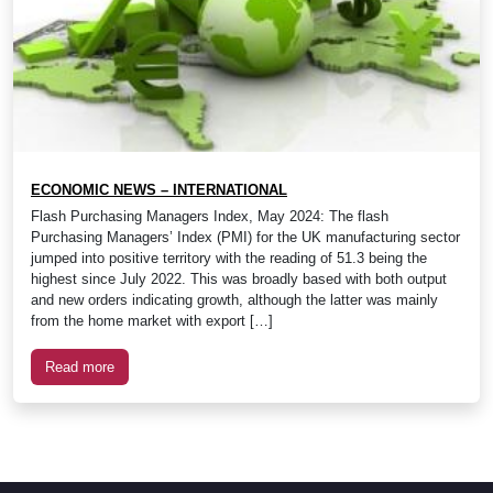
ECONOMIC NEWS – INTERNATIONAL
Flash Purchasing Managers Index, May 2024: The flash
Purchasing Managers’ Index (PMI) for the UK manufacturing sector
jumped into positive territory with the reading of 51.3 being the
highest since July 2022. This was broadly based with both output
and new orders indicating growth, although the latter was mainly
from the home market with export […]
Read more