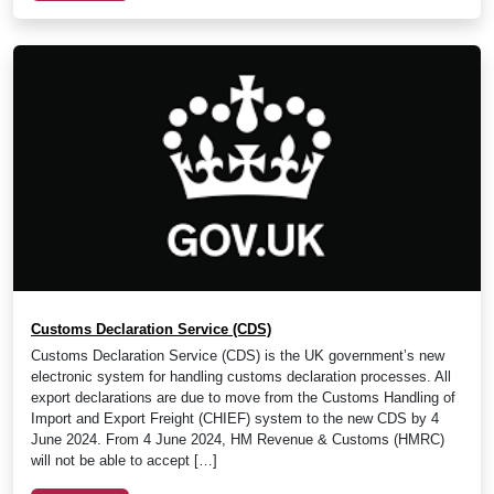
Customs Declaration Service (CDS)
Customs Declaration Service (CDS) is the UK government’s new
electronic system for handling customs declaration processes. All
export declarations are due to move from the Customs Handling of
Import and Export Freight (CHIEF) system to the new CDS by 4
June 2024. From 4 June 2024, HM Revenue & Customs (HMRC)
will not be able to accept […]