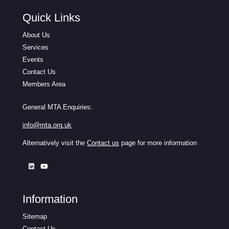
Quick Links
About Us
Services
Events
Contact Us
Members Area
General MTA Enquiries:
info@mta.org.uk
Alternatively visit the
Contact us
page for more information
Information
Sitemap
Contact Us