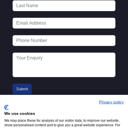
Privacy policy
We use cookies
We may place these for analysis of our visitor data, to improve our website,
show personalised content and to give you a great website experience. For