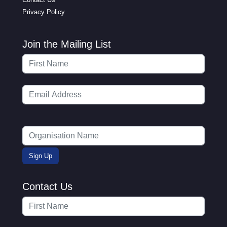
Privacy Policy
Join the Mailing List
Contact Us