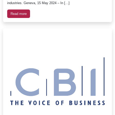
industries. Geneva, 15 May 2024 – In […]
Read more