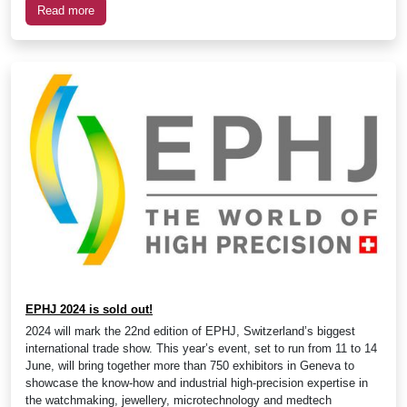
Read more
EPHJ 2024 is sold out!
2024 will mark the 22nd edition of EPHJ, Switzerland’s biggest
international trade show. This year’s event, set to run from 11 to 14
June, will bring together more than 750 exhibitors in Geneva to
showcase the know-how and industrial high-precision expertise in
the watchmaking, jewellery, microtechnology and medtech