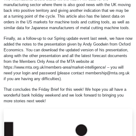
manufacturing sector where there is also good news with the UK moving
back into positive territory and giving another indication that we may be
at a turning point of the cycle. This article also has the latest data on
orders in the US markets for machine tools and cutting tools, as well as
similar data for Japanese manufacturers of metal cutting machine tools.
Finally, as a follow-up to our Spring update event last week, we have now
added the notes to the presentation given by Andy Goodwin from Oxford
Economics. You can download the updated version of his presentation,
along with the other presentation and all the latest forecast documents
from the Members Only Area of the MTA website at
https://www.mta.org.uk/members-area/market-intelligence/ – you will
need your login and password (please contact
membership@mta.org.uk
if you are having any difficulties).
That concludes the Friday Brief for this week! We hope you all have a
wonderful bank holiday weekend and we look forward to bringing you
more stories next week!