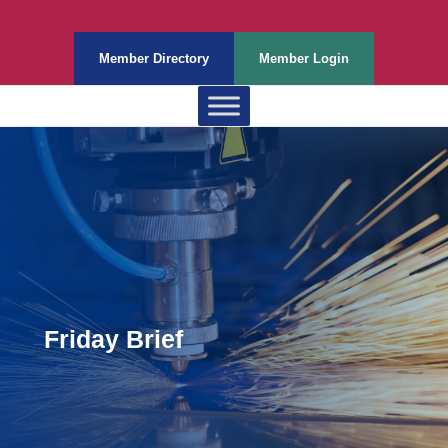
Member Directory
Member Login
Friday Brief