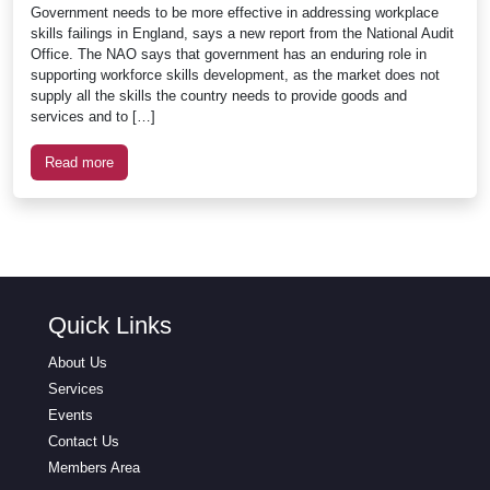
Government needs to be more effective in addressing workplace
skills failings in England, says a new report from the National Audit
Office. The NAO says that government has an enduring role in
supporting workforce skills development, as the market does not
supply all the skills the country needs to provide goods and
services and to […]
Read more
Quick Links
About Us
Services
Events
Contact Us
Members Area