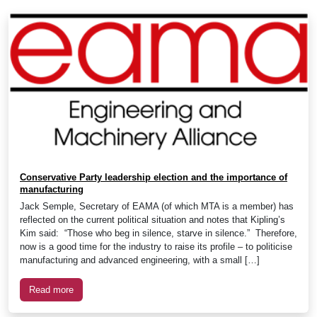
Conservative Party leadership election and the importance of
manufacturing
Jack Semple, Secretary of EAMA (of which MTA is a member) has
reflected on the current political situation and notes that Kipling’s
Kim said: “Those who beg in silence, starve in silence.” Therefore,
now is a good time for the industry to raise its profile – to politicise
manufacturing and advanced engineering, with a small […]
Read more