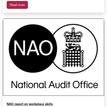
Read more
NAO report on workplace skills