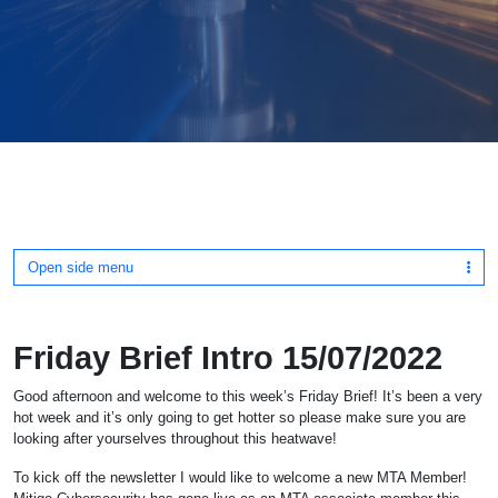
Open side menu
Friday Brief Intro 15/07/2022
Good afternoon and welcome to this week’s Friday Brief! It’s been a very
hot week and it’s only going to get hotter so please make sure you are
looking after yourselves throughout this heatwave!
To kick off the newsletter I would like to welcome a new MTA Member!