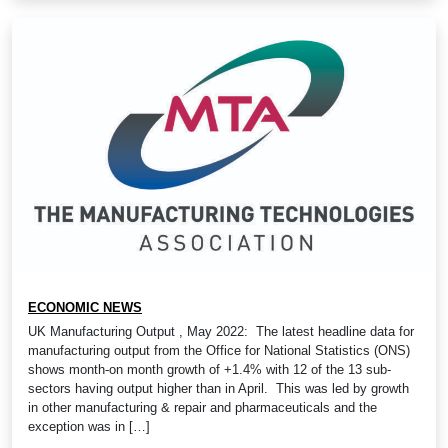
ECONOMIC NEWS
UK Manufacturing Output , May 2022: The latest headline data for
manufacturing output from the Office for National Statistics (ONS)
shows month-on month growth of +1.4% with 12 of the 13 sub-
sectors having output higher than in April. This was led by growth
in other manufacturing & repair and pharmaceuticals and the
exception was in […]