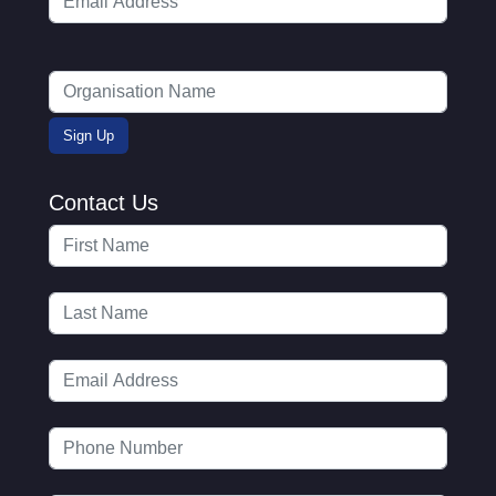
Contact Us