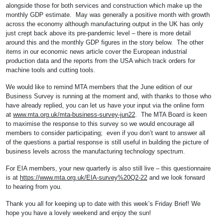
alongside those for both services and construction which make up the
monthly GDP estimate. May was generally a positive month with growth
across the economy although manufacturing output in the UK has only
just crept back above its pre-pandemic level – there is more detail
around this and the monthly GDP figures in the story below. The other
items in our economic news article cover the European industrial
production data and the reports from the USA which track orders for
machine tools and cutting tools.
We would like to remind MTA members that the June edition of our
Business Survey is running at the moment and, with thanks to those who
have already replied, you can let us have your input via the online form
at
www.mta.org.uk/mta-business-survey-jun22
. The MTA Board is keen
to maximise the response to this survey so we would encourage all
members to consider participating; even if you don’t want to answer all
of the questions a partial response is still useful in building the picture of
business levels across the manufacturing technology spectrum.
For EIA members, your new quarterly is also still live – this questionnaire
is at
https://www.mta.org.uk/EIA-survey%20Q2-22
and we look forward
to hearing from you.
Thank you all for keeping up to date with this week’s Friday Brief! We
hope you have a lovely weekend and enjoy the sun!