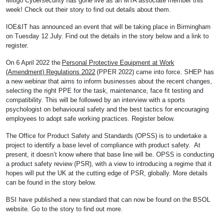
Mitigo Cybersecurity has gone live as an MTA associate member this
week! Check out their story to find out details about them.
IOE&IT has announced an event that will be taking place in Birmingham
on Tuesday 12 July. Find out the details in the story below and a link to
register.
On 6 April 2022 the
Personal Protective Equipment at Work
(Amendment) Regulations 2022
(PPER 2022) came into force. SHEP has
a new webinar that aims to inform businesses about the recent changes,
selecting the right PPE for the task, maintenance, face fit testing and
compatibility. This will be followed by an interview with a sports
psychologist on behavioural safety and the best tactics for encouraging
employees to adopt safe working practices. Register below.
The Office for Product Safety and Standards (OPSS) is to undertake a
project to identify a base level of compliance with product safety. At
present, it doesn’t know where that base line will be. OPSS is conducting
a product safety review (PSR), with a view to introducing a regime that it
hopes will put the UK at the cutting edge of PSR, globally. More details
can be found in the story below.
BSI have published a new standard that can now be found on the BSOL
website. Go to the story to find out more.