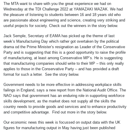
The MTA want to share with you the great experience we had on
Wednesday at the TDI Challenge 2022 at YAMAZAKI MAZAK. We had
the pleasure of listening to students between 16 and 18 years old who
are passionate about engineering and science, creating very striking and
useful projects for society. Check out the winners in the story below.
Jack Semple, Secretary of EAMA has picked up the theme of last
week’s Manufacturing Day which rather got overtaken by the political
drama od the Prime Minister’s resignation as Leader of the Conservative
Party and is suggesting that this is a good opportunity to raise the profile
of manufacturing, at least among Conservative MP’s. He is suggesting
that manufacturing companies should write to their MP – this only really
applies to those in the Conservative Party – and has provided a draft
format for such a letter. See the story below.
Government needs to be more effective in addressing workplace skills
failings in England, says a new report from the National Audit Office. The
NAO says that government has an enduring role in supporting workforce
skills development, as the market does not supply all the skills the
country needs to provide goods and services and to enhance productivity
and competitive advantage. Find out more in the story below.
Our economic news this week is focussed on output data with the UK
figures for manufacturing output in May having just been published