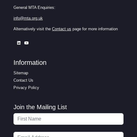
General MTA Enquiries:
info@mta.org.uk
Alternatively visit the
Contact us
page for more information
Information
Sitemap
Contact Us
Privacy Policy
Join the Mailing List