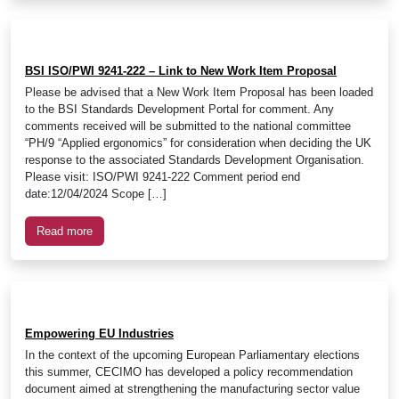
BSI ISO/PWI 9241-222 – Link to New Work Item Proposal
Please be advised that a New Work Item Proposal has been loaded
to the BSI Standards Development Portal for comment. Any
comments received will be submitted to the national committee
“PH/9 “Applied ergonomics” for consideration when deciding the UK
response to the associated Standards Development Organisation.
Please visit: ISO/PWI 9241-222 Comment period end
date:12/04/2024 Scope […]
Read more
Empowering EU Industries
In the context of the upcoming European Parliamentary elections
this summer, CECIMO has developed a policy recommendation
document aimed at strengthening the manufacturing sector value