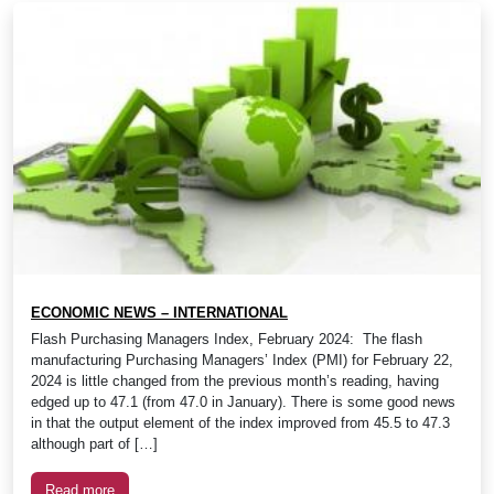
ECONOMIC NEWS – INTERNATIONAL
Flash Purchasing Managers Index, February 2024: The flash
manufacturing Purchasing Managers’ Index (PMI) for February 22,
2024 is little changed from the previous month’s reading, having
edged up to 47.1 (from 47.0 in January). There is some good news
in that the output element of the index improved from 45.5 to 47.3
although part of […]
Read more