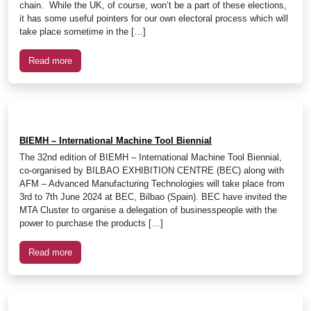
chain. While the UK, of course, won’t be a part of these elections,
it has some useful pointers for our own electoral process which will
take place sometime in the […]
Read more
BIEMH – International Machine Tool Biennial
The 32nd edition of BIEMH – International Machine Tool Biennial,
co-organised by BILBAO EXHIBITION CENTRE (BEC) along with
AFM – Advanced Manufacturing Technologies will take place from
3rd to 7th June 2024 at BEC, Bilbao (Spain). BEC have invited the
MTA Cluster to organise a delegation of businesspeople with the
power to purchase the products […]
Read more