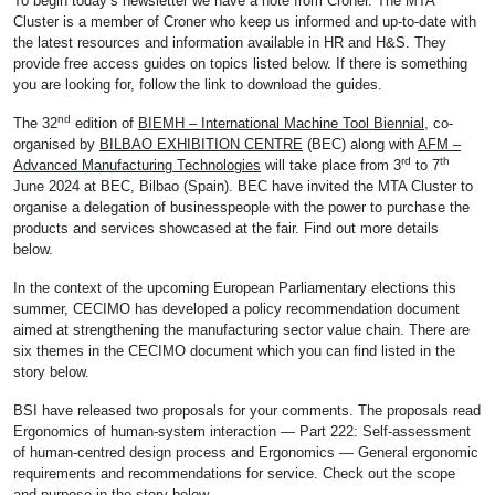
To begin today’s newsletter we have a note from Croner. The MTA
Cluster is a member of Croner who keep us informed and up-to-date with
the latest resources and information available in HR and H&S. They
provide free access guides on topics listed below. If there is something
you are looking for, follow the link to download the guides.
nd
The 32
edition of
BIEMH – International Machine Tool Biennial,
co-
organised by
BILBAO EXHIBITION CENTRE
(BEC) along with
AFM –
rd
th
Advanced Manufacturing Technologies
will take place from 3
to 7
June 2024 at BEC, Bilbao (Spain). BEC have invited the MTA Cluster to
organise a delegation of businesspeople with the power to purchase the
products and services showcased at the fair. Find out more details
below.
In the context of the upcoming European Parliamentary elections this
summer, CECIMO has developed a policy recommendation document
aimed at strengthening the manufacturing sector value chain. There are
six themes in the CECIMO document which you can find listed in the
story below.
BSI have released two proposals for your comments. The proposals read
Ergonomics of human-system interaction — Part 222: Self-assessment
of human-centred design process and Ergonomics — General ergonomic
requirements and recommendations for service. Check out the scope
and purpose in the story below.