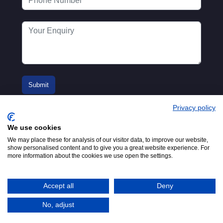
Privacy policy
We use cookies
We may place these for analysis of our visitor data, to improve our website,
show personalised content and to give you a great website experience. For
more information about the cookies we use open the settings.
© 2016-2026
Registered in England No.
MTA. Website by
00154271. 62 Bayswater Road,
Adfield
London, W2 3PS
Accept all
Deny
Tel:
+44 (0)20 7298 6400
.
Email:
info@mta.org.uk
No, adjust