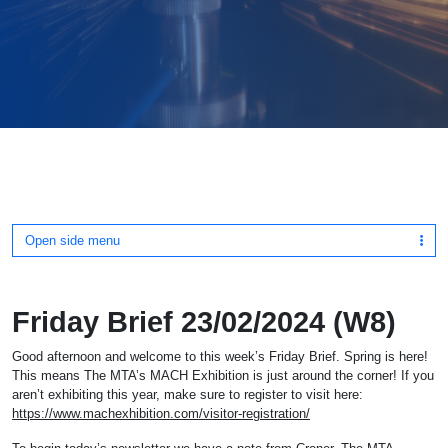
Open side menu
Friday Brief 23/02/2024 (W8)
Good afternoon and welcome to this week’s Friday Brief. Spring is here!
This means The MTA’s MACH Exhibition is just around the corner! If you
aren’t exhibiting this year, make sure to register to visit here:
https://www.machexhibition.com/visitor-registration/