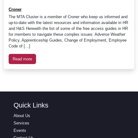
Croner
The MTA Cluster is a member of Croner who keep us informed and
up-to-date with the latest resources and information available in HR
and H&S Herewith the list of some of the free access guides in HR
for members to navigate these complex issues: Adverse Weather
Policy, Apprenticeship Guides, Change of Employment, Employee
Code of […]
Read more
Quick Links
About Us
Services
Events
Contact Us