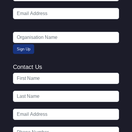
Contact Us