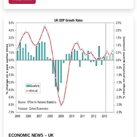
ECONOMIC NEWS – UK