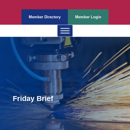
Member Directory
Member Login
Friday Brief