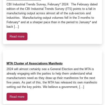
CBI Industrial Trends Survey, February* 2024: The February dated
edition of the CBI Industrial Trends Survey (ITS) points to a fall in
manufacturing output across almost all of the sub-sectors and
industries. Manufacturing output volumes fell in the 3 months to
February* and at a sharper pace than in the period to January* and
back […]
Read more
MTA Cluster of Associations Manifesto
2024 will almost certainly see a General Election and the MTA is
already engaging with the parties to help them understand what
manufacturers need as they draw up their manifestos for the next
five years. As part of this, the MTA has released its own manifesto
setting out the key points. We believe a government, […]
Read more