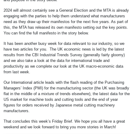
2024 will almost certainly see a General Election and the MTA is already
engaging with the parties to help them understand what manufacturers
need as they draw up their manifestos for the next five years. As part of
this, the MTA has released its own manifesto setting out the key points.
You can find the full manifesto in the story below.
It has been another busy week for data relevant to our industry, so we
have two articles for you. The UK economic news is led by the latest
results from the CBI Industrial Trends Survey (generally fairly gloomy)
and we also take a look at the data for international trade and
productivity as we complete our look at the UK macro-economic data
from last week.
Our International article leads with the flash reading of the Purchasing
Managers’ Index (PMI) for the manufacturing sector (the UK was broadly
flat in the middle of a mixture of trends elsewhere), the latest data for the
US market for machine tools and cutting tools and the end of year
figures for orders received by Japanese metal cutting machinery
manufacturers.
That concludes this week’s Friday Brief. We hope you all have a great
weekend and we look forward to bring you more stories in March!