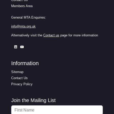
Members Area
General MTA Enquiries:
info@mta.org.uk
Alternatively visit the
Contact us
page for more information
Information
Sitemap
Contact Us
Privacy Policy
Join the Mailing List