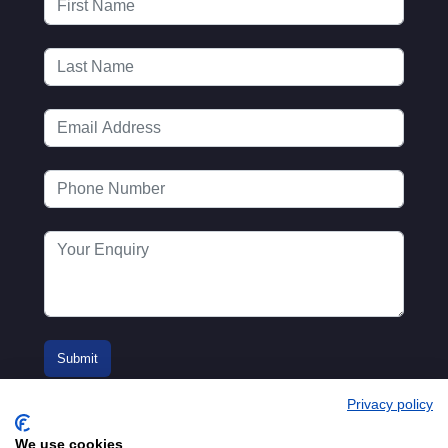
Privacy policy
We use cookies