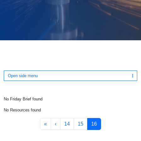
Open side menu
No Friday Brief found
No Resources found
Page navigation
Page
Page
Current Page
«
‹
14
15
16