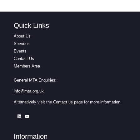
Quick Links
About Us
Services
Events
Contact Us
Members Area
General MTA Enquiries:
info@mta.org.uk
Alternatively visit the
Contact us
page for more information
Information