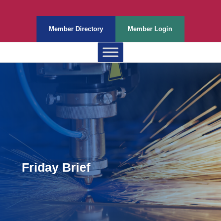
Member Directory
Member Login
Friday Brief