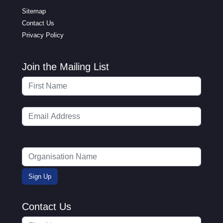
Sitemap
Contact Us
Privacy Policy
Join the Mailing List
Contact Us