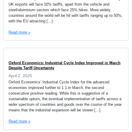
UK exports will face 10% tariffs, apart from the vehicle and
steel/aluminium sectors which face 25% hikes. More widely,
countries around the world will be hit with tariffs ranging up to 50%,
with the EU attracting […]
Read more »
Oxford Economics: Industrial Cycle Index Improved in March
Despite Tariff Uncertainty
April 2, 2025
Oxford Economics’ Industrial Cycle Index for the advanced
economies improved further to 1.1 in March, the second
consecutive positive reading. While this is suggestive of a
sustainable upturn, the eventual implementation of tariffs across a
wider spectrum of countries and goods over the course of the year
means that the industrial expansion will be slower […]
Read more »