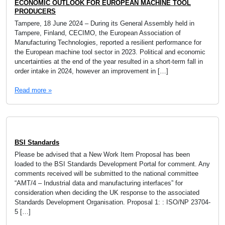
ECONOMIC OUTLOOK FOR EUROPEAN MACHINE TOOL
PRODUCERS
Tampere, 18 June 2024 – During its General Assembly held in
Tampere, Finland, CECIMO, the European Association of
Manufacturing Technologies, reported a resilient performance for
the European machine tool sector in 2023. Political and economic
uncertainties at the end of the year resulted in a short-term fall in
order intake in 2024, however an improvement in […]
Read more »
BSI Standards
Please be advised that a New Work Item Proposal has been
loaded to the BSI Standards Development Portal for comment. Any
comments received will be submitted to the national committee
“AMT/4 – Industrial data and manufacturing interfaces” for
consideration when deciding the UK response to the associated
Standards Development Organisation. Proposal 1: : ISO/NP 23704-
5 […]