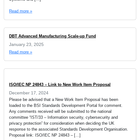
Read more »
DBT Advanced Manufacturing Scale-up Fund
January 23, 2025
Read more »
ISO/IEC NP 24843 – Link to New Work Item Proposal
December 17, 2024
Please be advised that a New Work Item Proposal has been
loaded to the BSI Standards Development Portal for comment.
Any comments received will be submitted to the national
committee “IST/33 – Information security, cybersecurity and
privacy protection” for consideration when deciding the UK
response to the associated Standards Development Organisation.
Proposal link: ISO/IEC NP 24843 – […]