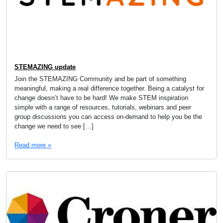
STEMAZING update
Join the STEMAZING Community and be part of something
meaningful, making a real difference together. Being a catalyst for
change doesn’t have to be hard! We make STEM inspiration
simple with a range of resources, tutorials, webinars and peer
group discussions you can access on-demand to help you be the
change we need to see […]
Read more »