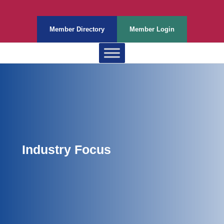
Member Directory
Member Login
Industry Focus