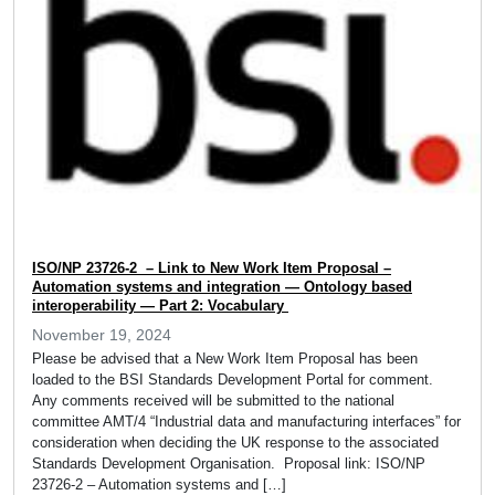
ISO/NP 23726-2 – Link to New Work Item Proposal –
Automation systems and integration — Ontology based
interoperability — Part 2: Vocabulary
November 19, 2024
Please be advised that a New Work Item Proposal has been
loaded to the BSI Standards Development Portal for comment.
Any comments received will be submitted to the national
committee AMT/4 “Industrial data and manufacturing interfaces” for
consideration when deciding the UK response to the associated
Standards Development Organisation. Proposal link: ISO/NP
23726-2 – Automation systems and […]