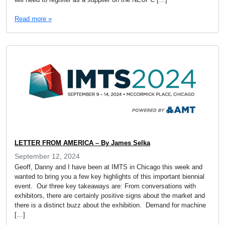
Read more »
LETTER FROM AMERICA – By James Selka
September 12, 2024
Geoff, Danny and I have been at IMTS in Chicago this week and
wanted to bring you a few key highlights of this important biennial
event. Our three key takeaways are: From conversations with
exhibitors, there are certainly positive signs about the market and
there is a distinct buzz about the exhibition. Demand for machine
[…]