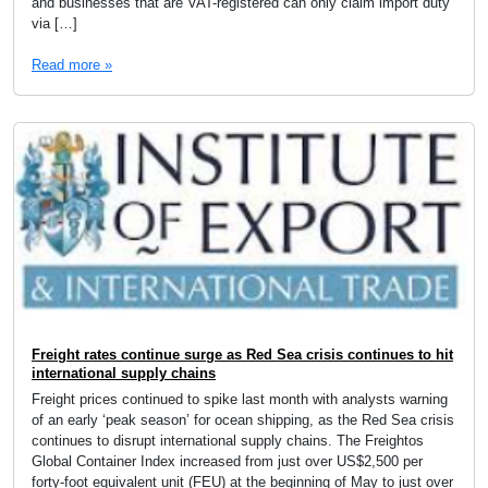
and businesses that are VAT-registered can only claim import duty
via […]
Read more »
Freight rates continue surge as Red Sea crisis continues to hit
international supply chains
Freight prices continued to spike last month with analysts warning
of an early ‘peak season’ for ocean shipping, as the Red Sea crisis
continues to disrupt international supply chains. The Freightos
Global Container Index increased from just over US$2,500 per
forty-foot equivalent unit (FEU) at the beginning of May to just over