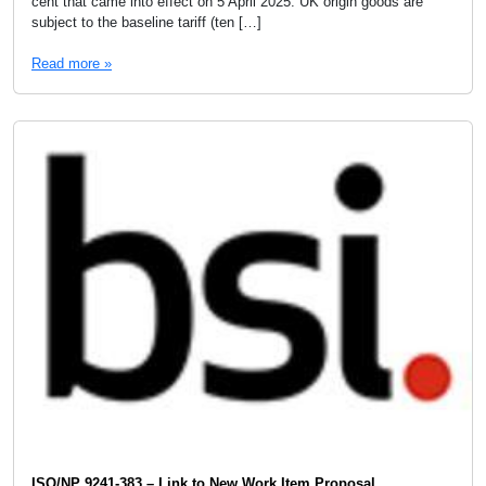
cent that came into effect on 5 April 2025. UK origin goods are
subject to the baseline tariff (ten […]
Read more »
ISO/NP 9241-383 – Link to New Work Item Proposal