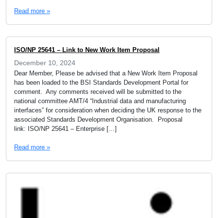
Read more »
ISO/NP 25641 – Link to New Work Item Proposal
December 10, 2024
Dear Member, Please be advised that a New Work Item Proposal
has been loaded to the BSI Standards Development Portal for
comment. Any comments received will be submitted to the
national committee AMT/4 “Industrial data and manufacturing
interfaces” for consideration when deciding the UK response to the
associated Standards Development Organisation. Proposal
link: ISO/NP 25641 – Enterprise […]
Read more »