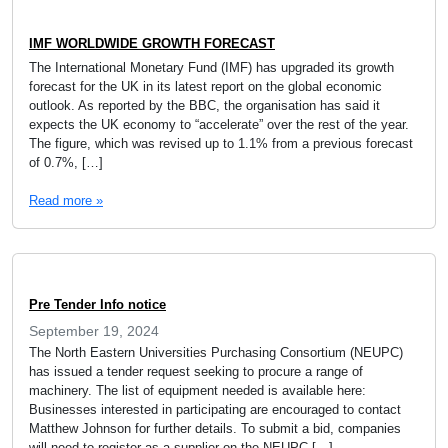
IMF WORLDWIDE GROWTH FORECAST
The International Monetary Fund (IMF) has upgraded its growth
forecast for the UK in its latest report on the global economic
outlook. As reported by the BBC, the organisation has said it
expects the UK economy to “accelerate” over the rest of the year.
The figure, which was revised up to 1.1% from a previous forecast
of 0.7%, […]
Read more »
Pre Tender Info notice
September 19, 2024
The North Eastern Universities Purchasing Consortium (NEUPC)
has issued a tender request seeking to procure a range of
machinery. The list of equipment needed is available here:
Businesses interested in participating are encouraged to contact
Matthew Johnson for further details. To submit a bid, companies
will need to register as a supplier on the NEUPC […]