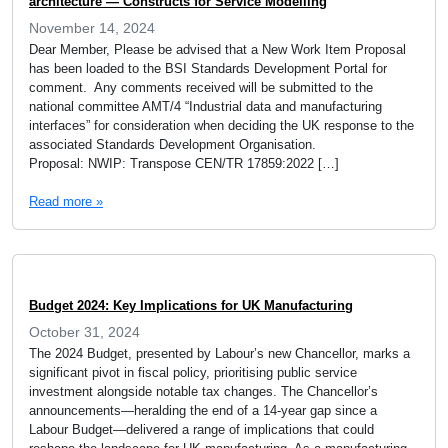
architecture — Constructs for Service Modelling
November 14, 2024
Dear Member, Please be advised that a New Work Item Proposal
has been loaded to the BSI Standards Development Portal for
comment. Any comments received will be submitted to the
national committee AMT/4 “Industrial data and manufacturing
interfaces” for consideration when deciding the UK response to the
associated Standards Development Organisation.
Proposal: NWIP: Transpose CEN/TR 17859:2022 […]
Read more »
Budget 2024: Key Implications for UK Manufacturing
October 31, 2024
The 2024 Budget, presented by Labour’s new Chancellor, marks a
significant pivot in fiscal policy, prioritising public service
investment alongside notable tax changes. The Chancellor’s
announcements—heralding the end of a 14-year gap since a
Labour Budget—delivered a range of implications that could