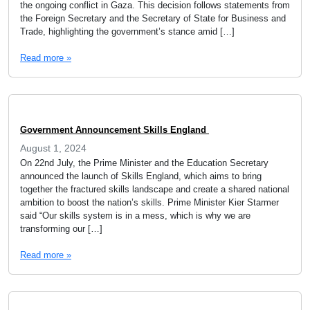
the ongoing conflict in Gaza. This decision follows statements from
the Foreign Secretary and the Secretary of State for Business and
Trade, highlighting the government’s stance amid […]
Read more »
Government Announcement Skills England
August 1, 2024
On 22nd July, the Prime Minister and the Education Secretary
announced the launch of Skills England, which aims to bring
together the fractured skills landscape and create a shared national
ambition to boost the nation’s skills. Prime Minister Kier Starmer
said “Our skills system is in a mess, which is why we are
transforming our […]
Read more »