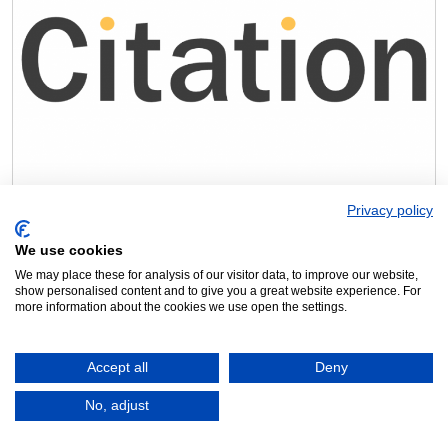
Free EDI guide
Privacy policy
Equality, diversity and inclusion are essential to a business
especially right now with the pressures from the government.
We use cookies
Understanding your responsibilities as an employer and putting
We may place these for analysis of our visitor data, to improve our website,
measures in place to meet them can be hard but necessary. Our
show personalised content and to give you a great website experience. For
Associate Member Citation is here to help, download Citation’s free
more information about the cookies we use open the settings.
guide ‘Improving equality, diversity and inclusion in […]
Read more »
Accept all
Deny
No, adjust