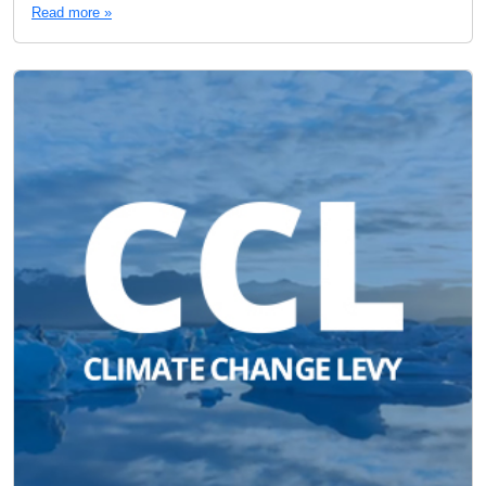
Read more »