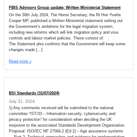
FBIS Advisory Group update: Written Ministerial Statement
On the 30th July 2024, The Home Secretary, the Rt Hon Yvette
Cooper MP, published a Written Ministerial statement setting out
the Government’s ambitions for the legal migration system,
including new reforms which will link migration policy and visa
controls and labour market policies. These consist of:
The Statement also confirms that the Government will keep some
changes made […]
Read more »
BSI Standards (31/07/2024)
July 31, 2024
1) Any comments received will be submitted to the national
committee “IST/33 – Information security, cybersecurity and
privacy protection” for consideration when deciding the UK
response to the associated Standards Development Organisation.
Proposal: ISO/IEC NP 27566-2 (Ed 2) – Age assurance systems
— Part 2: Technical approaches and guidance for implementation