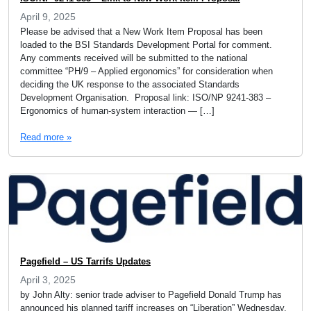
April 9, 2025
Please be advised that a New Work Item Proposal has been
loaded to the BSI Standards Development Portal for comment.
Any comments received will be submitted to the national
committee “PH/9 – Applied ergonomics” for consideration when
deciding the UK response to the associated Standards
Development Organisation. Proposal link: ISO/NP 9241-383 –
Ergonomics of human-system interaction — […]
Read more »
Pagefield – US Tarrifs Updates
April 3, 2025
by John Alty: senior trade adviser to Pagefield Donald Trump has
announced his planned tariff increases on “Liberation” Wednesday.