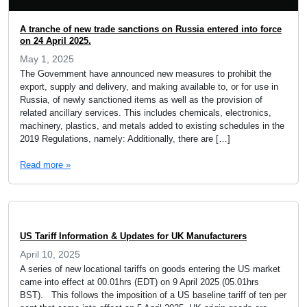
A tranche of new trade sanctions on Russia entered into force
on 24 April 2025.
May 1, 2025
The Government have announced new measures to prohibit the
export, supply and delivery, and making available to, or for use in
Russia, of newly sanctioned items as well as the provision of
related ancillary services. This includes chemicals, electronics,
machinery, plastics, and metals added to existing schedules in the
2019 Regulations, namely: Additionally, there are […]
Read more »
US Tariff Information & Updates for UK Manufacturers
April 10, 2025
A series of new locational tariffs on goods entering the US market
came into effect at 00.01hrs (EDT) on 9 April 2025 (05.01hrs
BST). This follows the imposition of a US baseline tariff of ten per