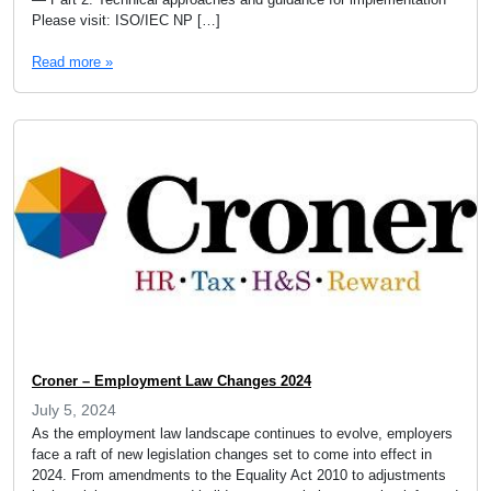
Please visit: ISO/IEC NP […]
Read more »
Croner – Employment Law Changes 2024
July 5, 2024
As the employment law landscape continues to evolve, employers
face a raft of new legislation changes set to come into effect in
2024. From amendments to the Equality Act 2010 to adjustments