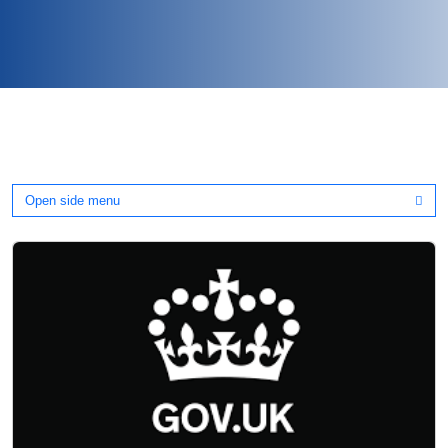
Open side menu