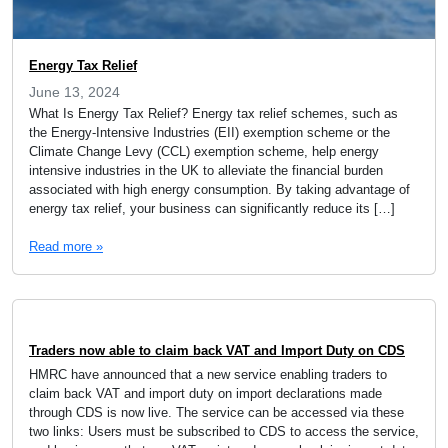
Energy Tax Relief
June 13, 2024
What Is Energy Tax Relief? Energy tax relief schemes, such as
the Energy-Intensive Industries (EII) exemption scheme or the
Climate Change Levy (CCL) exemption scheme, help energy
intensive industries in the UK to alleviate the financial burden
associated with high energy consumption. By taking advantage of
energy tax relief, your business can significantly reduce its […]
Read more »
Traders now able to claim back VAT and Import Duty on CDS
HMRC have announced that a new service enabling traders to
claim back VAT and import duty on import declarations made
through CDS is now live. The service can be accessed via these
two links: Users must be subscribed to CDS to access the service,