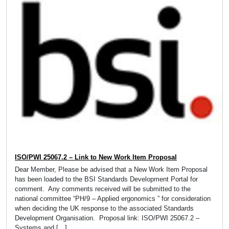
ISO/PWI 25067.2 – Link to New Work Item Proposal
Dear Member, Please be advised that a New Work Item Proposal
has been loaded to the BSI Standards Development Portal for
comment. Any comments received will be submitted to the
national committee “PH/9 – Applied ergonomics ” for consideration
when deciding the UK response to the associated Standards
Development Organisation. Proposal link: ISO/PWI 25067.2 –
Systems and […]