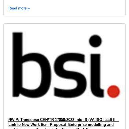
Read more »
NWIP: Transpose CEN/TR 17859:2022 into IS (VA ISO lead) II –
Link to New Work Item Proposal -Enterprise modelling and