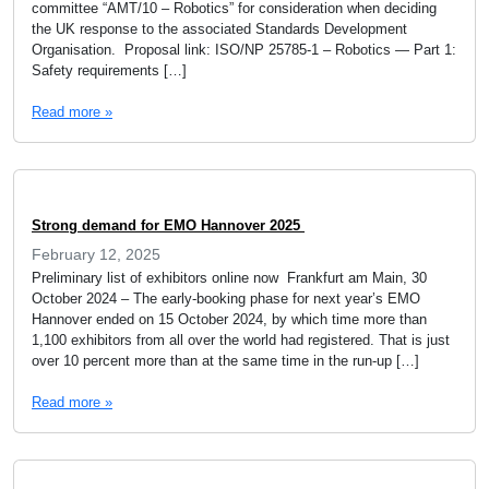
committee “AMT/10 – Robotics” for consideration when deciding
the UK response to the associated Standards Development
Organisation. Proposal link: ISO/NP 25785-1 – Robotics — Part 1:
Safety requirements […]
Read more »
Strong demand for EMO Hannover 2025
February 12, 2025
Preliminary list of exhibitors online now Frankfurt am Main, 30
October 2024 – The early-booking phase for next year’s EMO
Hannover ended on 15 October 2024, by which time more than
1,100 exhibitors from all over the world had registered. That is just
over 10 percent more than at the same time in the run-up […]
Read more »