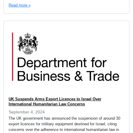
Read more »
UK Suspends Arms Export Licences to Israel Over
International Humanitarian Law Concerns
September 4, 2024
The UK government has announced the suspension of around 30
export licences for military equipment destined for Israel, citing
concerns over the adherence to international humanitarian law in