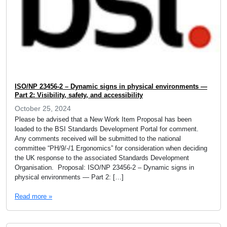
ISO/NP 23456-2 – Dynamic signs in physical environments —
Part 2: Visibility, safety, and accessibility
October 25, 2024
Please be advised that a New Work Item Proposal has been
loaded to the BSI Standards Development Portal for comment.
Any comments received will be submitted to the national
committee “PH/9/-/1 Ergonomics” for consideration when deciding
the UK response to the associated Standards Development
Organisation. Proposal: ISO/NP 23456-2 – Dynamic signs in
physical environments — Part 2: […]
Read more »