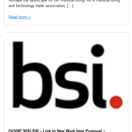
reshape the landscape for UK manufacturing. As a manufacturing
and technology trade association, […]
Read more »
ISO/NP 9241-930 – Link to New Work Item Proposal –