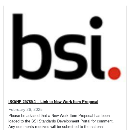
ISO/NP 25785-1 – Link to New Work Item Proposal
February 26, 2025
Please be advised that a New Work Item Proposal has been
loaded to the BSI Standards Development Portal for comment.
Any comments received will be submitted to the national