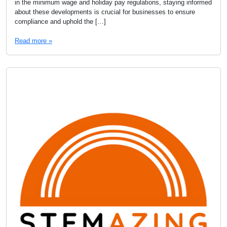
in the minimum wage and holiday pay regulations, staying informed
about these developments is crucial for businesses to ensure
compliance and uphold the […]
Read more »