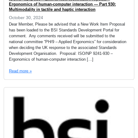
Ergonomics of human-computer interaction — Part 930:
Multimodality in tactile and haptic interaction
October 30, 2024
Dear Member, Please be advised that a New Work Item Proposal
has been loaded to the BSI Standards Development Portal for
comment. Any comments received will be submitted to the
national committee “PH/9 – Applied Ergonomics” for consideration
when deciding the UK response to the associated Standards
Development Organisation. Proposal: ISO/NP 9241-930 –
Ergonomics of human-computer interaction […]
Read more »