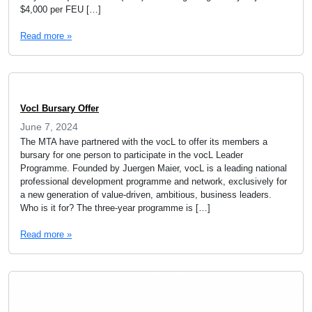
$4,000 per FEU […]
Read more »
Vocl Bursary Offer
June 7, 2024
The MTA have partnered with the vocL to offer its members a
bursary for one person to participate in the vocL Leader
Programme. Founded by Juergen Maier, vocL is a leading national
professional development programme and network, exclusively for
a new generation of value-driven, ambitious, business leaders.
Who is it for? The three-year programme is […]
Read more »