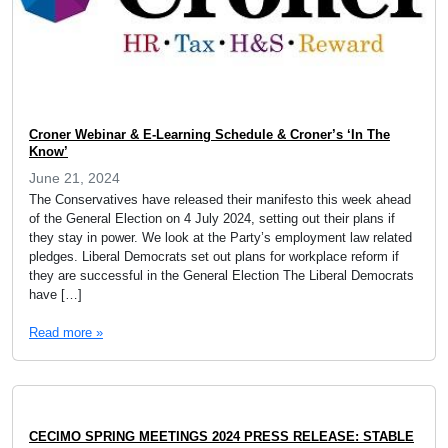
Croner Webinar & E-Learning Schedule & Croner’s ‘In The
Know’
June 21, 2024
The Conservatives have released their manifesto this week ahead
of the General Election on 4 July 2024, setting out their plans if
they stay in power. We look at the Party’s employment law related
pledges. Liberal Democrats set out plans for workplace reform if
they are successful in the General Election The Liberal Democrats
have […]
Read more »
CECIMO SPRING MEETINGS 2024 PRESS RELEASE: STABLE