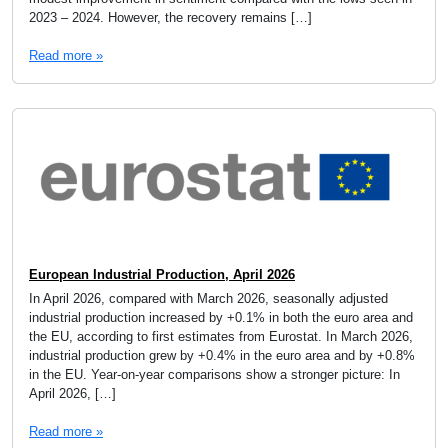
2023 – 2024. However, the recovery remains […]
Read more »
European Industrial Production, April 2026
In April 2026, compared with March 2026, seasonally adjusted
industrial production increased by +0.1% in both the euro area and
the EU, according to first estimates from Eurostat. In March 2026,
industrial production grew by +0.4% in the euro area and by +0.8%
in the EU. Year-on-year comparisons show a stronger picture: In
April 2026, […]
Read more »