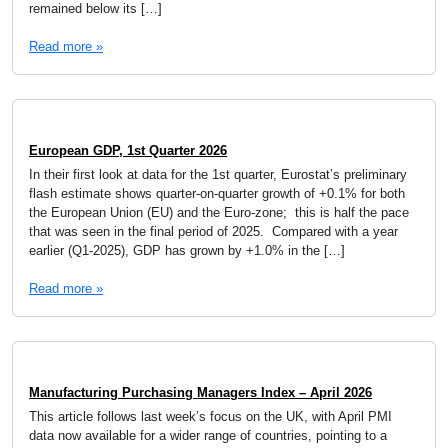
remained below its […]
Read more »
European GDP, 1st Quarter 2026
In their first look at data for the 1st quarter, Eurostat’s preliminary
flash estimate shows quarter-on-quarter growth of +0.1% for both
the European Union (EU) and the Euro-zone; this is half the pace
that was seen in the final period of 2025. Compared with a year
earlier (Q1-2025), GDP has grown by +1.0% in the […]
Read more »
Manufacturing Purchasing Managers Index – April 2026
This article follows last week’s focus on the UK, with April PMI
data now available for a wider range of countries, pointing to a