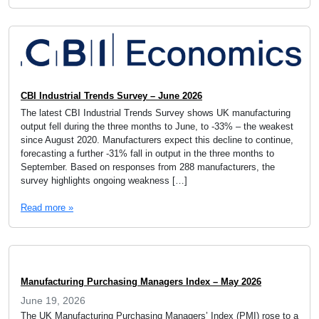
CBI Industrial Trends Survey – June 2026
The latest CBI Industrial Trends Survey shows UK manufacturing
output fell during the three months to June, to -33% – the weakest
since August 2020. Manufacturers expect this decline to continue,
forecasting a further -31% fall in output in the three months to
September. Based on responses from 288 manufacturers, the
survey highlights ongoing weakness […]
Read more »
Manufacturing Purchasing Managers Index – May 2026
June 19, 2026
The UK Manufacturing Purchasing Managers’ Index (PMI) rose to a