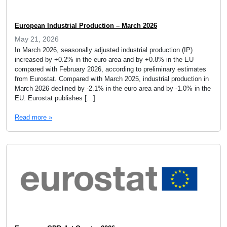
European Industrial Production – March 2026
May 21, 2026
In March 2026, seasonally adjusted industrial production (IP)
increased by +0.2% in the euro area and by +0.8% in the EU
compared with February 2026, according to preliminary estimates
from Eurostat. Compared with March 2025, industrial production in
March 2026 declined by -2.1% in the euro area and by -1.0% in the
EU. Eurostat publishes […]
Read more »