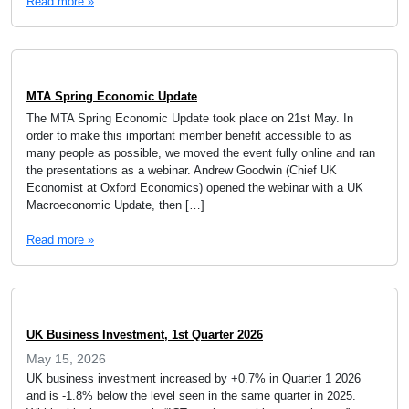
Read more »
MTA Spring Economic Update
The MTA Spring Economic Update took place on 21st May. In
order to make this important member benefit accessible to as
many people as possible, we moved the event fully online and ran
the presentations as a webinar. Andrew Goodwin (Chief UK
Economist at Oxford Economics) opened the webinar with a UK
Macroeconomic Update, then […]
Read more »
UK Business Investment, 1st Quarter 2026
May 15, 2026
UK business investment increased by +0.7% in Quarter 1 2026
and is -1.8% below the level seen in the same quarter in 2025.