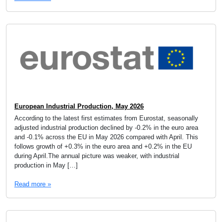
European Industrial Production, May 2026
According to the latest first estimates from Eurostat, seasonally
adjusted industrial production declined by -0.2% in the euro area
and -0.1% across the EU in May 2026 compared with April. This
follows growth of +0.3% in the euro area and +0.2% in the EU
during April.The annual picture was weaker, with industrial
production in May […]
Read more »