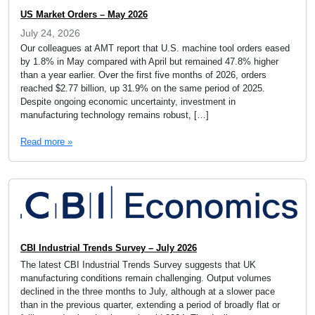
US Market Orders – May 2026
July 24, 2026
Our colleagues at AMT report that U.S. machine tool orders eased
by 1.8% in May compared with April but remained 47.8% higher
than a year earlier. Over the first five months of 2026, orders
reached $2.77 billion, up 31.9% on the same period of 2025.
Despite ongoing economic uncertainty, investment in
manufacturing technology remains robust, […]
Read more »
CBI Industrial Trends Survey – July 2026
The latest CBI Industrial Trends Survey suggests that UK
manufacturing conditions remain challenging. Output volumes
declined in the three months to July, although at a slower pace
than in the previous quarter, extending a period of broadly flat or