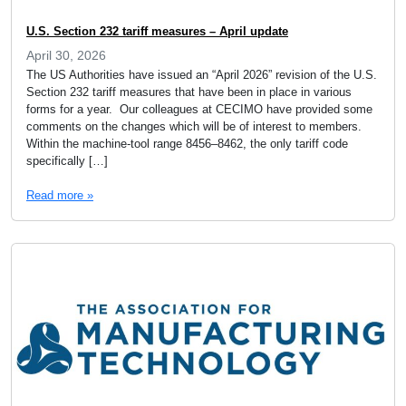
U.S. Section 232 tariff measures – April update
April 30, 2026
The US Authorities have issued an “April 2026” revision of the U.S.
Section 232 tariff measures that have been in place in various
forms for a year. Our colleagues at CECIMO have provided some
comments on the changes which will be of interest to members.
Within the machine-tool range 8456–8462, the only tariff code
specifically […]
Read more »