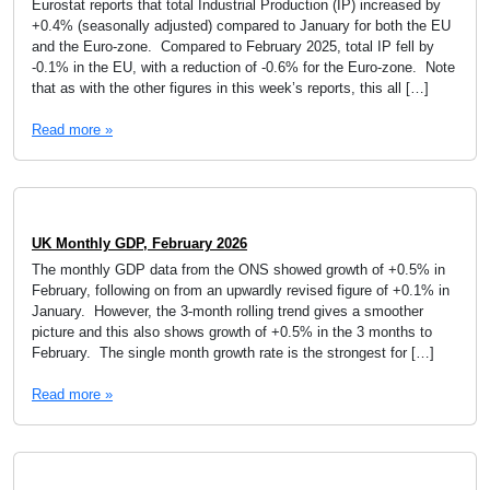
Eurostat reports that total Industrial Production (IP) increased by
+0.4% (seasonally adjusted) compared to January for both the EU
and the Euro-zone. Compared to February 2025, total IP fell by
-0.1% in the EU, with a reduction of -0.6% for the Euro-zone. Note
that as with the other figures in this week’s reports, this all […]
Read more »
UK Monthly GDP, February 2026
The monthly GDP data from the ONS showed growth of +0.5% in
February, following on from an upwardly revised figure of +0.1% in
January. However, the 3-month rolling trend gives a smoother
picture and this also shows growth of +0.5% in the 3 months to
February. The single month growth rate is the strongest for […]
Read more »