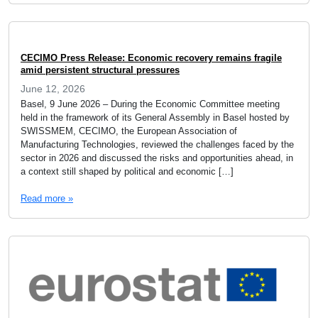
CECIMO Press Release: Economic recovery remains fragile
amid persistent structural pressures
June 12, 2026
Basel, 9 June 2026 – During the Economic Committee meeting
held in the framework of its General Assembly in Basel hosted by
SWISSMEM, CECIMO, the European Association of
Manufacturing Technologies, reviewed the challenges faced by the
sector in 2026 and discussed the risks and opportunities ahead, in
a context still shaped by political and economic […]
Read more »