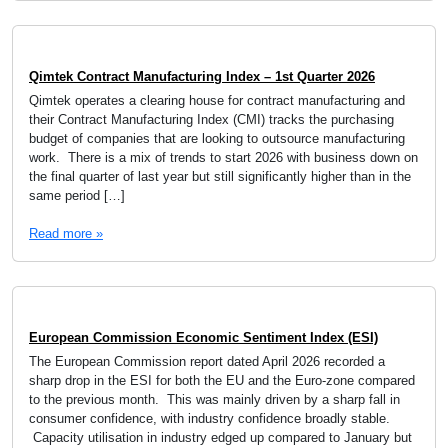
Qimtek Contract Manufacturing Index – 1st Quarter 2026
Qimtek operates a clearing house for contract manufacturing and
their Contract Manufacturing Index (CMI) tracks the purchasing
budget of companies that are looking to outsource manufacturing
work. There is a mix of trends to start 2026 with business down on
the final quarter of last year but still significantly higher than in the
same period […]
Read more »
European Commission Economic Sentiment Index (ESI)
The European Commission report dated April 2026 recorded a
sharp drop in the ESI for both the EU and the Euro-zone compared
to the previous month. This was mainly driven by a sharp fall in
consumer confidence, with industry confidence broadly stable.
Capacity utilisation in industry edged up compared to January but