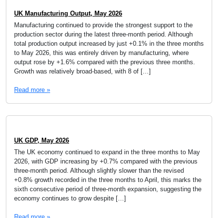
UK Manufacturing Output, May 2026
Manufacturing continued to provide the strongest support to the
production sector during the latest three-month period. Although
total production output increased by just +0.1% in the three months
to May 2026, this was entirely driven by manufacturing, where
output rose by +1.6% compared with the previous three months.
Growth was relatively broad-based, with 8 of […]
Read more »
UK GDP, May 2026
The UK economy continued to expand in the three months to May
2026, with GDP increasing by +0.7% compared with the previous
three-month period. Although slightly slower than the revised
+0.8% growth recorded in the three months to April, this marks the
sixth consecutive period of three-month expansion, suggesting the
economy continues to grow despite […]
Read more »