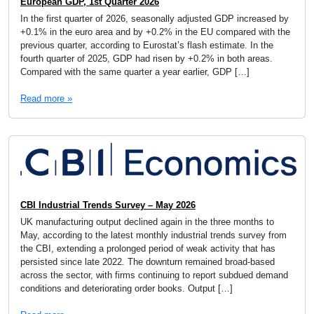
European GDP, 1st Quarter 2026
In the first quarter of 2026, seasonally adjusted GDP increased by
+0.1% in the euro area and by +0.2% in the EU compared with the
previous quarter, according to Eurostat’s flash estimate. In the
fourth quarter of 2025, GDP had risen by +0.2% in both areas.
Compared with the same quarter a year earlier, GDP […]
Read more »
CBI Industrial Trends Survey – May 2026
UK manufacturing output declined again in the three months to
May, according to the latest monthly industrial trends survey from
the CBI, extending a prolonged period of weak activity that has
persisted since late 2022. The downturn remained broad-based
across the sector, with firms continuing to report subdued demand
conditions and deteriorating order books. Output […]