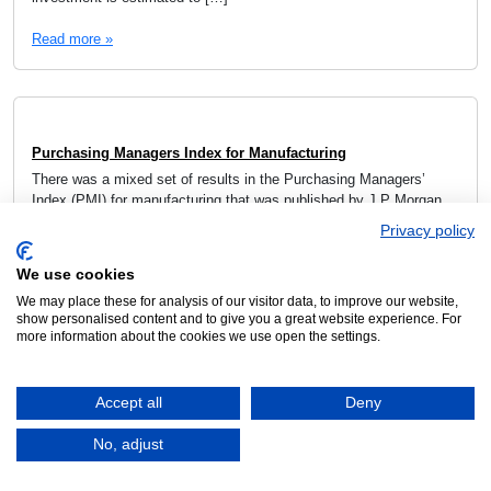
Read more »
Purchasing Managers Index for Manufacturing
There was a mixed set of results in the Purchasing Managers’
Index (PMI) for manufacturing that was published by J P Morgan
using the data from S&P Global. While the global average eased
Privacy policy
to 51.3, this was still the second highest since June 2022. Given
the events in the Middle East, this apparent strength might […]
We use cookies
We may place these for analysis of our visitor data, to improve our website,
Read more »
show personalised content and to give you a great website experience. For
more information about the cookies we use open the settings.
Accept all
Deny
CECIMO Business Climate Barometer Report
No, adjust
March 27, 2026
The CECIMO Business Climate Barometer report for the 1st