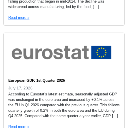
falling production that began in mid-2024. The decline was
widespread across manufacturing, led by the food, […]
Read more »
European GDP, 1st Quarter 2026
July 17, 2026
According to Eurostat’s latest estimate, seasonally adjusted GDP
was unchanged in the euro area and increased by +0.1% across
the EU in Q1 2026 compared with the previous quarter. This follows
quarterly growth of 0.2% in both the euro area and the EU during
Q4 2025. Compared with the same quarter a year earlier, GDP […]
Read more »