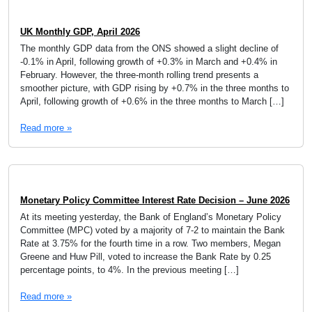
UK Monthly GDP, April 2026
The monthly GDP data from the ONS showed a slight decline of
-0.1% in April, following growth of +0.3% in March and +0.4% in
February. However, the three-month rolling trend presents a
smoother picture, with GDP rising by +0.7% in the three months to
April, following growth of +0.6% in the three months to March […]
Read more »
Monetary Policy Committee Interest Rate Decision – June 2026
At its meeting yesterday, the Bank of England’s Monetary Policy
Committee (MPC) voted by a majority of 7-2 to maintain the Bank
Rate at 3.75% for the fourth time in a row. Two members, Megan
Greene and Huw Pill, voted to increase the Bank Rate by 0.25
percentage points, to 4%. In the previous meeting […]
Read more »