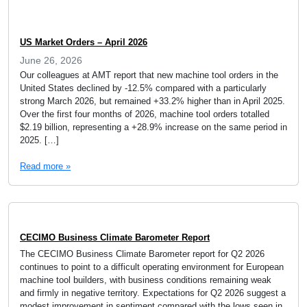
US Market Orders – April 2026
June 26, 2026
Our colleagues at AMT report that new machine tool orders in the
United States declined by -12.5% compared with a particularly
strong March 2026, but remained +33.2% higher than in April 2025.
Over the first four months of 2026, machine tool orders totalled
$2.19 billion, representing a +28.9% increase on the same period in
2025. […]
Read more »
CECIMO Business Climate Barometer Report
The CECIMO Business Climate Barometer report for Q2 2026
continues to point to a difficult operating environment for European
machine tool builders, with business conditions remaining weak
and firmly in negative territory. Expectations for Q2 2026 suggest a
modest improvement in sentiment compared with the lows seen in