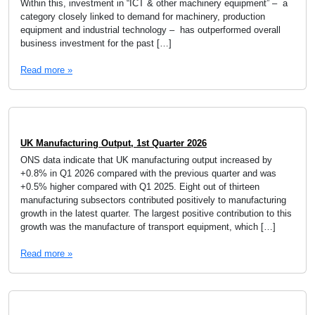
Within this, investment in “ICT & other machinery equipment” – a
category closely linked to demand for machinery, production
equipment and industrial technology – has outperformed overall
business investment for the past […]
Read more »
UK Manufacturing Output, 1st Quarter 2026
ONS data indicate that UK manufacturing output increased by
+0.8% in Q1 2026 compared with the previous quarter and was
+0.5% higher compared with Q1 2025. Eight out of thirteen
manufacturing subsectors contributed positively to manufacturing
growth in the latest quarter. The largest positive contribution to this
growth was the manufacture of transport equipment, which […]
Read more »