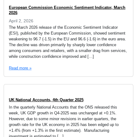
European Commission Economic Sentiment Indicator, March
2026
April 2, 2026
The March 2026 release of the Economic Sentiment Indicator
(ESI), published by the European Commission, showed sentiment
weakening to 96.7 (-1.5) in the EU and 96.6 (-1.6) in the euro area.
The decline was driven primarily by sharply lower confidence
among consumers and retailers, with a smaller drag from services,
while construction confidence improved and […]
Read more »
UK National Accounts, 4th Quarter 2025
In the quarterly National Accounts that the ONS released this
week, UK GDP growth in Q4-2025 was unchanged at +0.1%.
However, due to some minor revisions in earlier quarters, the
growth rate for the UK economy in 2025 has been edged up to
+1.4% (from +1.3% in the first estimate). Manufacturing
investment is estimated to […]