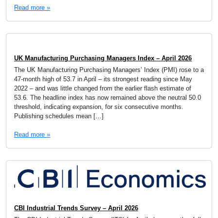
Read more »
UK Manufacturing Purchasing Managers Index – April 2026
The UK Manufacturing Purchasing Managers’ Index (PMI) rose to a
47-month high of 53.7 in April – its strongest reading since May
2022 – and was little changed from the earlier flash estimate of
53.6. The headline index has now remained above the neutral 50.0
threshold, indicating expansion, for six consecutive months.
Publishing schedules mean […]
Read more »
CBI Industrial Trends Survey – April 2026