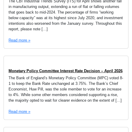
The CBI Industrial Trends Survey (ITS) for April shows another fall
in manufacturing output, extending a run of flat or falling volumes
that goes back to mid-2024. The percentage of firms “working
below capacity” was at its highest since July 2020, and investment
intentions also worsened from the January survey. Throughout this
report, please note […]
Read more »
Monetary Policy Committee Interest Rate Decision – April 2026
The Bank of England’s Monetary Policy Committee (MPC) voted 8-
1 to keep the Bank Rate unchanged at 3.75%. The Bank’s Chief
Economist, Huw Pill, was the sole member to vote for an increase
to 4%. While some other members considered supporting a rise,
the majority opted to wait for clearer evidence on the extent of […]
Read more »