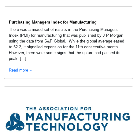
Purchasing Managers Index for Manufacturing
There was a mixed set of results in the Purchasing Managers’
Index (PMI) for manufacturing that was published by J P Morgan
using the data from S&P Global. While the global average eased
to 52.2, it signalled expansion for the 11th consecutive month.
However, there were some signs that the upturn had passed its
peak. […]
Read more »