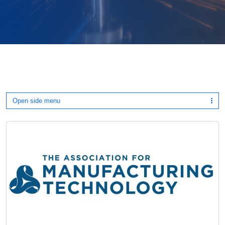
Open side menu