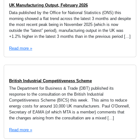
UK Manufacturing Output, February 2026
Data published by the Office for National Statistics (ONS) this
morning showed a flat trend across the latest 3 months and despite
the most recent peak being in November 2025 (which is now
outside the “latest” period), manufacturing output in the UK was
+1.2% higher in the latest 3 months than in the previous period […]
Read more »
British Industrial Competitiveness Scheme
The Department for Business & Trade (DBT) published its
response to the consultation on the British Industrial
Competitiveness Scheme (BICS) this week. This aims to reduce
energy costs for around 10,000 UK manufacturers. Paul O’Donnell,
Secretary of EAMA (of which MTA is a member) comments that
the changes arising from the consultation are a mixed […]
Read more »