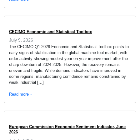
CECIMO Economic and Statistical Toolbox
July 9, 2026
The CECIMO Q1 2026 Economic and Statistical Toolbox points to
early signs of stabilisation in the global machine tool market, with
order activity showing modest year-on-year improvement after the
sharp downturn of 2024-2025. However, the recovery remains
uneven and fragile. While demand indicators have improved in
some regions, manufacturing confidence remains constrained by
weak industrial […]
Read more »
European Commission Economic Sentiment Indicator, June
2026