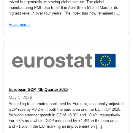
mixed but generally improving global picture. The global
manufacturing PMI rose to 52.6 in April (from 51.3 in March), its
highest level in over four years. The index has now remained […]
Read more »
European GDP, 4th Quarter 2025
May 1, 2026
According to estimates published by Eurostat, seasonally adjusted
GDP rose by +0.2% in both the euro area and the EU in Q4 2025,
following stronger growth in Q3 of +0.3% and +0.4% respectively.
For 2025 as a whole, GDP increased by +1.4% in the euro area
and +1.5% in the EU, marking an improvement on […]