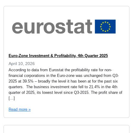
Euro-Zone Investment & Profitability, 4th Quarter 2025
April 10, 2026
According to data from Eurostat the profitability rate for non-
financial corporations in the Euro-zone was unchanged from Q3-
2025 at 39.5% – broadly the level it has been at for the past six
quarters. The business investment rate fell to 21.4% in the 4th
quarter of 2025, its lowest level since Q3-2015. The profit share of
[…]
Read more »