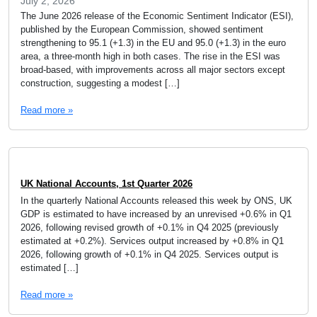
July 2, 2026
The June 2026 release of the Economic Sentiment Indicator (ESI),
published by the European Commission, showed sentiment
strengthening to 95.1 (+1.3) in the EU and 95.0 (+1.3) in the euro
area, a three-month high in both cases. The rise in the ESI was
broad-based, with improvements across all major sectors except
construction, suggesting a modest […]
Read more »
UK National Accounts, 1st Quarter 2026
In the quarterly National Accounts released this week by ONS, UK
GDP is estimated to have increased by an unrevised +0.6% in Q1
2026, following revised growth of +0.1% in Q4 2025 (previously
estimated at +0.2%). Services output increased by +0.8% in Q1
2026, following growth of +0.1% in Q4 2025. Services output is
estimated […]
Read more »