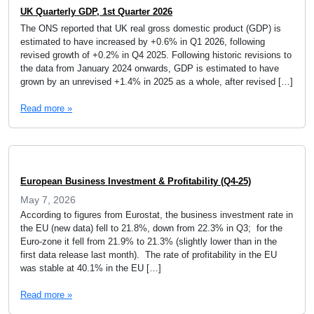
UK Quarterly GDP, 1st Quarter 2026
The ONS reported that UK real gross domestic product (GDP) is
estimated to have increased by +0.6% in Q1 2026, following
revised growth of +0.2% in Q4 2025. Following historic revisions to
the data from January 2024 onwards, GDP is estimated to have
grown by an unrevised +1.4% in 2025 as a whole, after revised […]
Read more »
European Business Investment & Profitability (Q4-25)
May 7, 2026
According to figures from Eurostat, the business investment rate in
the EU (new data) fell to 21.8%, down from 22.3% in Q3; for the
Euro-zone it fell from 21.9% to 21.3% (slightly lower than in the
first data release last month). The rate of profitability in the EU
was stable at 40.1% in the EU […]
Read more »