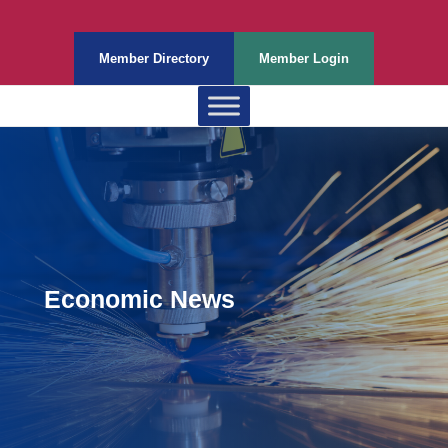
Member Directory
Member Login
Economic News