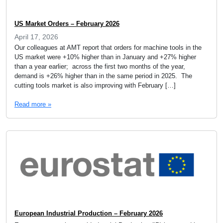
US Market Orders – February 2026
April 17, 2026
Our colleagues at AMT report that orders for machine tools in the
US market were +10% higher than in January and +27% higher
than a year earlier; across the first two months of the year,
demand is +26% higher than in the same period in 2025. The
cutting tools market is also improving with February […]
Read more »
European Industrial Production – February 2026