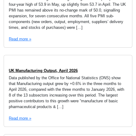
four-year high of 53.9 in May, up slightly from 53.7 in April. The UK
PMI has remained above its no-change mark of 50.0, signalling
expansion, for seven consecutive months. All five PMI sub-
components (new orders, output, employment, suppliers’ delivery
times, and stocks of purchases) were […]
Read more »
UK Manufacturing Output, April 2026
Data published by the Office for National Statistics (ONS) show
that Manufacturing output grew by +0.6% in the three months to
April 2026, compared with the three months to January 2026, with
8 of the 13 subsectors increasing over this period. The largest
positive contributors to this growth were “manufacture of basic
pharmaceutical products & […]
Read more »